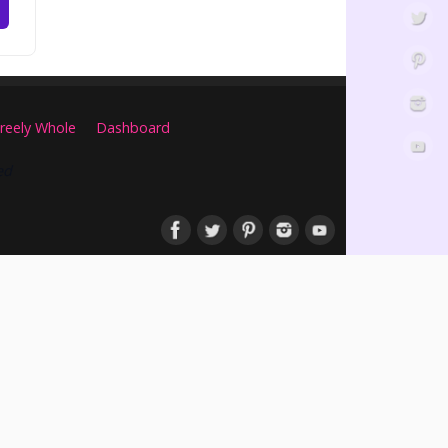
reely Whole
Dashboard
ed