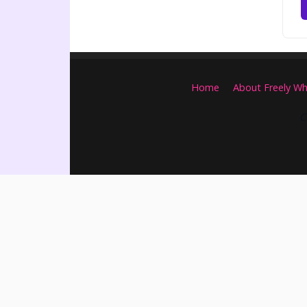
Home
About Freely Wh
C