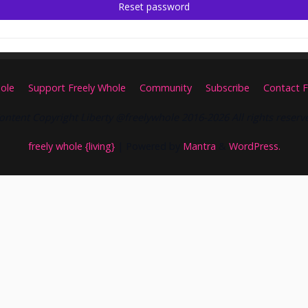
Reset password
ole
Support Freely Whole
Community
Subscribe
Contact F
ontent Copyright Liberty @freelywhole 2016-2026 All rights reserv
freely whole {living}
| Powered by
Mantra
&
WordPress.