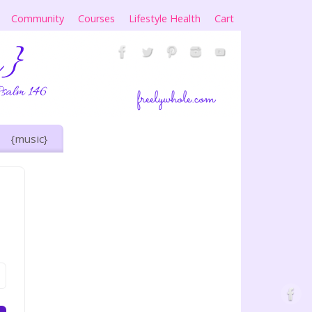
Community
Courses
Lifestyle Health
Cart
{music}