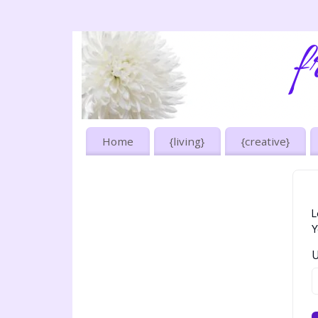
Home
{living}
{creative}
L
Y
U