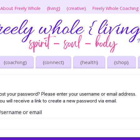
About Freely Whole
{living}
{creative}
Freely Whole Coaching
{coaching}
{connect}
{health}
{shop}
ost your password? Please enter your username or email address.
ou will receive a link to create a new password via email.
sername or email