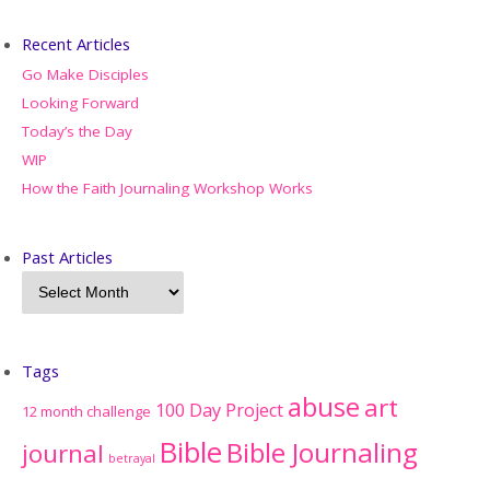
Recent Articles
Go Make Disciples
Looking Forward
Today’s the Day
WIP
How the Faith Journaling Workshop Works
Past Articles
Tags
abuse
art
100 Day Project
12 month challenge
Bible
Bible Journaling
journal
betrayal