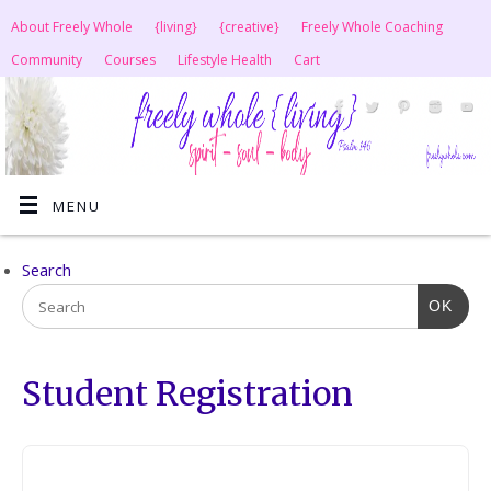
About Freely Whole
{living}
{creative}
Freely Whole Coaching
Community
Courses
Lifestyle Health
Cart
MENU
Search
OK
Student Registration