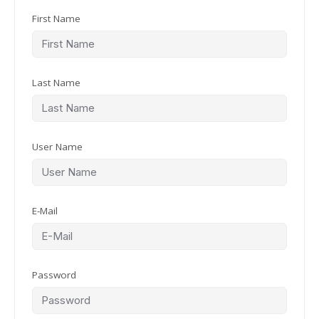
First Name
Last Name
User Name
E-Mail
Password