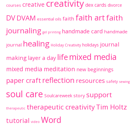
creativity
creative
dex cards
divorce
courses
faith art
faith
DV
DVAM
faith
essential oils
journaling
handmade card
handmade
gel printing
healing
journal
journal
holidays
Holiday Creativity
mixed media
life
making
layer a day
mixed media meditation
new beginnings
reflection
paper craft
resources
safety
sewing
soul care
support
Soulcareweek
story
therapeutic creativity
Tim Holtz
therapeutic
Word
tutorial
video