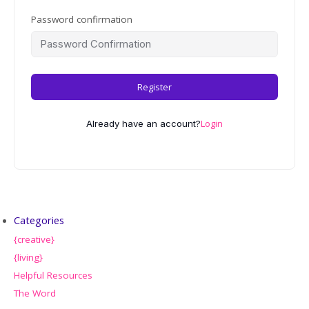
Password confirmation
Register
Login
Already have an account?
Categories
{creative}
{living}
Helpful Resources
The Word