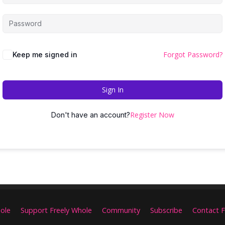
Forgot Password?
Keep me signed in
Sign In
Register Now
Don't have an account?
ole
Support Freely Whole
Community
Subscribe
Contact F