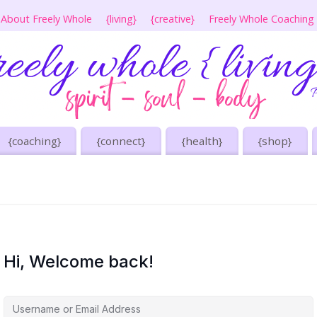
About Freely Whole
{living}
{creative}
Freely Whole Coaching
{coaching}
{connect}
{health}
{shop}
Hi, Welcome back!