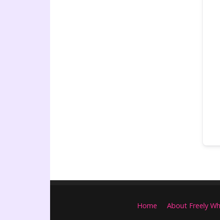
Home
About Freely Wh