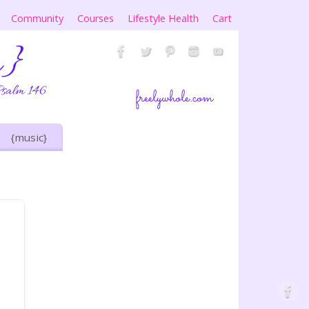
Community
Courses
Lifestyle Health
Cart
{music}