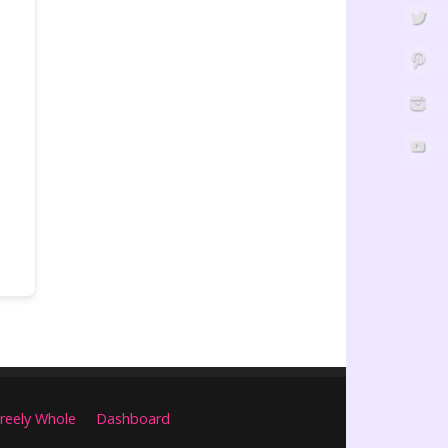
reely Whole
Dashboard