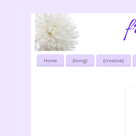
Home
{living}
{creative}