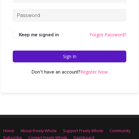
Forgot Password?
Keep me signed in
Sign In
Register Now
Don't have an account?
Home
About Freely Whole
Support Freely Whole
Community
Subscribe
Contact Freely Whole
Dashboard