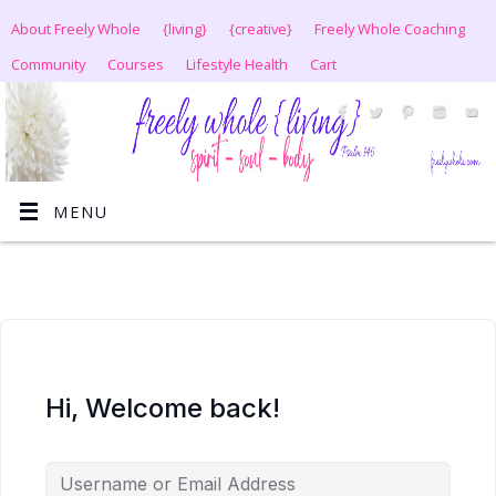
About Freely Whole
{living}
{creative}
Freely Whole Coaching
Community
Courses
Lifestyle Health
Cart
MENU
Hi, Welcome back!