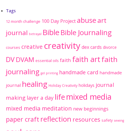
Tags
abuse
art
100 Day Project
12 month challenge
Bible
Bible Journaling
journal
betrayal
creativity
creative
dex cards
divorce
courses
faith art
faith
DV
DVAM
faith
essential oils
journaling
handmade card
handmade
gel printing
healing
journal
journal
holidays
Holiday Creativity
mixed media
life
making
layer a day
mixed media meditation
new beginnings
reflection
paper craft
resources
safety
sewing