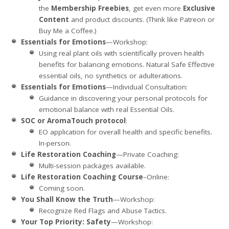
the
Membership Freebies
, get even more
Exclusive
Content
and product discounts. (Think like Patreon or
Buy Me a Coffee.)
Essentials for Emotions
—Workshop:
Using real plant oils with scientifically proven health
benefits for balancing emotions. Natural Safe Effective
essential oils, no synthetics or adulterations.
Essentials for Emotions
—Individual Consultation:
Guidance in discovering your personal protocols for
emotional balance with real Essential Oils.
SOC or AromaTouch protocol
:
EO application for overall health and specific benefits.
In-person.
Life Restoration Coaching
—Private Coaching:
Multi-session packages available.
Life Restoration Coaching Course
–Online:
Coming soon.
You Shall Know the Truth
—Workshop:
Recognize Red Flags and Abuse Tactics.
Your Top Priority: Safety
—Workshop: