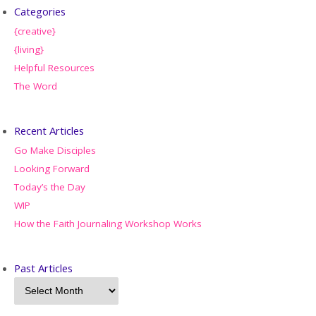
Categories
{creative}
{living}
Helpful Resources
The Word
Recent Articles
Go Make Disciples
Looking Forward
Today’s the Day
WIP
How the Faith Journaling Workshop Works
Past Articles