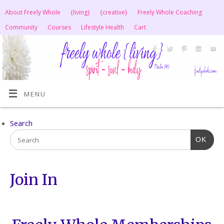
About Freely Whole
{living}
{creative}
Freely Whole Coaching
Community
Courses
Lifestyle Health
Cart
MENU
Search
OK
Join In