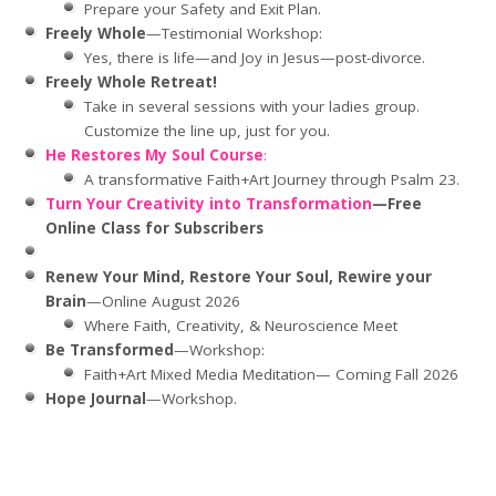
Prepare your Safety and Exit Plan.
Freely Whole
—Testimonial Workshop:
Yes, there is life—and Joy in Jesus—post-divorce.
Freely Whole Retreat!
Take in several sessions with your ladies group.
Customize the line up, just for you.
He Restores My Soul Course
:
A transformative Faith+Art Journey through Psalm 23.
Turn Your Creativity into Transformation
—Free
Online Class for Subscribers
Renew Your Mind, Restore Your Soul, Rewire your
Brain
—Online August 2026
Where Faith, Creativity, & Neuroscience Meet
Be Transformed
—Workshop:
Faith+Art Mixed Media Meditation— Coming Fall 2026
Hope Journal
—Workshop.