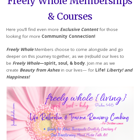
Freely Whole Memberships
& Courses
Here you’ll find even more
Exclusive Content
for those
looking for more
Community Connection!
Freely Whole
Members choose to come alongside and go
deeper on this journey together, as we (re)build our lives to
be
Freely Whole
—spirit, soul, & body
. Join me as we
create
Beauty from Ashes
in our lives— for
Life!
Liberty! and
Happiness!