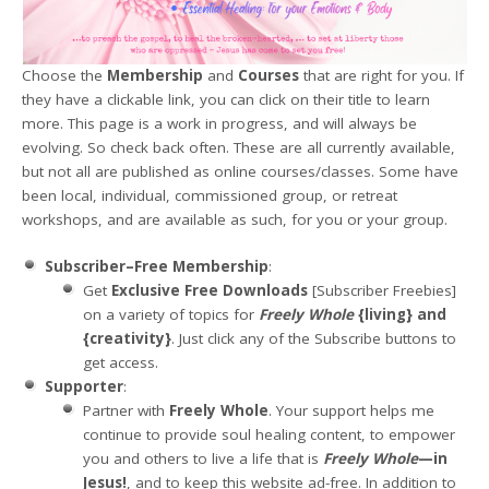
Choose the
Membership
and
Courses
that are right for you. If
they have a clickable link, you can click on their title to learn
more. This page is a work in progress, and will always be
evolving. So check back often. These are all currently available,
but not all are published as online courses/classes. Some have
been local, individual, commissioned group, or retreat
workshops, and are available as such, for you or your group.
Subscriber–Free Membership
:
Get
Exclusive Free Downloads
[Subscriber Freebies]
on a variety of topics for
Freely Whole
{living} and
{creativity}
. Just click any of the Subscribe buttons to
get access.
Supporter
:
Partner with
Freely Whole
. Your support helps me
continue to provide soul healing content, to empower
you and others to live a life that is
Freely Whole
—in
Jesus!
, and to keep this website ad-free. In addition to