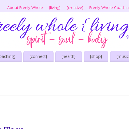
About Freely Whole
{living}
{creative}
Freely Whole Coachi
oaching}
{connect}
{health}
{shop}
{music