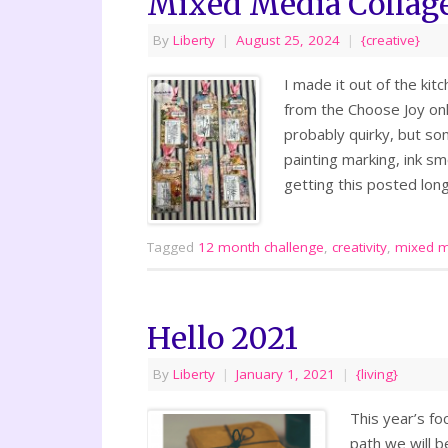
Mixed Media Collag
By
Liberty
|
August 25, 2024
|
{creative}
I made it out of the kit
from the Choose Joy onli
probably quirky, but so
painting marking, ink s
getting this posted long
Tagged
12 month challenge
,
creativity
,
mixed m
Hello 2021
By
Liberty
|
January 1, 2021
|
{living}
This year’s fo
path we will b