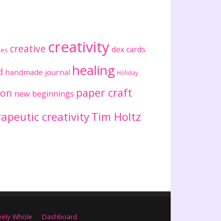
creativity
creative
dex cards
ses
healing
d
handmade journal
Holiday
paper craft
ion
new beginnings
apeutic creativity
Tim Holtz
eely Whole
Dashboard