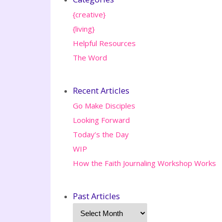
{creative}
{living}
Helpful Resources
The Word
Recent Articles
Go Make Disciples
Looking Forward
Today’s the Day
WIP
How the Faith Journaling Workshop Works
Past Articles