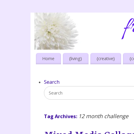
Home
{living}
{creative}
{c
Search
12 month challenge
Tag Archives: