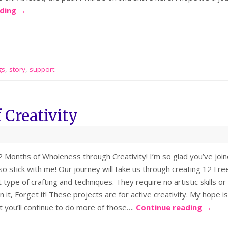
ading
→
gs
,
story
,
support
 Creativity
Months of Wholeness through Creativity! I’m so glad you’ve joine
 so stick with me! Our journey will take us through creating 12 F
t type of crafting and techniques. They require no artistic skills or
n it, Forget it! These projects are for active creativity. My hope i
t you’ll continue to do more of those….
Continue reading
→