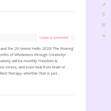
Leave a comment
 and the 20-teens! Hello 2020! The Roaring’
Months of Wholeness through Creativity!
tivity will be monthly Freedom &
uce stress, and even heal from brain or
ellent therapy–whether that is just…