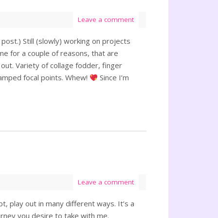
Leave a comment
post.) Still (slowly) working on projects
me for a couple of reasons, that are
ut. Variety of collage fodder, finger
stamped focal points. Whew!
Since I’m
Leave a comment
t, play out in many different ways. It’s a
journey you desire to take with me.