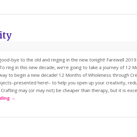
ity
ood-bye to the old and ringing in the new tonight! Farewell 2019
To ring in this new decade, we’re going to take a journey of 12 
way to begin a new decade! 12 Months of Wholeness through Crea
ojects–presented here!– to help you open up your creativity, red
 Crafting may (or may not) be cheaper than therapy, but it is exc
ading
→