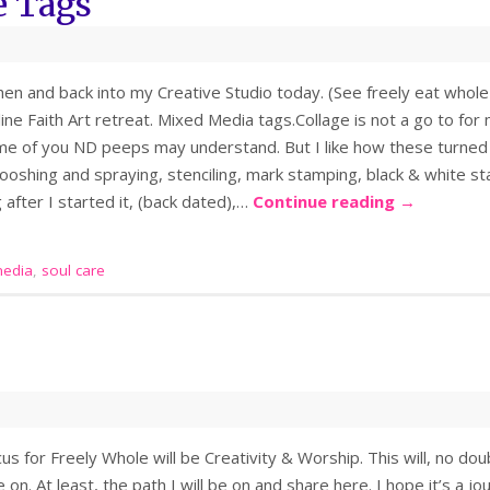
e Tags
chen and back into my Creative Studio today. (See freely eat whole 
ne Faith Art retreat. Mixed Media tags.Collage is not a go to for 
me of you ND peeps may understand. But I like how these turned o
mooshing and spraying, stenciling, mark stamping, black & white 
 after I started it, (back dated),…
Continue reading
→
edia
,
soul care
cus for Freely Whole will be Creativity & Worship. This will, no doub
e on. At least, the path I will be on and share here. I hope it’s a 