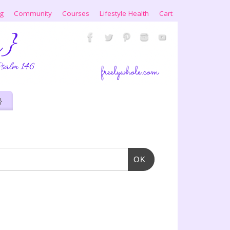
ng
Community
Courses
Lifestyle Health
Cart
}
OK