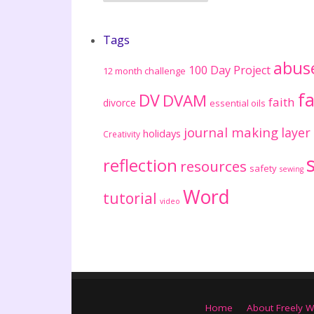
Tags
abus
100 Day Project
12 month challenge
fa
DV
DVAM
faith
divorce
essential oils
journal making
layer
holidays
Creativity
reflection
resources
safety
sewing
Word
tutorial
video
Home
About Freely W