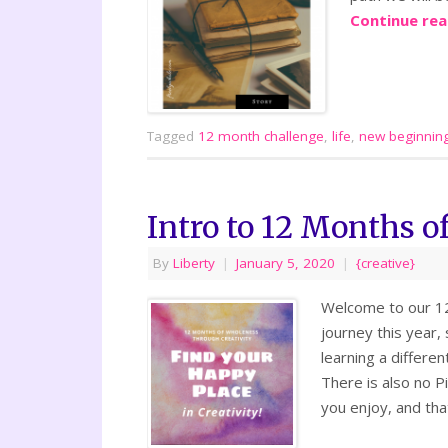
Continue re
Tagged
12 month challenge
,
life
,
new beginnin
Intro to 12 Months of
By
Liberty
|
January 5, 2020
|
{creative}
Welcome to our 12 
journey this year,
learning a differen
There is also no Pi
you enjoy, and tha