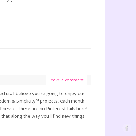
Leave a comment
d us. I believe you’re going to enjoy our
reedom & Simplicity™ projects, each month
 finesse. There are no Pinterest fails here!
s that along the way you’ll find new things