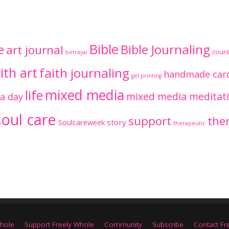
Bible
Bible Journaling
e
art journal
cour
betrayal
ith art
faith journaling
handmade car
gel printing
mixed media
life
mixed media meditat
 a day
soul care
support
ther
Soulcareweek
story
therapeutic
hole
Support Freely Whole
Community
Subscribe
Contact Fr