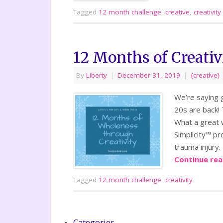
Tagged
12 month challenge
,
creative
,
creativity
12 Months of Creativ
By
Liberty
|
December 31, 2019
|
{creative}
We’re saying g
20s are back! 
What a great 
Simplicity™ pr
trauma injury.
Continue re
Tagged
12 month challenge
,
creativity
Categories