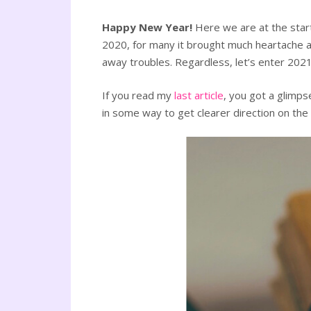
Happy New Year!
Here we are at the star
2020, for many it brought much heartache an
away troubles. Regardless, let’s enter 2021
If you read my
last article
, you got a glimps
in some way to get clearer direction on the