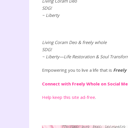
Living Coram Deo
SDG!
~ Liberty
Living Coram Deo & freely whole
SDG!
~ Liberty—Life Restoration & Soul Transfor
Empowering you to live a life that is
Freely
Connect with Freely Whole on Social M
Help keep this site ad-free
.