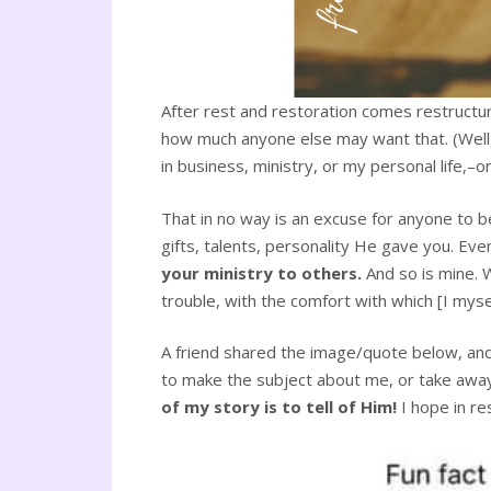
After rest and restoration comes restructur
how much anyone else may want that. (Well, n
in business, ministry, or my personal life,–or 
That in no way is an excuse for anyone to b
gifts, talents, personality He gave you. Eve
your ministry to others.
And so is mine. 
trouble, with the comfort with which [I myse
A friend shared the image/quote below, and 
to make the subject about me, or take away 
of my story is to tell of Him!
I hope in re