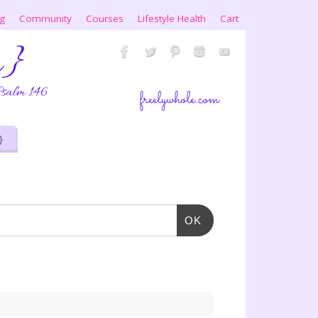
ng
Community
Courses
Lifestyle Health
Cart
}
OK