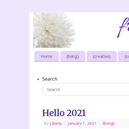
Home
{living}
{creative}
{c
Search
Hello 2021
By
Liberty
|
January 1, 2021
|
{living}