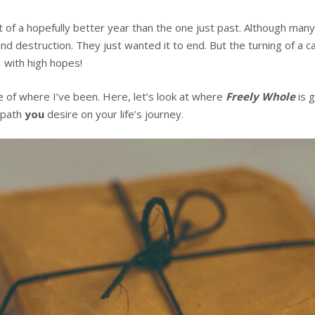
t of a hopefully better year than the one just past. Although ma
d destruction. They just wanted it to end. But the turning of a c
 with high hopes!
e of where I’ve been. Here, let’s look at where
Freely Whole
is g
 path
you
desire on your life’s journey.