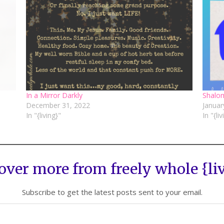
In a Mirror Darkly
Shalo
December 31, 2022
Januar
In "{living}"
In "{li
over more from freely whole {li
Subscribe to get the latest posts sent to your email.