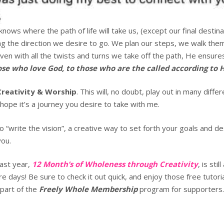
ows where the path of life will take us, (except our final destin
ng the direction we desire to go. We plan our steps, we walk the
Even with all the twists and turns we take off the path, He ensures
ose who love God, to those who are the called according to 
Creativity & Worship
. This will, no doubt, play out in many diffe
I hope it’s a journey you desire to take with me.
 to “write the vision”, a creative way to set forth your goals and de
you.
last year,
12 Month’s of Wholeness through Creativity
, is sti
e days! Be sure to check it out quick, and enjoy those free tutori
 part of the
Freely Whole Membership
program for supporters. 