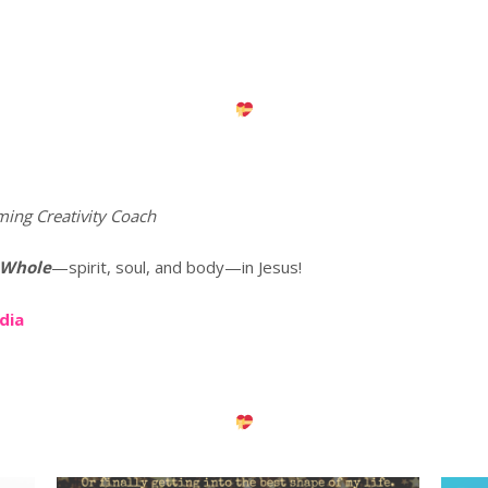
ming Creativity Coach
 Whole
—spirit, soul, and body—in Jesus!
edia