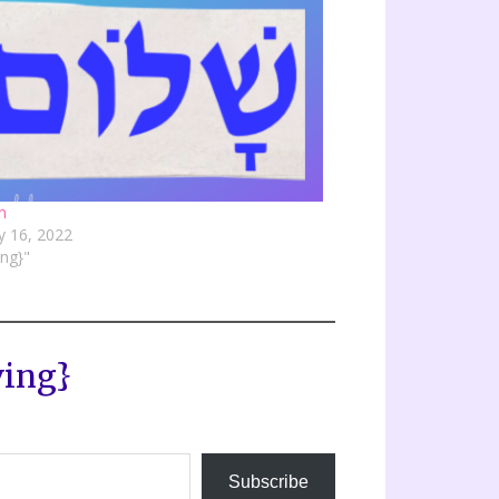
m
y 16, 2022
ving}"
ving}
Subscribe