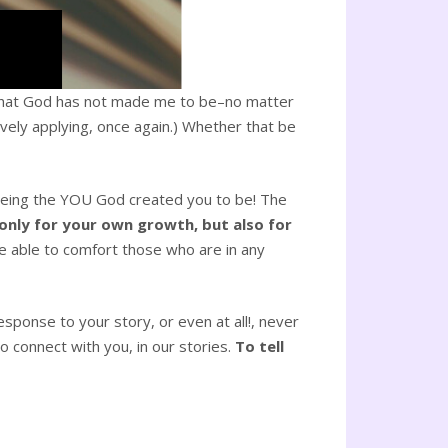
be what God has not made me to be–no matter
ively applying, once again.) Whether that be
t being the YOU God created you to be! The
 only for your own growth, but also for
e able to comfort those who are in any
sponse to your story, or even at all!, never
 connect with you, in our stories.
To tell