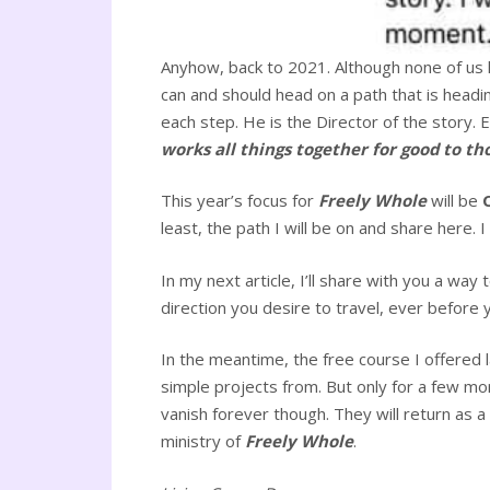
Anyhow, back to 2021. Although none of us kn
can and should head on a path that is headi
each step. He is the Director of the story. 
works all things together for good to th
This year’s focus for
Freely Whole
will be
least, the path I will be on and share here. 
In my next article, I’ll share with you a way
direction you desire to travel, ever before 
In the meantime, the free course I offered 
simple projects from. But only for a few mor
vanish forever though. They will return as a
ministry of
Freely Whole
.