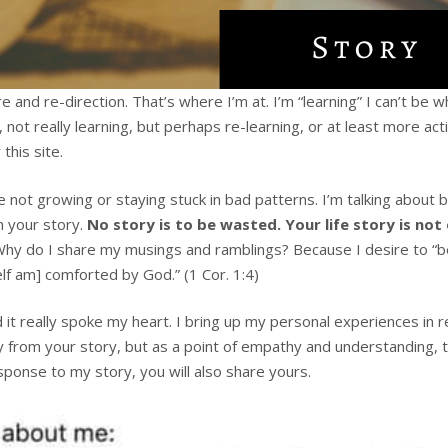
e and re-direction. That’s where I’m at. I’m “learning” I can’t 
ot really learning, but perhaps re-learning, or at least more act
this site.
e not growing or staying stuck in bad patterns. I’m talking abou
n your story.
No story is to be wasted. Your life story is not
Why do I share my musings and ramblings? Because I desire to “b
lf am] comforted by God.” (1 Cor. 1:4)
it really spoke my heart. I bring up my personal experiences in re
from your story, but as a point of empathy and understanding, to
sponse to my story, you will also share yours.