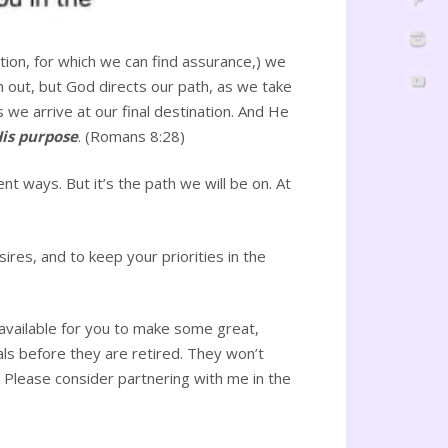
ation, for which we can find assurance,) we
m out, but God directs our path, as we take
 we arrive at our final destination. And He
His purpose
. (Romans 8:28)
rent ways. But it’s the path we will be on. At
sires, and to keep your priorities in the
ll available for you to make some great,
als before they are retired. They won’t
Please consider partnering with me in the