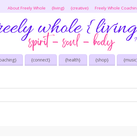
About Freely Whole
{living}
{creative}
Freely Whole Coachi
oaching}
{connect}
{health}
{shop}
{music