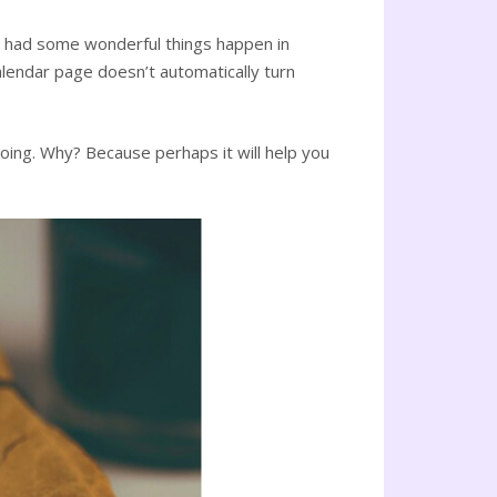
ny had some wonderful things happen in
alendar page doesn’t automatically turn
oing. Why? Because perhaps it will help you