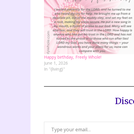
Happy birthday, Freely Whole!
June 1, 2026
In "{living}"
Disc