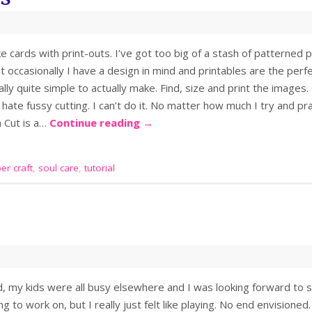
ke cards with print-outs. I’ve got too big of a stash of patterned p
t occasionally I have a design in mind and printables are the perfect
ly quite simple to actually make. Find, size and print the images. 
hate fussy cutting. I can’t do it. No matter how much I try and pra
n Cut is a…
Continue reading
→
er craft
,
soul care
,
tutorial
, my kids were all busy elsewhere and I was looking forward to 
g to work on, but I really just felt like playing. No end envisione