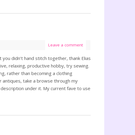
Leave a comment
 you didn’t hand stitch together, thank Elias
ve, relaxing, productive hobby, try sewing.
ing, rather than becoming a clothing
or antiques, take a browse through my
a description under it. My current fave to use