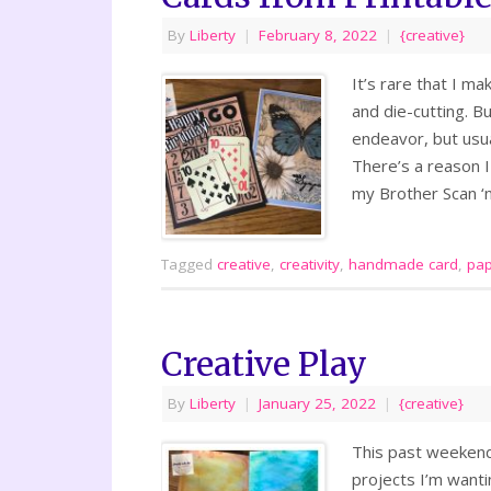
By
Liberty
|
February 8, 2022
|
{creative}
It’s rare that I ma
and die-cutting. Bu
endeavor, but usual
There’s a reason I 
my Brother Scan ‘
Tagged
creative
,
creativity
,
handmade card
,
pap
Creative Play
By
Liberty
|
January 25, 2022
|
{creative}
This past weekend
projects I’m wantin