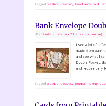
Tagged
creative
,
creativity
,
handmade card
,
pap
Bank Envelope Doub
By
Liberty
|
February 23, 2022
|
{creative}
I see a lot of dif
made from bank en
and see what I can
Double Pocket, th
and require very f
Tagged
creative
,
creativity
,
journal making
,
pape
Cards from Printabl