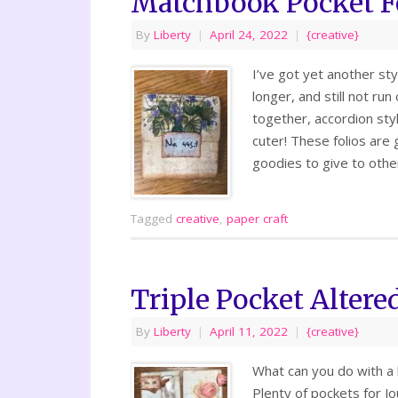
Matchbook Pocket Fo
By
Liberty
|
April 24, 2022
|
{creative}
I’ve got yet another sty
longer, and still not ru
together, accordion sty
cuter! These folios are 
goodies to give to oth
Tagged
creative
,
paper craft
Triple Pocket Altere
By
Liberty
|
April 11, 2022
|
{creative}
What can you do with a 
Plenty of pockets for J