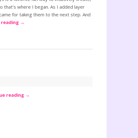
o that’s where I began. As I added layer
 came for taking them to the next step. And
 reading
→
ue reading
→