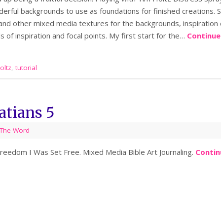
rful backgrounds to use as foundations for finished creations. S
s and other mixed media textures for the backgrounds, inspiration
s of inspiration and focal points. My first start for the…
Continue
oltz
,
tutorial
atians 5
The Word
 Freedom I Was Set Free. Mixed Media Bible Art Journaling.
Contin