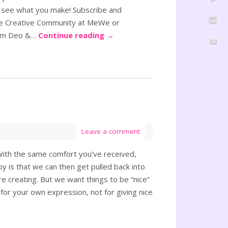
 see what you make! Subscribe and
ole Creative Community at MeWe or
oram Deo &…
Continue reading
→
Leave a comment
 “With the same comfort you’ve received,
py is that we can then get pulled back into
e creating. But we want things to be “nice”
 for your own expression, not for giving nice