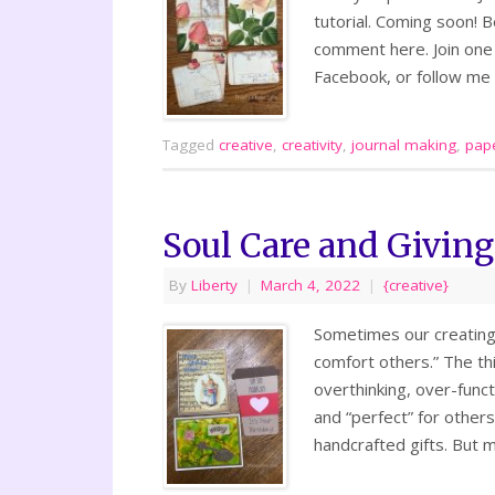
tutorial. Coming soon!
comment here. Join one
Facebook, or follow m
Tagged
creative
,
creativity
,
journal making
,
pape
Soul Care and Giving
By
Liberty
|
March 4, 2022
|
{creative}
Sometimes our creating i
comfort others.” The thi
overthinking, over-func
and “perfect” for others
handcrafted gifts. But