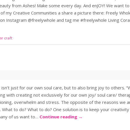
 Beauty from Ashes! Make some every day. And enJOY! We want to
 of my Creative Communities a share a picture there: Freely Wh
e on Instagram @freelywhole and tag me #freelywhole Living C
r craft
sn’t just for our own soul care, but to also bring joy to others.
ng with creating not exclusively for our own joy/ soul care/ thera
tioning, overwhelm and stress. The opposite of the reasons we ar
. What to do? What to do? One solution is to keep your creativity
 many of us want to…
Continue reading
→