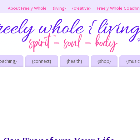
About Freely Whole
{living}
{creative}
Freely Whole Coachi
oaching}
{connect}
{health}
{shop}
{music