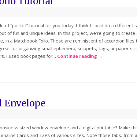
lio Tutorial
le of “pocket” tutorial for you today! I think I could do a differe
n out of fun and unique ideas. In this project, we’re going to cre
le, in a Matchbook Folio. These are reminiscent of accordion file
great for organizing small ephemera, snippets, tags, or paper scrap
ers. I used book pages for…
Continue reading
→
d Envelope
business sized window envelope and a digital printable? Make this
ournaling Cards and Tags of various sizes. Note those tabs, from a