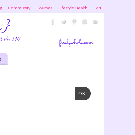
ng
Community
Courses
Lifestyle Health
Cart
}
OK