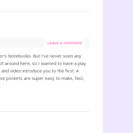
Leave a comment
eler’s Notebooks. But I’ve never seen any
f around here, so I wanted to have a play
and video introduce you to the first. A
se pockets are super easy to make, fast,