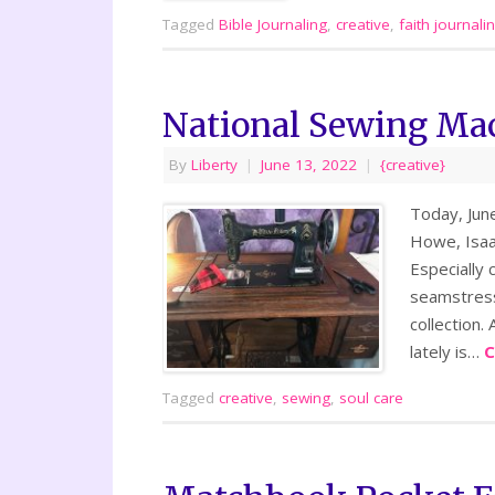
Tagged
Bible Journaling
,
creative
,
faith journali
National Sewing Ma
By
Liberty
|
June 13, 2022
|
{creative}
Today, June
Howe, Isaac
Especially 
seamstress
collection.
lately is…
C
Tagged
creative
,
sewing
,
soul care