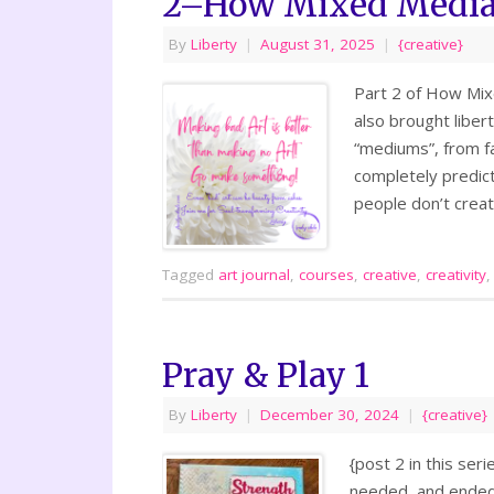
2–How Mixed Media 
By
Liberty
|
August 31, 2025
|
{creative}
Part 2 of How Mix
also brought liber
“mediums”, from fa
completely predict
people don’t creat
Tagged
art journal
,
courses
,
creative
,
creativity
Pray & Play 1
By
Liberty
|
December 30, 2024
|
{creative}
{post 2 in this ser
needed, and ended u