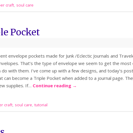
er craft
,
soul care
le Pocket
ferent envelope pockets made for Junk /Eclectic Journals and Trav
velopes. That’s the type of envelope we seem to get the most o
 do with them. I’ve come up with a few designs, and today’s post 
at can become a Triple Pocket when added to a journal page. The
ew supplies. If…
Continue reading
→
r craft
,
soul care
,
tutorial
es