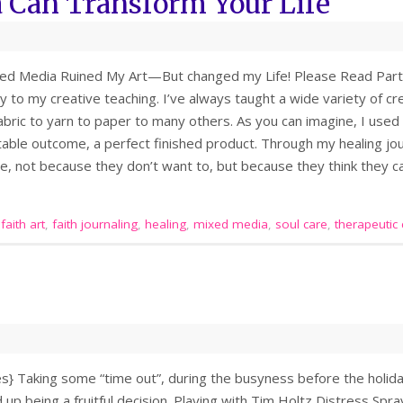
Can Transform Your Life
ed Media Ruined My Art—But changed my Life! Please Read Part 1 
ty to my creative teaching. I’ve always taught a wide variety of 
bric to yarn to paper to many others. As you can imagine, I used t
able outcome, a perfect finished product. Through my healing jo
e, not because they don’t want to, but because they think they c
,
faith art
,
faith journaling
,
healing
,
mixed media
,
soul care
,
therapeutic 
ies} Taking some “time out”, during the busyness before the holid
p being a fruitful decision. Playing with Tim Holtz Distress Sprays