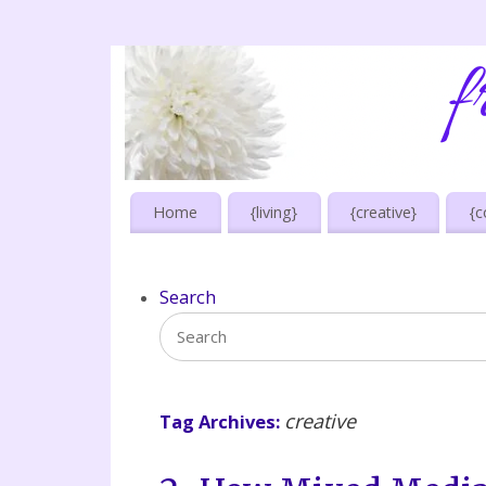
Home
{living}
{creative}
{c
Search
creative
Tag Archives: