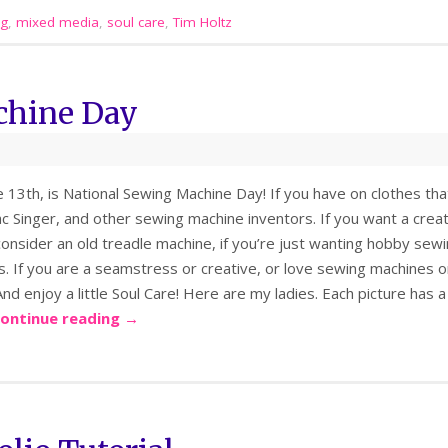
ng
,
mixed media
,
soul care
,
Tim Holtz
chine Day
 13th, is National Sewing Machine Day! If you have on clothes that
 Singer, and other sewing machine inventors. If you want a creati
consider an old treadle machine, if you’re just wanting hobby sew
. If you are a seamstress or creative, or love sewing machines 
 And enjoy a little Soul Care! Here are my ladies. Each picture has 
ontinue reading
→