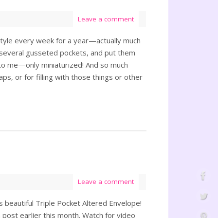
Leave a comment
nt style every week for a year—actually much
ate several gusseted pockets, and put them
s to me—only miniaturized! And so much
s, or for filling with those things or other
Leave a comment
 beautiful Triple Pocket Altered Envelope!
 post earlier this month. Watch for video