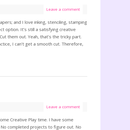
Leave a comment
apers; and I love inking, stenciling, stamping
 option. It’s still a satisfying creative
Cut them out. Yeah, that’s the tricky part.
ctice, I can’t get a smooth cut. Therefore,
Leave a comment
some Creative Play time. I have some
d. No completed projects to figure out. No