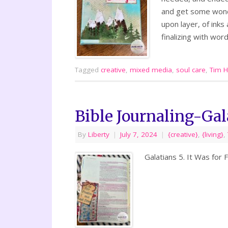
and get some wonde
upon layer, of ink
finalizing with word
Tagged
creative
,
mixed media
,
soul care
,
Tim H
Bible Journaling-Gal
By
Liberty
|
July 7, 2024
|
{creative}
,
{living}
,
Galatians 5. It Was for