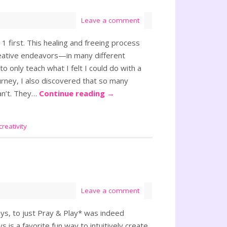
Leave a comment
first. This healing and freeing process
creative endeavors—in many different
o only teach what I felt I could do with a
urney, I also discovered that so many
an’t. They…
Continue reading
→
creativity
Leave a comment
ays, to just Pray & Play* was indeed
 is a favorite fun way to intuitively create,