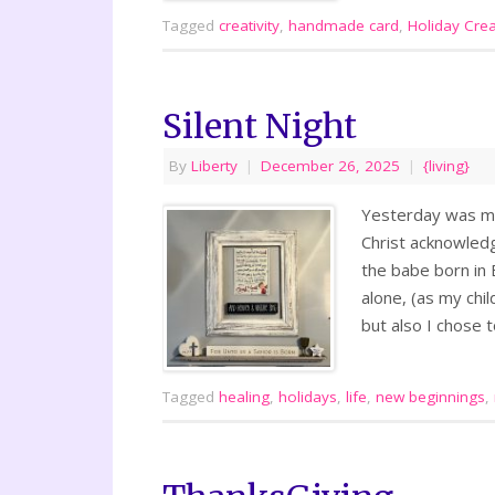
Tagged
creativity
,
handmade card
,
Holiday Creat
Silent Night
By
Liberty
|
December 26, 2025
|
{living}
Yesterday was my 
Christ acknowledg
the babe born in
alone, (as my chil
but also I chose
Tagged
healing
,
holidays
,
life
,
new beginnings
,