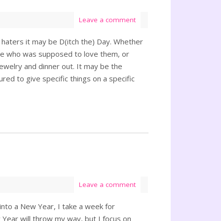
Leave a comment
 haters it may be D(itch the) Day. Whether
one who was supposed to love them, or
jewelry and dinner out. It may be the
ured to give specific things on a specific
Leave a comment
 into a New Year, I take a week for
 Year will throw my way, but I focus on