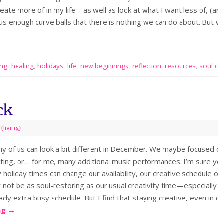
eate more of in my life—as well as look at what I want less of, (an
ow us enough curve balls that there is nothing we can do about. Bu
ing
,
healing
,
holidays
,
life
,
new beginnings
,
reflection
,
resources
,
soul 
ck
,
{living}
ny of us can look a bit different in December. We maybe focused o
ting, or… for me, many additional music performances. I’m sure y
 holiday times can change our availability, our creative schedule o
ot be as soul-restoring as our usual creativity time—especially i
ady extra busy schedule. But I find that staying creative, even in
ng
→