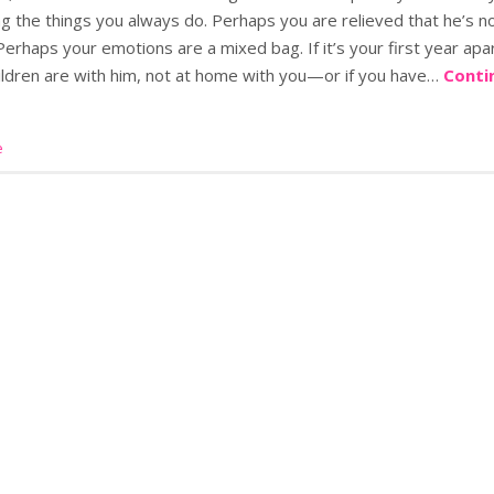
g the things you always do. Perhaps you are relieved that he’s n
erhaps your emotions are a mixed bag. If it’s your first year apart
ildren are with him, not at home with you—or if you have…
Conti
e