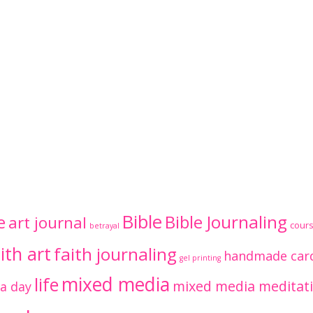
Bible
Bible Journaling
e
art journal
cour
betrayal
ith art
faith journaling
handmade car
gel printing
mixed media
life
mixed media meditat
 a day