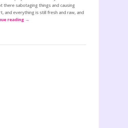
ot there sabotaging things and causing
, and everything is still fresh and raw, and
nue reading
→