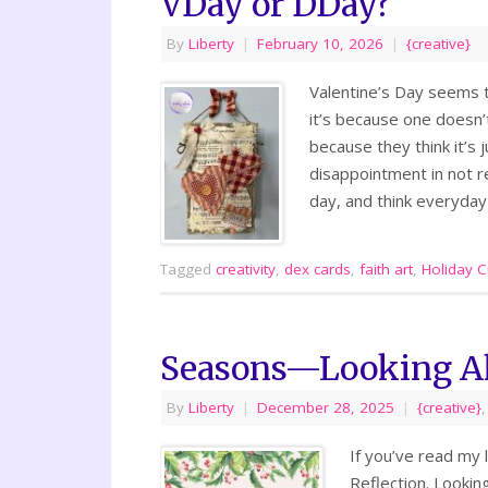
VDay or DDay?
By
Liberty
|
February 10, 2026
|
{creative}
Valentine’s Day seems t
it’s because one doesn
because they think it’s 
disappointment in not re
day, and think everyda
Tagged
creativity
,
dex cards
,
faith art
,
Holiday Cr
Seasons—Looking A
By
Liberty
|
December 28, 2025
|
{creative}
If you’ve read my 
Reflection. Lookin