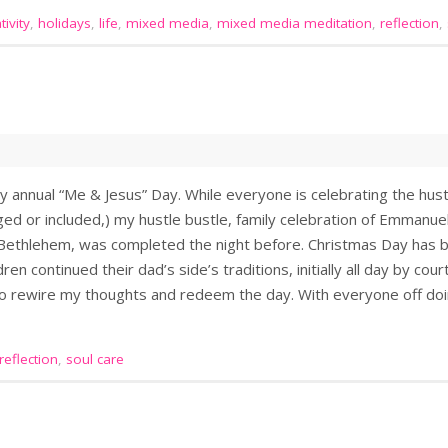
ivity
,
holidays
,
life
,
mixed media
,
mixed media meditation
,
reflection
,
annual “Me & Jesus” Day. While everyone is celebrating the hustl
ed or included,) my hustle bustle, family celebration of Emmanuel
 Bethlehem, was completed the night before. Christmas Day has b
dren continued their dad’s side’s traditions, initially all day by cou
 to rewire my thoughts and redeem the day. With everyone off do
reflection
,
soul care