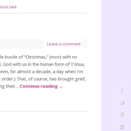
soul care
Leave a comment
e bustle of “Christmas,” (most with no
, God with us in the human form of Y’shua,
een, for almost a decade, a day when I’m
rt order.) That, of course, has brought grief,
ing their…
Continue reading
→