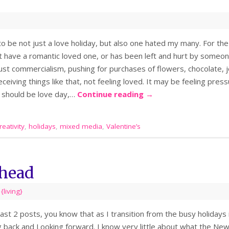
o be not just a love holiday, but also one hated my many. For the
’t have a romantic loved one, or has been left and hurt by some
just commercialism, pushing for purchases of flowers, chocolate, 
ceiving things like that, not feeling loved. It may be feeling press
y should be love day,…
Continue reading
→
eativity
,
holidays
,
mixed media
,
Valentine’s
head
,
{living}
last 2 posts, you know that as I transition from the busy holidays
g back and Looking forward. I know very little about what the New