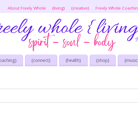
About Freely Whole
{living}
{creative}
Freely Whole Coachi
oaching}
{connect}
{health}
{shop}
{music