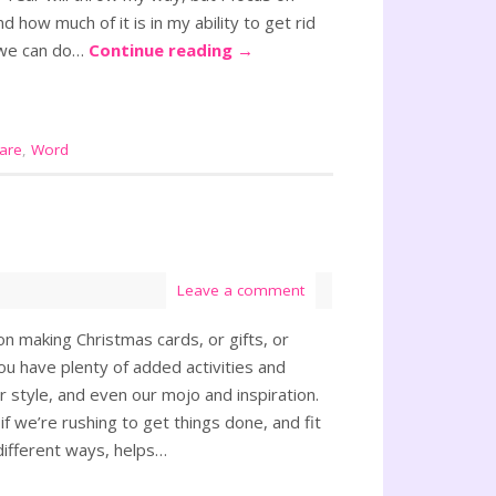
d how much of it is in my ability to get rid
t we can do…
Continue reading
→
care
,
Word
Leave a comment
n making Christmas cards, or gifts, or
ou have plenty of added activities and
r style, and even our mojo and inspiration.
f we’re rushing to get things done, and fit
 different ways, helps…