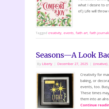
what I desire to cr
of.) Life will thr
Tagged
creativity
,
events
,
faith art
,
faith journal
Seasons—A Look Ba
By
Liberty
|
December 27, 2025
|
{creative}
Creativity for ma
baking, or decora
events, too. Busy
These times may n
them into an alre
Continue readi