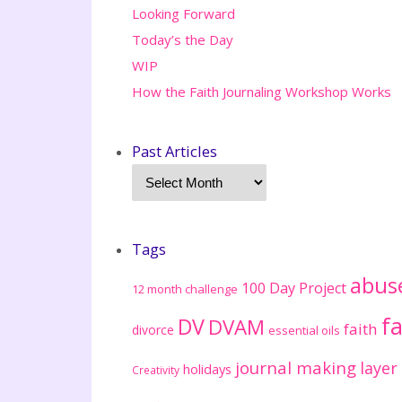
Looking Forward
Today’s the Day
WIP
How the Faith Journaling Workshop Works
Past Articles
Tags
abus
100 Day Project
12 month challenge
fa
DV
DVAM
faith
divorce
essential oils
journal making
layer
holidays
Creativity