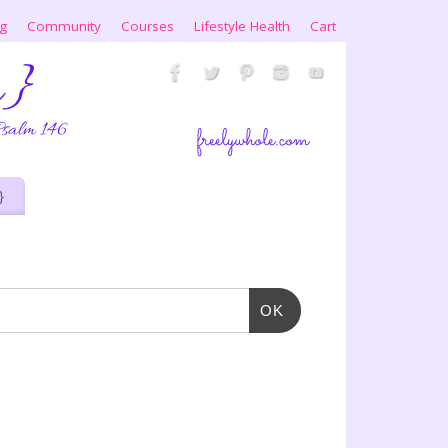
ng
Community
Courses
Lifestyle Health
Cart
}
OK