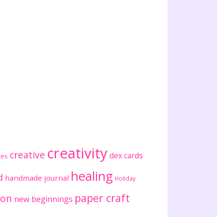
creativity
creative
dex cards
ses
healing
d
handmade journal
Holiday
paper craft
ion
new beginnings