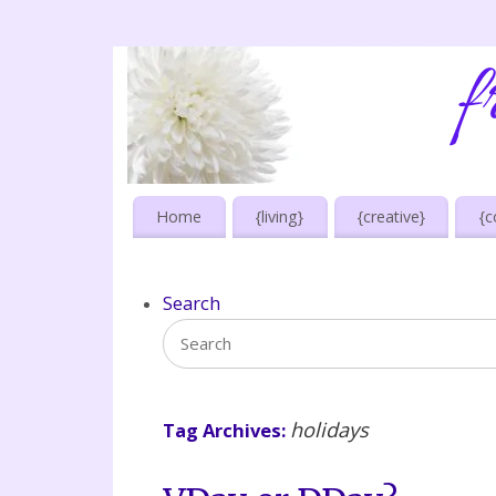
Home
{living}
{creative}
{c
Search
holidays
Tag Archives: