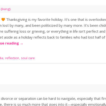
,
{living}
!
Thanksgiving is my favorite holiday. It’s one that is overlooke
en lost by many, and been politicized by many more. It’s been chi
are suffering loss or grieving, or everything in life isn’t perfect an
et aside as a holiday reflects back to families who had lost half o
nue reading
→
ia
,
reflection
,
soul care
 divorce or separation can be hard to navigate, especially that fir
e, there is so much more that goes into it—especially emotionally