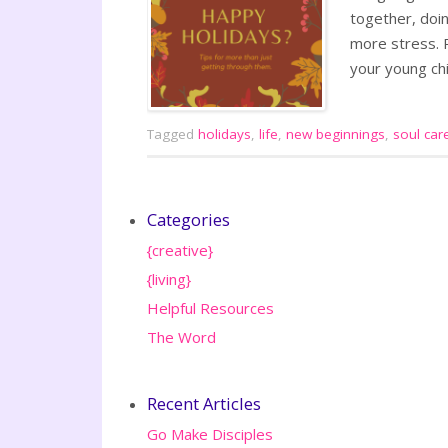
together, doin
more stress. P
your young ch
Tagged
holidays
,
life
,
new beginnings
,
soul car
Categories
{creative}
{living}
Helpful Resources
The Word
Recent Articles
Go Make Disciples