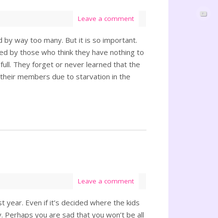
Leave a comment
d by way too many. But it is so important.
ded by those who think they have nothing to
d full. They forget or never learned that the
f their members due to starvation in the
Leave a comment
st year. Even if it’s decided where the kids
. Perhaps you are sad that you won’t be all