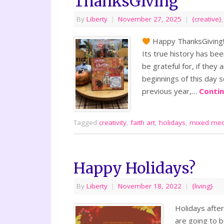
ThanksGiving
By
Liberty
|
November 27, 2025
|
{creative}
Happy ThanksGiving
Its true history has be
be grateful for, if they 
beginnings of this day s
previous year,…
Conti
Tagged
creativity
,
faith art
,
holidays
,
mixed med
Happy Holidays?
By
Liberty
|
November 18, 2022
|
{living}
Holidays after
are going to b