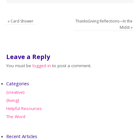
«
Card Shower
ThanksGiving Reflections—In the
Midst
»
Leave a Reply
You must be
logged in
to post a comment.
Categories
{creative}
{living}
Helpful Resources
The Word
Recent Articles