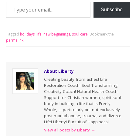
Subscribe
Tagged
holidays
,
life
,
new beginnings
,
soul care
.
Bookmark the
permalink
.
About Liberty
Creating beauty from ashes! Life
Restoration Coach! Soul Transforming
Creativity Coach! Natural Health Coach!
Support for Christian women, spirit-soul-
body in building a life that is Freely
Whole, —particularly but not exclusively
post marital abuse, trauma, and divorce.
Life! Liberty! Pursuit of Happiness!
View all posts by Liberty
→