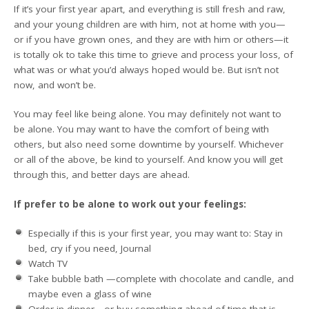
If it’s your first year apart, and everything is still fresh and raw,
and your young children are with him, not at home with you—
or if you have grown ones, and they are with him or others—it
is totally ok to take this time to grieve and process your loss, of
what was or what you’d always hoped would be. But isn’t not
now, and won’t be.
You may feel like being alone. You may definitely not want to
be alone. You may want to have the comfort of being with
others, but also need some downtime by yourself. Whichever
or all of the above, be kind to yourself. And know you will get
through this, and better days are ahead.
If prefer to be alone to work out your feelings:
Especially if this is your first year, you may want to: Stay in
bed, cry if you need, Journal
Watch TV
Take bubble bath —complete with chocolate and candle, and
maybe even a glass of wine
Order in dinner—or buy something ahead of time that is