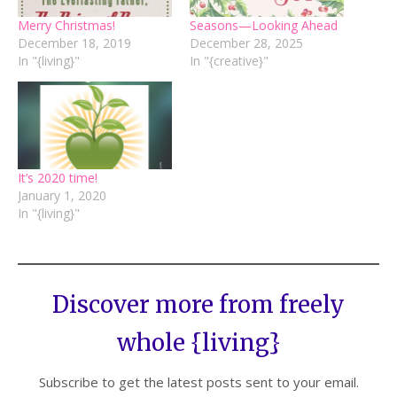
Merry Christmas!
Seasons—Looking Ahead
December 18, 2019
December 28, 2025
In "{living}"
In "{creative}"
It’s 2020 time!
January 1, 2020
In "{living}"
Discover more from freely
whole {living}
Subscribe to get the latest posts sent to your email.