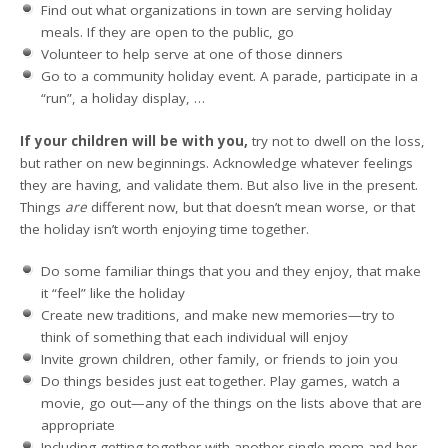
Find out what organizations in town are serving holiday
meals. If they are open to the public, go
Volunteer to help serve at one of those dinners
Go to a community holiday event. A parade, participate in a
“run”, a holiday display, …
If your children will be with you,
try not to dwell on the loss,
but rather on new beginnings. Acknowledge whatever feelings
they are having, and validate them. But also live in the present.
Things
are
different now, but that doesn’t mean worse, or that
the holiday isn’t worth enjoying time together.
Do some familiar things that you and they enjoy, that make
it “feel” like the holiday
Create new traditions, and make new memories—try to
think of something that each individual will enjoy
Invite grown children, other family, or friends to join you
Do things besides just eat together. Play games, watch a
movie, go out—any of the things on the lists above that are
appropriate
Including getting together with another single mom and her