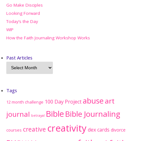
Go Make Disciples
Looking Forward
Today’s the Day
WIP
How the Faith Journaling Workshop Works
Past Articles
Tags
abuse
art
100 Day Project
12 month challenge
Bible
Bible Journaling
journal
betrayal
creativity
creative
dex cards
divorce
courses