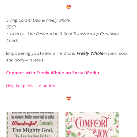
Living Coram Deo & freely whole
SDG!
~ Liberty—Life Restoration & Soul Transforming Creativity
Coach
Empowering you to live a life that is
Freely Whole
—spirit, soul,
and body—in Jesus!
Connect with Freely Whole on Social Media
Help keep this site ad-free
.