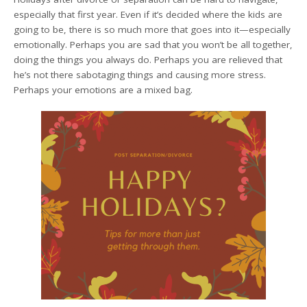
especially that first year. Even if it’s decided where the kids are
going to be, there is so much more that goes into it—especially
emotionally. Perhaps you are sad that you won’t be all together,
doing the things you always do. Perhaps you are relieved that
he’s not there sabotaging things and causing more stress.
Perhaps your emotions are a mixed bag.