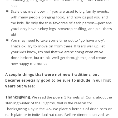
kids
Scale that meal down, if you are used to big family events,
with many people bringing food, and now it’s just you and
the kids, fix only the true favorites of each person—perhaps
you’ll only have turkey legs, stovetop stuffing, and pie. That’s
ok!
You may need to take some time out to “go have a cry”.
That’s ok. Try to move on from there. If tears well up, let
your kids know, I’m sad that we aren’t doing what we’ve
done before, but it’s ok. We’ll get through this, and create
new happy memories
A couple things that were not new traditions, but
became especially good to be sure to include in our first
years out were:
Thanksgiving
: We read the poem 5 Kernels of Corn, about the
starving winter of the Pilgrims, that is the reason for
Thanksgiving Day in the U.S. We place 5 kernels of dried corn on
each plate or in individual nut cups. Before dinner is served, we