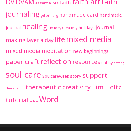
faith art
faith
DV
DVAM
faith
essential oils
journaling
handmade card
handmade
gel printing
healing
journal
journal
holidays
Holiday Creativity
mixed media
life
making
layer a day
mixed media meditation
new beginnings
reflection
paper craft
resources
safety
sewing
soul care
support
Soulcareweek
story
therapeutic creativity
Tim Holtz
therapeutic
Word
tutorial
video