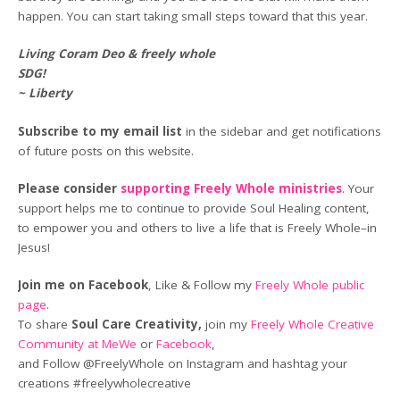
happen. You can start taking small steps toward that this year.
Living Coram Deo & freely whole
SDG!
~ Liberty
Subscribe to my email list
in the sidebar and get notifications
of future posts on this website.
Please consider
supporting Freely Whole ministries
. Your
support helps me to continue to provide Soul Healing content,
to empower you and others to live a life that is Freely Whole–in
Jesus!
Join me on Facebook
, Like & Follow my
Freely Whole public
page
.
To share
Soul Care Creativity,
join my
Freely Whole Creative
Community at MeWe
or
Facebook
,
and Follow @FreelyWhole on Instagram and hashtag your
creations #freelywholecreative