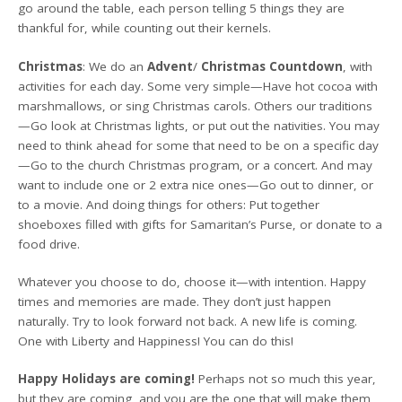
go around the table, each person telling 5 things they are
thankful for, while counting out their kernels.
Christmas
: We do an
Advent
/
Christmas Countdown
, with
activities for each day. Some very simple—Have hot cocoa with
marshmallows, or sing Christmas carols. Others our traditions
—Go look at Christmas lights, or put out the nativities. You may
need to think ahead for some that need to be on a specific day
—Go to the church Christmas program, or a concert. And may
want to include one or 2 extra nice ones—Go out to dinner, or
to a movie. And doing things for others: Put together
shoeboxes filled with gifts for Samaritan’s Purse, or donate to a
food drive.
Whatever you choose to do, choose it—with intention. Happy
times and memories are made. They don’t just happen
naturally. Try to look forward not back. A new life is coming.
One with Liberty and Happiness! You can do this!
Happy Holidays are coming!
Perhaps not so much this year,
but they are coming, and you are the one that will make them