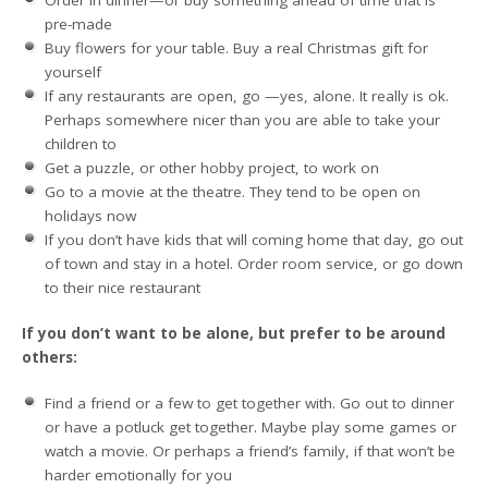
pre-made
Buy flowers for your table. Buy a real Christmas gift for
yourself
If any restaurants are open, go —yes, alone. It really is ok.
Perhaps somewhere nicer than you are able to take your
children to
Get a puzzle, or other hobby project, to work on
Go to a movie at the theatre. They tend to be open on
holidays now
If you don’t have kids that will coming home that day, go out
of town and stay in a hotel. Order room service, or go down
to their nice restaurant
If you don’t want to be alone, but prefer to be around
others:
Find a friend or a few to get together with. Go out to dinner
or have a potluck get together. Maybe play some games or
watch a movie. Or perhaps a friend’s family, if that won’t be
harder emotionally for you