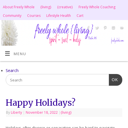
About Freely Whole
{living}
{creative}
Freely Whole Coaching
Community
Courses
Lifestyle Health
Cart
MENU
Search
OK
Happy Holidays?
By
Liberty
|
November 18, 2022
|
{living}
Holidays after divorce or separation can be hard to navigate,