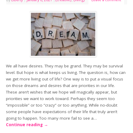
We all have desires. They may be grand. They may be survival
level. But hope is what keeps us living. The question is, how can
we get more living out of life? One way is to put a visual focus
on those dreams and desires that are priorities in our life.
These aren’t wishes that we hope will magically appear, but
priorities we want to work toward. Perhaps they seem too
“impossible” or too “crazy” or too anything. While no-doubt
some people have expectations of their life that truly aren’t
going to happen. Too many more fail to see a…
Continue reading
→