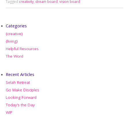
Tagged
creativity
,
dream board
,
vision board
Categories
{creative}
{living}
Helpful Resources
The Word
Recent Articles
Selah Retreat
Go Make Disciples
Looking Forward
Today’s the Day
WIP