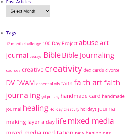
Past Articles
Tags
abuse
art
100 Day Project
12 month challenge
Bible
Bible Journaling
journal
betrayal
creativity
creative
dex cards
divorce
courses
faith art
faith
DV
DVAM
faith
essential oils
journaling
handmade card
handmade
gel printing
healing
journal
journal
holidays
Holiday Creativity
mixed media
life
making
layer a day
mixed media meditation
new beginnings