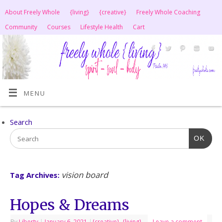
About Freely Whole
{living}
{creative}
Freely Whole Coaching
Community
Courses
Lifestyle Health
Cart
MENU
Search
OK
vision board
Tag Archives:
Hopes & Dreams
By
Liberty
|
January 6, 2021
|
{creative}
,
{living}
Leave a comment