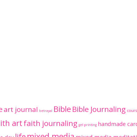
Bible
Bible Journaling
e
art journal
cour
betrayal
ith art
faith journaling
handmade car
gel printing
mixed media
life