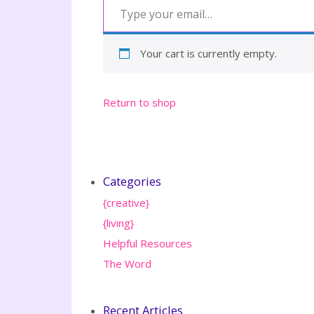
Your cart is currently empty.
Return to shop
Categories
{creative}
{living}
Helpful Resources
The Word
Recent Articles