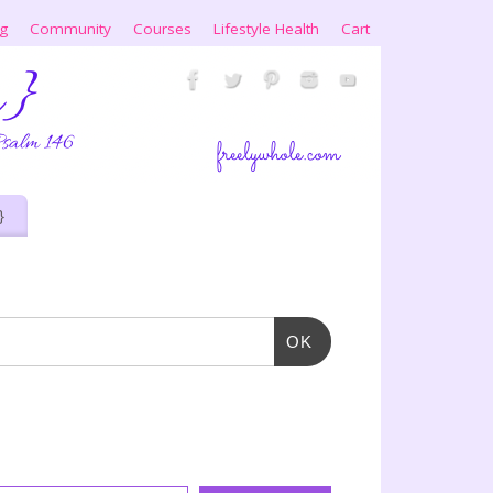
ng
Community
Courses
Lifestyle Health
Cart
}
OK