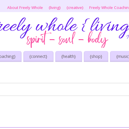
About Freely Whole
{living}
{creative}
Freely Whole Coachi
oaching}
{connect}
{health}
{shop}
{music