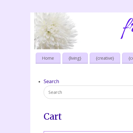
Home
{living}
{creative}
{c
Search
Cart