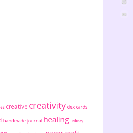
creativity
creative
dex cards
ses
healing
d
handmade journal
Holiday
paper craft