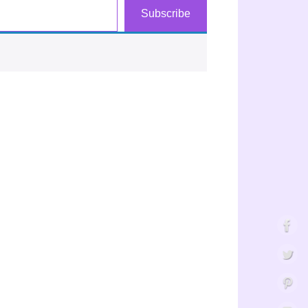
Subscribe