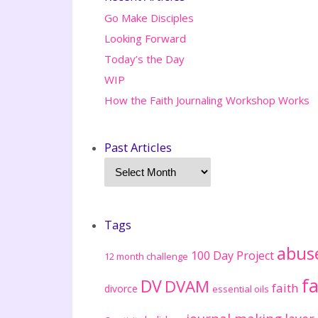
Go Make Disciples
Looking Forward
Today’s the Day
WIP
How the Faith Journaling Workshop Works
Past Articles
Tags
abus
100 Day Project
12 month challenge
fa
DV
DVAM
faith
divorce
essential oils