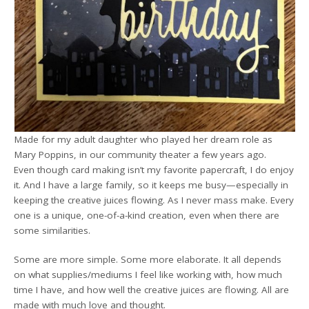
Made for my adult daughter who played her dream role as
Mary Poppins, in our community theater a few years ago.
Even though card making isn’t my favorite papercraft, I do enjoy
it. And I have a large family, so it keeps me busy—especially in
keeping the creative juices flowing. As I never mass make. Every
one is a unique, one-of-a-kind creation, even when there are
some similarities.
Some are more simple. Some more elaborate. It all depends
on what supplies/mediums I feel like working with, how much
time I have, and how well the creative juices are flowing. All are
made with much love and thought.