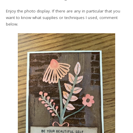
Enjoy the photo display. If there are any in particular that you
want to know what supplies or techniques I used, comment
below.