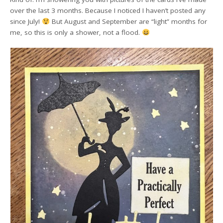
over the last 3 months. Because I noticed I haven’t posted any
since July!
But August and September are “light” months for
me, so this is only a shower, not a flood.