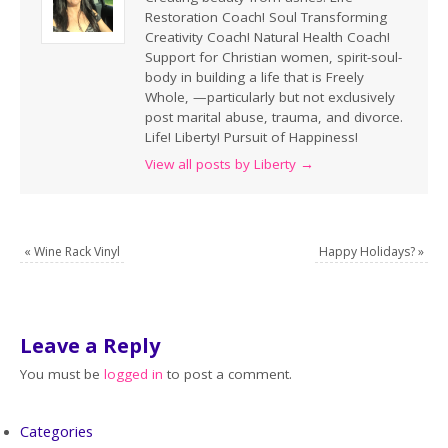
Restoration Coach! Soul Transforming
Creativity Coach! Natural Health Coach!
Support for Christian women, spirit-soul-
body in building a life that is Freely
Whole, —particularly but not exclusively
post marital abuse, trauma, and divorce.
Life! Liberty! Pursuit of Happiness!
View all posts by Liberty
→
«
Wine Rack Vinyl
Happy Holidays?
»
Leave a Reply
You must be
logged in
to post a comment.
Categories