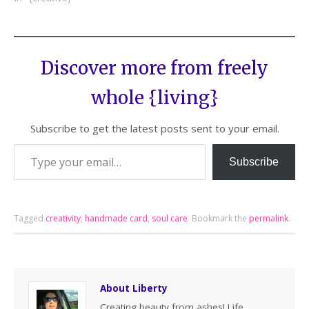
Discover more from freely
whole {living}
Subscribe to get the latest posts sent to your email.
Subscribe
Tagged
creativity
,
handmade card
,
soul care
.
Bookmark the
permalink
.
About Liberty
Creating beauty from ashes! Life