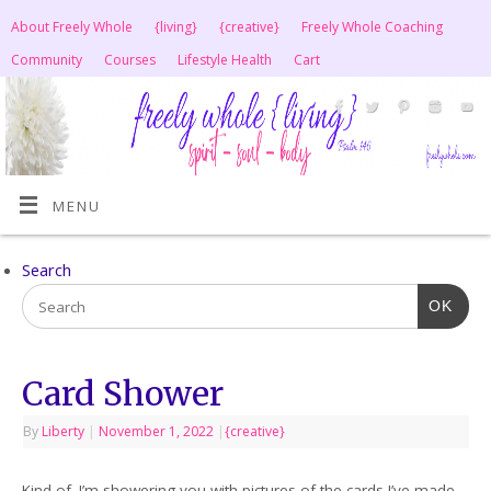
About Freely Whole
{living}
{creative}
Freely Whole Coaching
Community
Courses
Lifestyle Health
Cart
MENU
Search
OK
Card Shower
By
Liberty
|
November 1, 2022
|
{creative}
Kind of. I’m showering you with pictures of the cards I’ve made