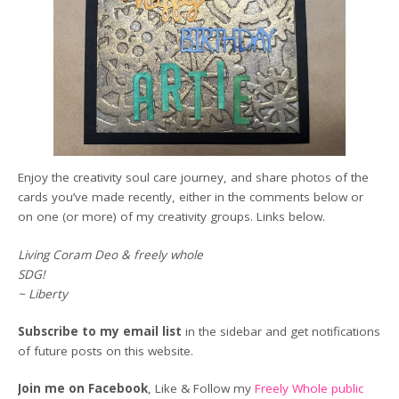
Enjoy the creativity soul care journey, and share photos of the
cards you’ve made recently, either in the comments below or
on one (or more) of my creativity groups. Links below.
Living Coram Deo & freely whole
SDG!
~ Liberty
Subscribe to my email list
in the sidebar and get notifications
of future posts on this website.
Join me on Facebook
, Like & Follow my
Freely Whole public