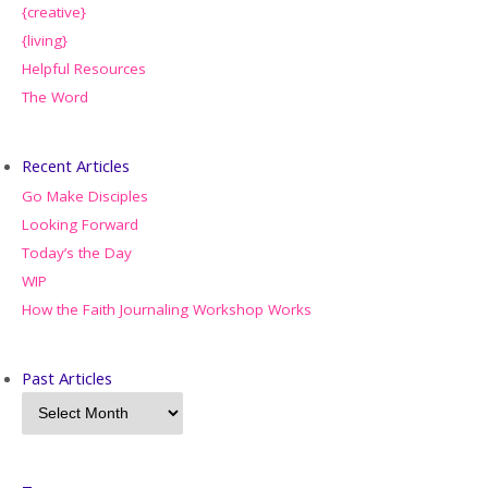
{creative}
{living}
Helpful Resources
The Word
Recent Articles
Go Make Disciples
Looking Forward
Today’s the Day
WIP
How the Faith Journaling Workshop Works
Past Articles