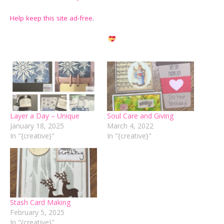
Help keep this site ad-free
.
Layer a Day – Unique
Soul Care and Giving
January 18, 2025
March 4, 2022
In "{creative}"
In "{creative}"
Stash Card Making
February 5, 2025
In "{creative}"