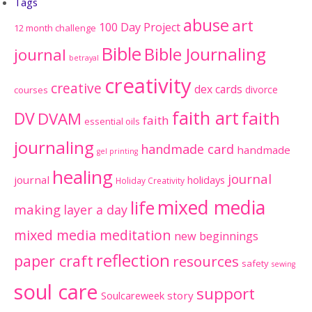
Tags
abuse
art
100 Day Project
12 month challenge
Bible
Bible Journaling
journal
betrayal
creativity
creative
dex cards
divorce
courses
faith art
faith
DV
DVAM
faith
essential oils
journaling
handmade card
handmade
gel printing
healing
journal
journal
holidays
Holiday Creativity
mixed media
life
making
layer a day
mixed media meditation
new beginnings
reflection
paper craft
resources
safety
sewing
soul care
support
Soulcareweek
story