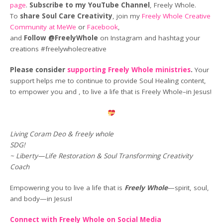
page
.
Subscribe to my YouTube Channel
, Freely Whole.
To
share Soul Care Creativity
, join my
Freely Whole Creative
Community at MeWe
or
Facebook
,
and
Follow @FreelyWhole
on Instagram and hashtag your
creations #freelywholecreative
Please consider
supporting Freely Whole ministries
.
Your
support helps me to continue to provide Soul Healing content,
to empower you and , to live a life that is Freely Whole–in Jesus!
Living Coram Deo & freely whole
SDG!
~ Liberty—Life Restoration & Soul Transforming Creativity
Coach
Empowering you to live a life that is
Freely Whole
—spirit, soul,
and body—in Jesus!
Connect with Freely Whole on Social Media