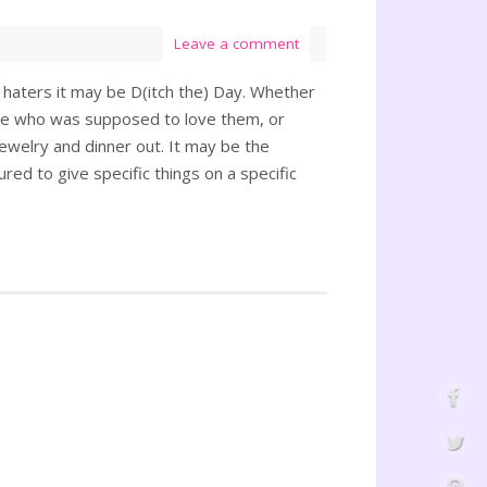
Leave a comment
 haters it may be D(itch the) Day. Whether
one who was supposed to love them, or
jewelry and dinner out. It may be the
ured to give specific things on a specific