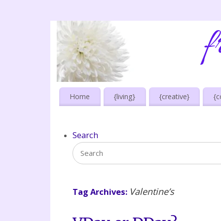
Home
{living}
{creative}
{c
Search
Valentine’s
Tag Archives: