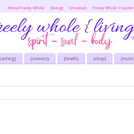
About Freely Whole
{living}
{creative}
Freely Whole Coachi
oaching}
{connect}
{health}
{shop}
{music