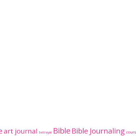
Bible
Bible Journaling
e
art journal
cour
betrayal