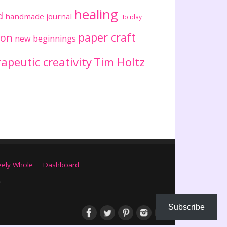
healing
d
handmade journal
Holiday
paper craft
ion
new beginnings
apeutic creativity
Tim Holtz
eely Whole
Dashboard
Subscribe