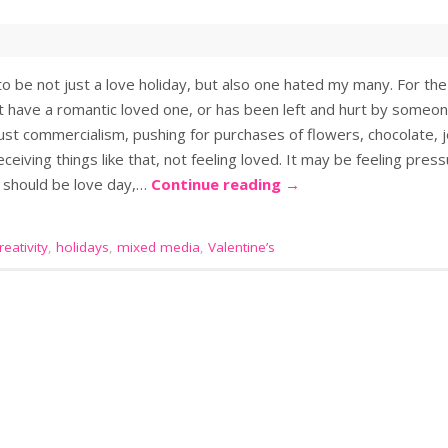
o be not just a love holiday, but also one hated my many. For the
’t have a romantic loved one, or has been left and hurt by some
just commercialism, pushing for purchases of flowers, chocolate, 
ceiving things like that, not feeling loved. It may be feeling press
y should be love day,…
Continue reading
→
eativity
,
holidays
,
mixed media
,
Valentine’s