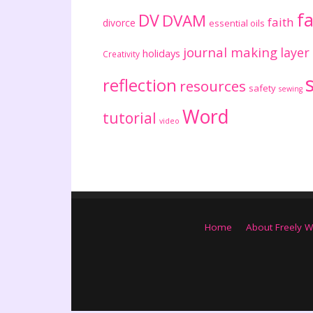
fa
DV
DVAM
faith
divorce
essential oils
journal making
layer
holidays
Creativity
reflection
resources
safety
sewing
Word
tutorial
video
Home
About Freely W