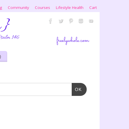
ng
Community
Courses
Lifestyle Health
Cart
}
OK