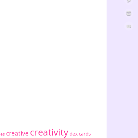
creativity
creative
dex cards
ses