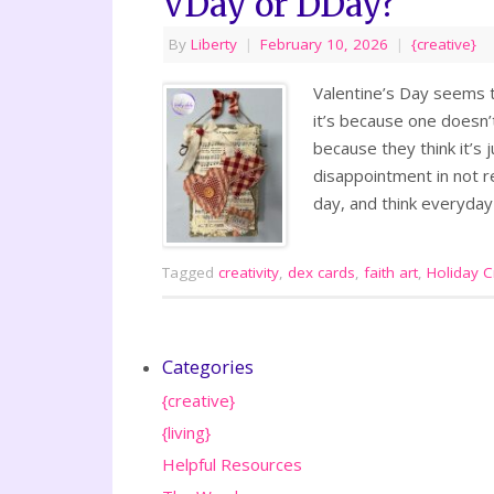
VDay or DDay?
By
Liberty
|
February 10, 2026
|
{creative}
Valentine’s Day seems t
it’s because one doesn
because they think it’s 
disappointment in not re
day, and think everyda
Tagged
creativity
,
dex cards
,
faith art
,
Holiday Cr
Categories
{creative}
{living}
Helpful Resources