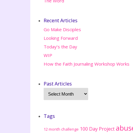
The Word
Recent Articles
Go Make Disciples
Looking Forward
Today’s the Day
WIP
How the Faith Journaling Workshop Works
Past Articles
Tags
abus
100 Day Project
12 month challenge