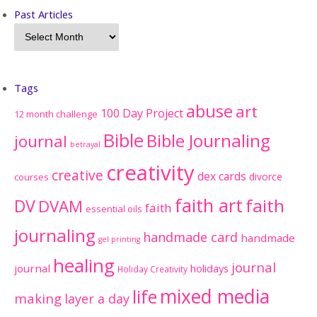
Past Articles
Tags
abuse
art
100 Day Project
12 month challenge
Bible
Bible Journaling
journal
betrayal
creativity
creative
dex cards
divorce
courses
faith art
faith
DV
DVAM
faith
essential oils
journaling
handmade card
handmade
gel printing
healing
journal
journal
holidays
Holiday Creativity
mixed media
life
making
layer a day