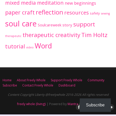
mixed media meditation
new beginnings
reflection
paper craft
resources
safety
sewing
soul care
support
Soulcareweek
story
therapeutic creativity
Tim Holtz
therapeutic
Word
tutorial
video
Home
About Freely Whole
Support Freely Whole
Community
Subscribe
Contact Freely Whole
Dashboard
Content Copyright Liberty @freelywhole 2016-2026 All rights reserved
freely whole {living}
| Powered by
Mantra
&
WordPress.
Subscribe