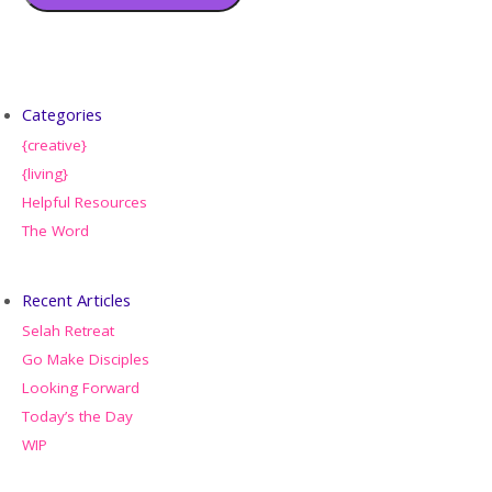
Categories
{creative}
{living}
Helpful Resources
The Word
Recent Articles
Selah Retreat
Go Make Disciples
Looking Forward
Today’s the Day
WIP