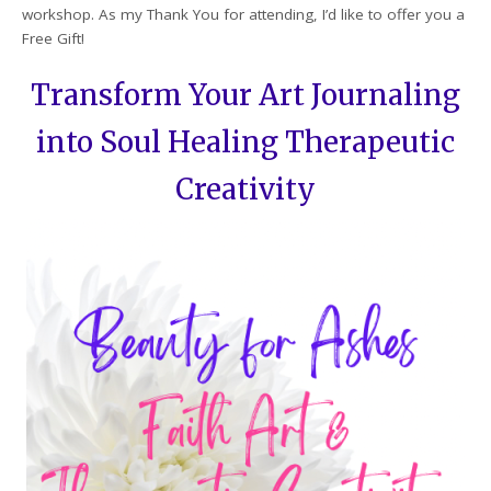
workshop. As my Thank You for attending, I’d like to offer you a
Free Gift!
Transform Your Art Journaling
into Soul Healing Therapeutic
Creativity