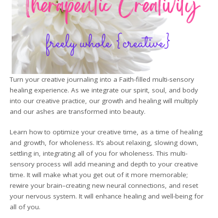
Turn your creative journaling into a Faith-filled multi-sensory
healing experience. As we integrate our spirit, soul, and body
into our creative practice, our growth and healing will multiply
and our ashes are transformed into beauty.
Learn how to optimize your creative time, as a time of healing
and growth, for wholeness. It’s about relaxing, slowing down,
settling in, integrating all of you for wholeness. This multi-
sensory process will add meaning and depth to your creative
time. It will make what you get out of it more memorable;
rewire your brain–creating new neural connections, and reset
your nervous system. It will enhance healing and well-being for
all of you.