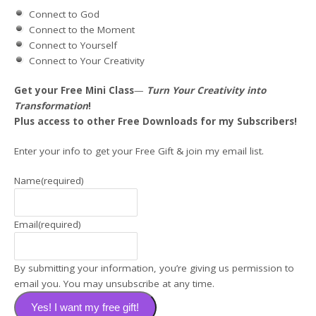
Connect to God
Connect to the Moment
Connect to Yourself
Connect to Your Creativity
Get your Free Mini
Class
—
Turn Your Creativity into
Transformation
!
Plus access to other Free Downloads for my Subscribers!
Enter your info to get your Free Gift & join my email list.
Name
(required)
Email
(required)
By submitting your information, you’re giving us permission to
email you. You may unsubscribe at any time.
Yes! I want my free gift!