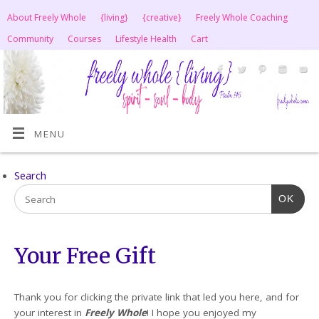
About Freely Whole
{living}
{creative}
Freely Whole Coaching
Community
Courses
Lifestyle Health
Cart
MENU
Search
OK
Your Free Gift
Thank you for clicking the private link that led you here, and for
your interest in
Freely Whole
! I hope you enjoyed my