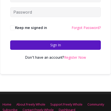
Forgot Password?
Keep me signed in
Sign In
Register Now
Don't have an account?
Home
About Freely Whole
Support Freely Whole
Community
Subscribe
Contact Freely Whole
Dashboard