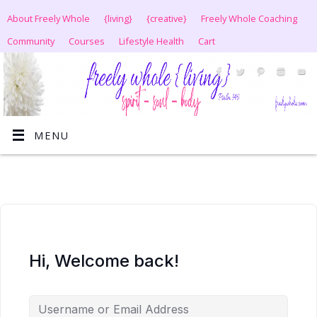
About Freely Whole
{living}
{creative}
Freely Whole Coaching
Community
Courses
Lifestyle Health
Cart
MENU
Hi, Welcome back!