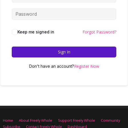
Forgot Password?
Keep me signed in
Sign In
Register Now
Don't have an account?
Home
About Freely Whole
Support Freely Whole
Community
Subscribe
Contact Freely Whole
Dashboard