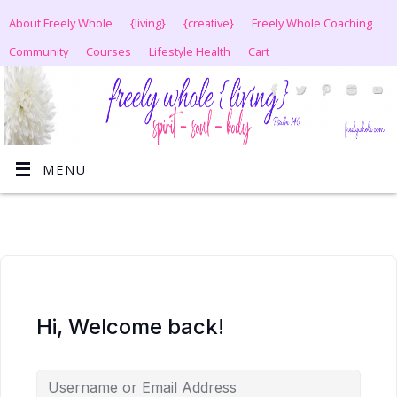
About Freely Whole
{living}
{creative}
Freely Whole Coaching
Community
Courses
Lifestyle Health
Cart
MENU
Hi, Welcome back!