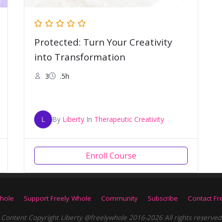
Protected: Turn Your Creativity
into Transformation
3
.5h
L
By
Liberty
In
Therapeutic Creativity
Enroll Course
hole
Support Freely Whole
Community
Subscribe
Contact Fr
Content Copyright Liberty @freelywhole 2016-2026 All rights reserved