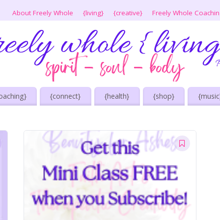
About Freely Whole
{living}
{creative}
Freely Whole Coachi
oaching}
{connect}
{health}
{shop}
{music