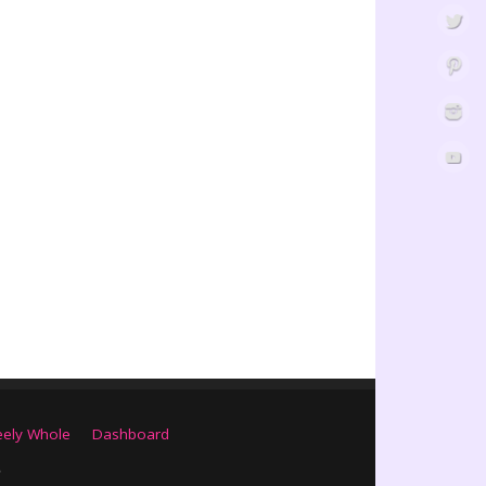
eely Whole
Dashboard