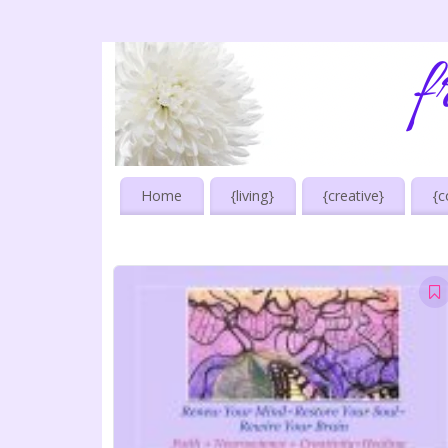
Home
{living}
{creative}
{c