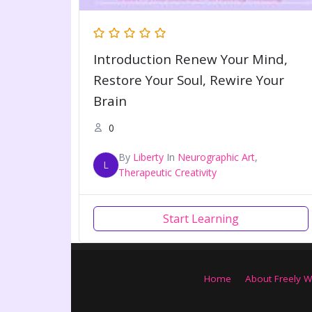
Introduction Renew Your Mind,
Restore Your Soul, Rewire Your
Brain
0
By
Liberty
In
Neurographic Art
,
L
Therapeutic Creativity
Start Learning
Home
About Freely W