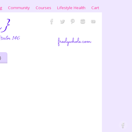
ng
Community
Courses
Lifestyle Health
Cart
}