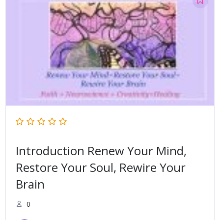
Introduction Renew Your Mind,
Restore Your Soul, Rewire Your
Brain
0