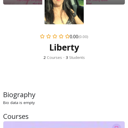
0.00
(0.00)
Liberty
2
Courses
•
3
Students
Biography
Bio data is empty
Courses