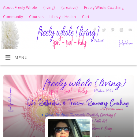
About Freely Whole
{living}
{creative}
Freely Whole Coaching
Community
Courses
Lifestyle Health
Cart
MENU