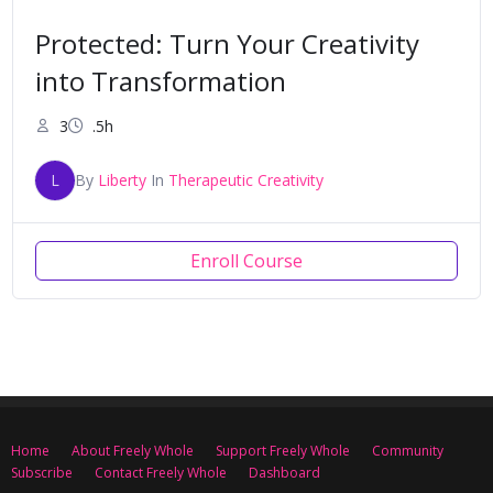
Protected: Turn Your Creativity
into Transformation
3
.5h
L
By
Liberty
In
Therapeutic Creativity
Enroll Course
Home
About Freely Whole
Support Freely Whole
Community
Subscribe
Contact Freely Whole
Dashboard