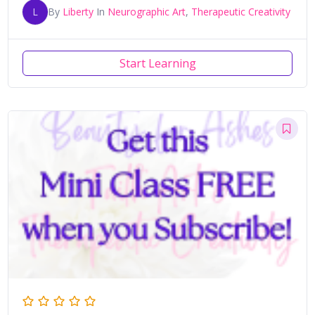
L
By
Liberty
In
Neurographic Art
,
Therapeutic Creativity
Start Learning