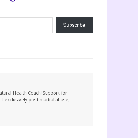
Subscribe
atural Health Coach! Support for
not exclusively post marital abuse,