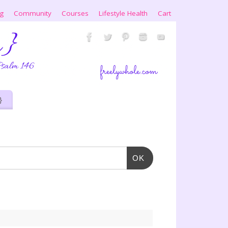
ng
Community
Courses
Lifestyle Health
Cart
}
OK