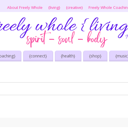
About Freely Whole
{living}
{creative}
Freely Whole Coachi
oaching}
{connect}
{health}
{shop}
{music