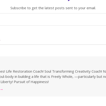
Subscribe to get the latest posts sent to your email.
k
.
s! Life Restoration Coach! Soul Transforming Creativity Coach! N
ul-body in building a life that is Freely Whole, —particularly but 
 Liberty! Pursuit of Happiness!
→