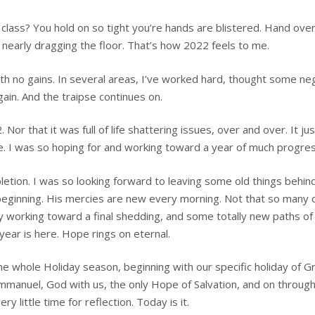
lass? You hold on so tight you’re hands are blistered. Hand over
ll nearly dragging the floor. That’s how 2022 feels to me.
ith no gains. In several areas, I’ve worked hard, thought some ne
gain. And the traipse continues on.
or that it was full of life shattering issues, over and over. It jus
. I was so hoping for and working toward a year of much progres
etion. I was so looking forward to leaving some old things behin
 beginning. His mercies are new every morning. Not that so many 
ly working toward a final shedding, and some totally new paths of
year is here. Hope rings on eternal.
 the whole Holiday season, beginning with our specific holiday of 
mmanuel, God with us, the only Hope of Salvation, and on through 
y little time for reflection. Today is it.