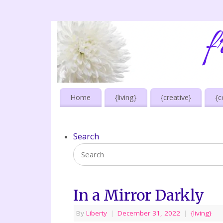
Home
{living}
{creative}
{c
Search
In a Mirror Darkly
By
Liberty
|
December 31, 2022
|
{living}