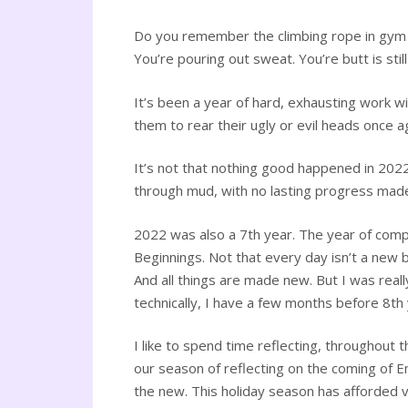
Do you remember the climbing rope in gym c
You’re pouring out sweat. You’re butt is sti
It’s been a year of hard, exhausting work w
them to rear their ugly or evil heads once a
It’s not that nothing good happened in 2022. N
through mud, with no lasting progress made
2022 was also a 7th year. The year of compl
Beginnings. Not that every day isn’t a new
And all things are made new. But I was real
technically, I have a few months before 8th 
I like to spend time reflecting, throughout
our season of reflecting on the coming of E
the new. This holiday season has afforded ver