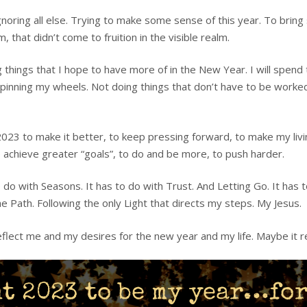
gnoring all else. Trying to make some sense of this year. To bring
 that didn’t come to fruition in the visible realm.
ng things that I hope to have more of in the New Year. I will spend
 spinning my wheels. Not doing things that don’t have to be wor
 2023 to make it better, to keep pressing forward, to make my liv
to achieve greater “goals”, to do and be more, to push harder.
do with Seasons. It has to do with Trust. And Letting Go. It has to
e Path. Following the only Light that directs my steps. My Jesus.
reflect me and my desires for the new year and my life. Maybe it r