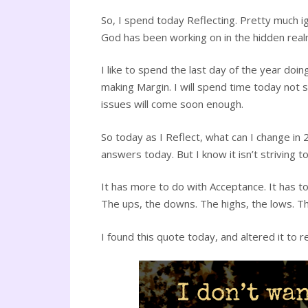
So, I spend today Reflecting. Pretty much i
God has been working on in the hidden realm,
I like to spend the last day of the year doi
making Margin. I will spend time today not
issues will come soon enough.
So today as I Reflect, what can I change in
answers today. But I know it isn’t striving 
It has more to do with Acceptance. It has to 
The ups, the downs. The highs, the lows. Th
I found this quote today, and altered it to 