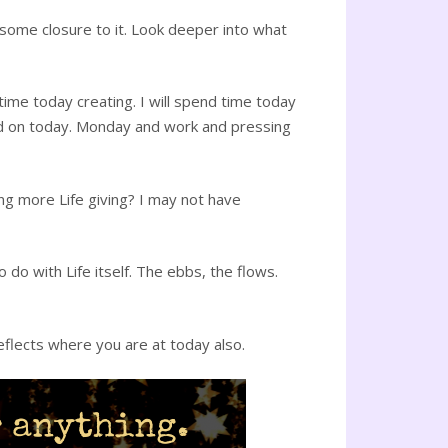
 some closure to it. Look deeper into what
 time today creating. I will spend time today
ked on today. Monday and work and pressing
ing more Life giving? I may not have
 do with Life itself. The ebbs, the flows.
eflects where you are at today also.