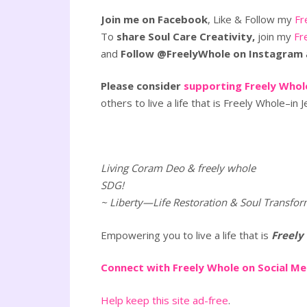
Join me on Facebook
, Like & Follow my
Fr
To
share Soul Care Creativity,
join my
Fr
and
Follow @FreelyWhole on Instagram
Please consider
supporting Freely Whole
others to live a life that is Freely Whole–in J
Living Coram Deo & freely whole
SDG!
~ Liberty—Life Restoration & Soul Transfor
Empowering you to live a life that is
Freely
Connect with Freely Whole on Social M
Help keep this site ad-free
.