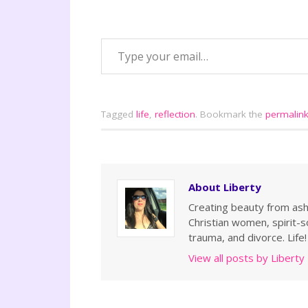
Tagged
life
,
reflection
.
Bookmark the
permalin
About Liberty
Creating beauty from ashe
Christian women, spirit-so
trauma, and divorce. Life!
View all posts by Liberty