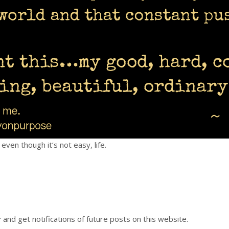
even though it’s not easy, life.
r
and get notifications of future posts on this website.