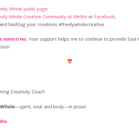
eely Whole public page
.
eely Whole Creative Community at MeWe
or
Facebook
,
and hashtag your creations #freelywholecreative
 ministries
. Your support helps me to continue to provide Soul
esus!
ming Creativity Coach
 Whole
—spirit, soul, and body—in Jesus!
edia