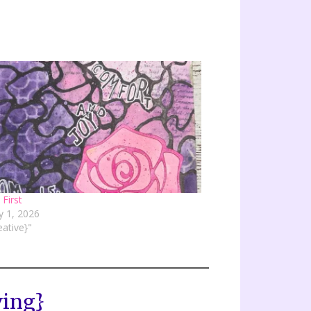
 First
y 1, 2026
eative}"
ving}