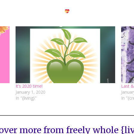
It’s 2020 time!
Last &
January 1, 2020
Januar
In "{living}"
In "{cr
over more from freely whole {li