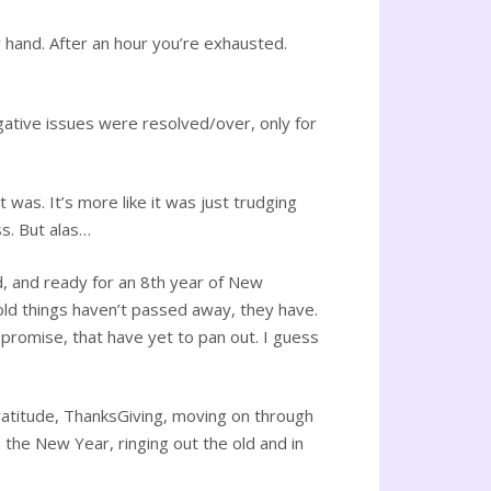
 hand. After an hour you’re exhausted.
gative issues were resolved/over, only for
t was. It’s more like it was just trudging
s. But alas…
d, and ready for an 8th year of New
old things haven’t passed away, they have.
 promise, that have yet to pan out. I guess
Gratitude, ThanksGiving, moving on through
the New Year, ringing out the old and in