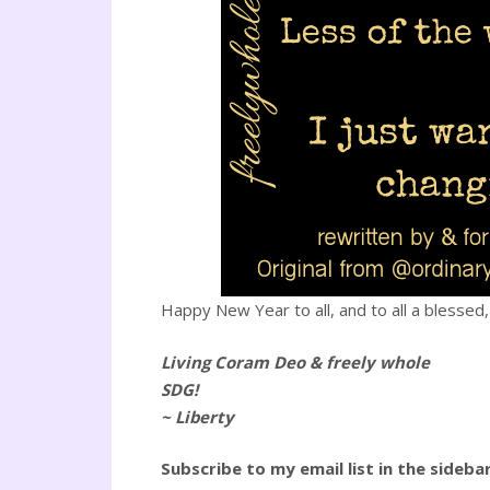
Happy New Year to all, and to all a blessed, 
Living Coram Deo & freely whole
SDG!
~ Liberty
Subscribe to my email list in the sideba