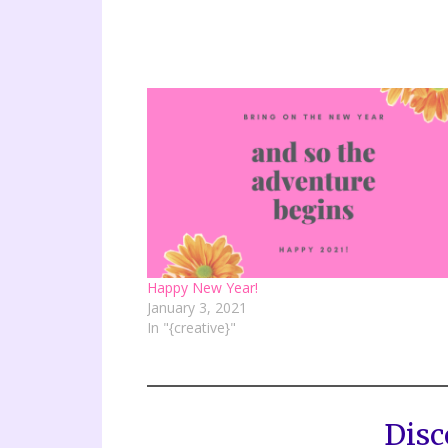
Happy New Year!
January 3, 2021
In "{creative}"
Disc