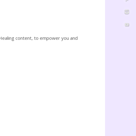
 Healing content, to empower you and