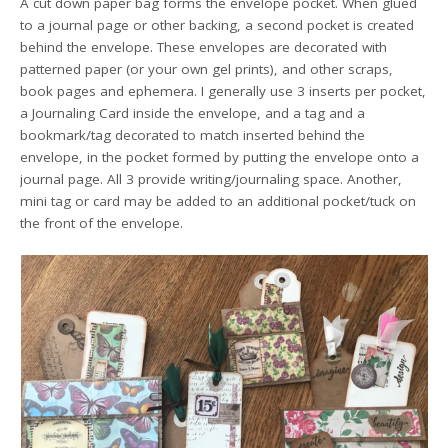
A cut down paper bag forms the envelope pocket. When glued
to a journal page or other backing, a second pocket is created
behind the envelope. These envelopes are decorated with
patterned paper (or your own gel prints), and other scraps,
book pages and ephemera. I generally use 3 inserts per pocket,
a Journaling Card inside the envelope, and a tag and a
bookmark/tag decorated to match inserted behind the
envelope, in the pocket formed by putting the envelope onto a
journal page. All 3 provide writing/journaling space. Another,
mini tag or card may be added to an additional pocket/tuck on
the front of the envelope.