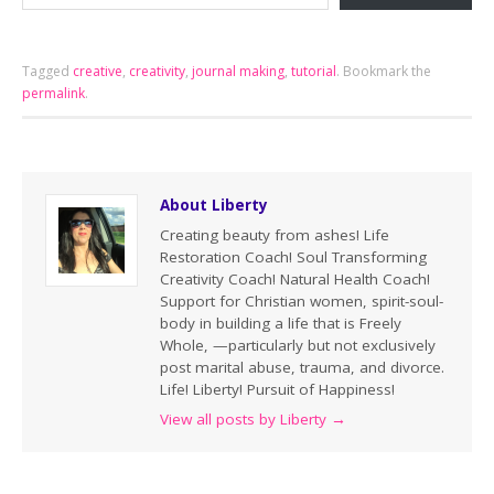
Tagged
creative
,
creativity
,
journal making
,
tutorial
.
Bookmark the
permalink
.
About Liberty
Creating beauty from ashes! Life
Restoration Coach! Soul Transforming
Creativity Coach! Natural Health Coach!
Support for Christian women, spirit-soul-
body in building a life that is Freely
Whole, —particularly but not exclusively
post marital abuse, trauma, and divorce.
Life! Liberty! Pursuit of Happiness!
View all posts by Liberty
→