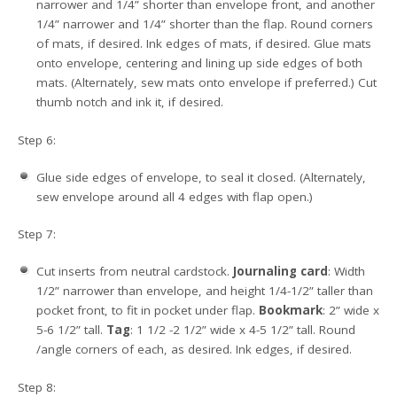
narrower and 1/4” shorter than envelope front, and another
1/4” narrower and 1/4” shorter than the flap. Round corners
of mats, if desired. Ink edges of mats, if desired. Glue mats
onto envelope, centering and lining up side edges of both
mats. (Alternately, sew mats onto envelope if preferred.) Cut
thumb notch and ink it, if desired.
Step 6:
Glue side edges of envelope, to seal it closed. (Alternately,
sew envelope around all 4 edges with flap open.)
Step 7:
Cut inserts from neutral cardstock.
Journaling card
: Width
1/2” narrower than envelope, and height 1/4-1/2” taller than
pocket front, to fit in pocket under flap.
Bookmark
: 2” wide x
5-6 1/2” tall.
Tag
: 1 1/2 -2 1/2” wide x 4-5 1/2” tall. Round
/angle corners of each, as desired. Ink edges, if desired.
Step 8: