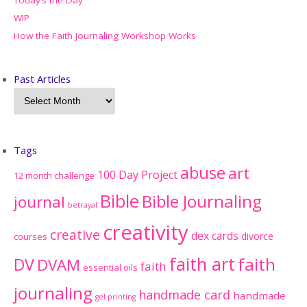
WIP
How the Faith Journaling Workshop Works
Past Articles
Tags
abuse
art
100 Day Project
12 month challenge
Bible
Bible Journaling
journal
betrayal
creativity
creative
dex cards
divorce
courses
faith art
faith
DV
DVAM
faith
essential oils
journaling
handmade card
handmade
gel printing