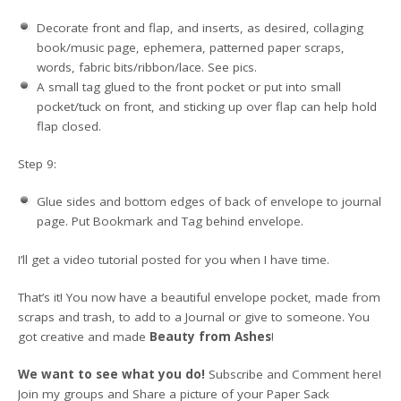
Decorate front and flap, and inserts, as desired, collaging
book/music page, ephemera, patterned paper scraps,
words, fabric bits/ribbon/lace. See pics.
A small tag glued to the front pocket or put into small
pocket/tuck on front, and sticking up over flap can help hold
flap closed.
Step 9:
Glue sides and bottom edges of back of envelope to journal
page. Put Bookmark and Tag behind envelope.
I’ll get a video tutorial posted for you when I have time.
That’s it! You now have a beautiful envelope pocket, made from
scraps and trash, to add to a Journal or give to someone. You
got creative and made
Beauty from Ashes
!
We want to see what you do!
Subscribe and Comment here!
Join my groups and Share a picture of your Paper Sack