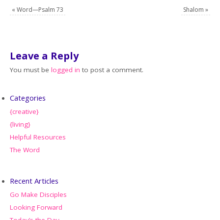
«
Word—Psalm 73
Shalom
»
Leave a Reply
You must be
logged in
to post a comment.
Categories
{creative}
{living}
Helpful Resources
The Word
Recent Articles
Go Make Disciples
Looking Forward
Today’s the Day