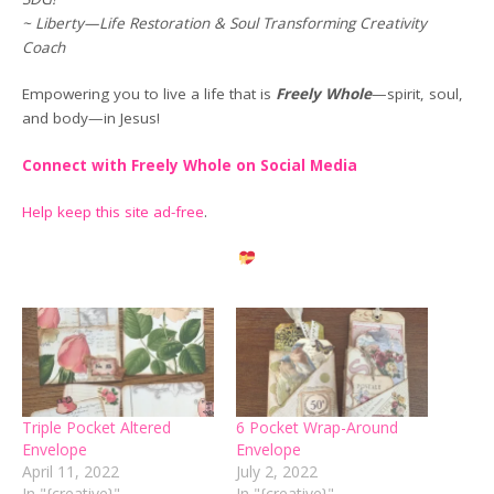
~ Liberty—Life Restoration & Soul Transforming Creativity
Coach
Empowering you to live a life that is
Freely Whole
—spirit, soul,
and body—in Jesus!
Connect with Freely Whole on Social Media
Help keep this site ad-free
.
Triple Pocket Altered
6 Pocket Wrap-Around
Envelope
Envelope
April 11, 2022
July 2, 2022
In "{creative}"
In "{creative}"