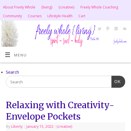
About Freely Whole
{living}
{creative}
Freely Whole Coaching
Community
Courses
Lifestyle Health
Cart
MENU
Search
OK
Relaxing with Creativity-
Envelope Pockets
By
Liberty
|
January 15, 2022
|
{creative}