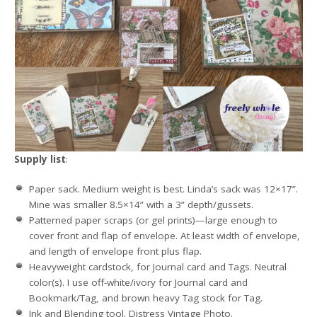
Supply list
:
Paper sack. Medium weight is best. Linda’s sack was 12×17”.
Mine was smaller 8.5×14” with a 3” depth/gussets.
Patterned paper scraps (or gel prints)—large enough to
cover front and flap of envelope. At least width of envelope,
and length of envelope front plus flap.
Heavyweight cardstock, for Journal card and Tags. Neutral
color(s). I use off-white/ivory for Journal card and
Bookmark/Tag, and brown heavy Tag stock for Tag.
Ink and Blending tool. Distress Vintage Photo.