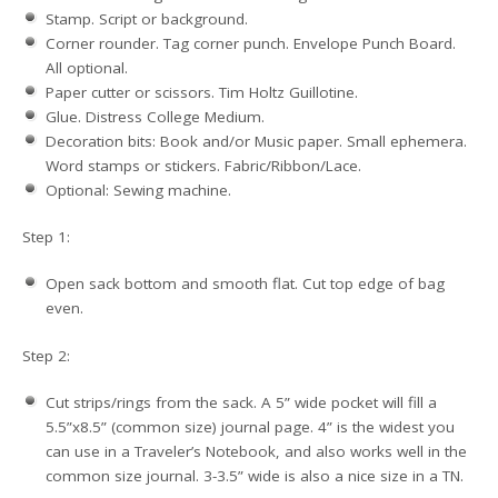
Stamp. Script or background.
Corner rounder. Tag corner punch. Envelope Punch Board.
All optional.
Paper cutter or scissors. Tim Holtz Guillotine.
Glue. Distress College Medium.
Decoration bits: Book and/or Music paper. Small ephemera.
Word stamps or stickers. Fabric/Ribbon/Lace.
Optional: Sewing machine.
Step 1:
Open sack bottom and smooth flat. Cut top edge of bag
even.
Step 2:
Cut strips/rings from the sack. A 5” wide pocket will fill a
5.5”x8.5” (common size) journal page. 4” is the widest you
can use in a Traveler’s Notebook, and also works well in the
common size journal. 3-3.5” wide is also a nice size in a TN.