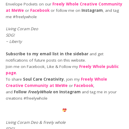
Envelope Pockets on our
Freely Whole Creative Community
at MeWe
or
Facebook
or follow me on
Instagram
, and tag
me #freelywhole
Living Coram Deo
SDG!
~ Liberty
Subscribe to my email list in the sidebar
and get
notifications of future posts on this website.
Join me on Facebook, Like & Follow my
Freely Whole public
page
.
To share
Soul Care Creativity
, join my
Freely Whole
Creative Community at MeWe
or
Facebook
,
and
Follow
FreelyWhole
on Instagram
and tag me in your
creations #freelywhole
Living Coram Deo & freely whole
SDG!