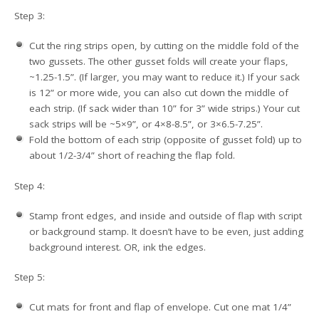
Step 3:
Cut the ring strips open, by cutting on the middle fold of the
two gussets. The other gusset folds will create your flaps,
~1.25-1.5”. (If larger, you may want to reduce it.) If your sack
is 12” or more wide, you can also cut down the middle of
each strip. (If sack wider than 10” for 3” wide strips.) Your cut
sack strips will be ~5×9”, or 4×8-8.5”, or 3×6.5-7.25”.
Fold the bottom of each strip (opposite of gusset fold) up to
about 1/2-3/4” short of reaching the flap fold.
Step 4:
Stamp front edges, and inside and outside of flap with script
or background stamp. It doesn’t have to be even, just adding
background interest. OR, ink the edges.
Step 5:
Cut mats for front and flap of envelope. Cut one mat 1/4”