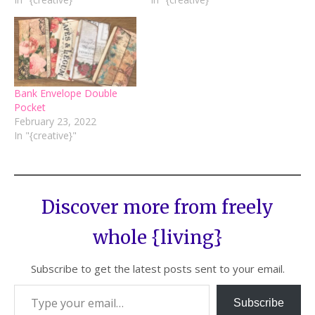
Bank Envelope Double
Pocket
February 23, 2022
In "{creative}"
Discover more from freely
whole {living}
Subscribe to get the latest posts sent to your email.
Subscribe