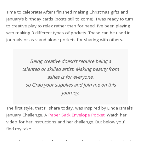
Time to celebrate! After I finished making Christmas gifts and
January’s birthday cards (posts still to come), I was ready to turn
to creative play to relax rather than for need. I’ve been playing
with making 3 different types of pockets. These can be used in
journals or as stand alone pockets for sharing with others.
Being creative doesn’t require being a
talented or skilled artist. Making beauty from
ashes is for everyone,
so Grab your supplies and join me on this
journey.
The first style, that I’ll share today, was inspired by Linda Israel’s
January Challenge. A
Paper Sack Envelope Pocket
. Watch her
video for her instructions and her challenge. But below you’ll
find my take.