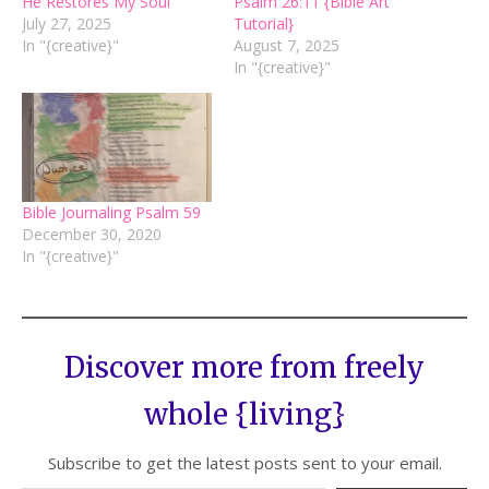
He Restores My Soul
Psalm 26:11 {Bible Art
July 27, 2025
Tutorial}
In "{creative}"
August 7, 2025
In "{creative}"
Bible Journaling Psalm 59
December 30, 2020
In "{creative}"
Discover more from freely
whole {living}
Subscribe to get the latest posts sent to your email.