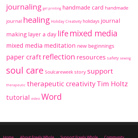
journaling
handmade card
handmade
gel printing
healing
journal
journal
holidays
Holiday Creativity
mixed media
life
making
layer a day
mixed media meditation
new beginnings
reflection
paper craft
resources
safety
sewing
soul care
support
Soulcareweek
story
therapeutic creativity
Tim Holtz
therapeutic
Word
tutorial
video
Home
About Freely Whole
Support Freely Whole
Community