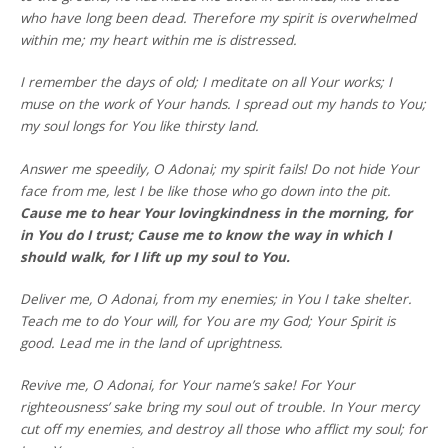
who have long been dead. Therefore my spirit is overwhelmed
within me; my heart within me is distressed.
I remember the days of old; I meditate on all Your works; I
muse on the work of Your hands. I spread out my hands to You;
my soul longs for You like thirsty land.
Answer me speedily, O Adonai; my spirit fails! Do not hide Your
face from me, lest I be like those who go down into the pit.
Cause me to hear Your lovingkindness in the morning, for
in You do I trust; Cause me to know the way in which I
should walk, for I lift up my soul to You.
Deliver me, O Adonai, from my enemies; in You I take shelter.
Teach me to do Your will, for You are my God; Your Spirit is
good. Lead me in the land of uprightness.
Revive me, O Adonai, for Your name’s sake! For Your
righteousness’ sake bring my soul out of trouble. In Your mercy
cut off my enemies, and destroy all those who afflict my soul; for