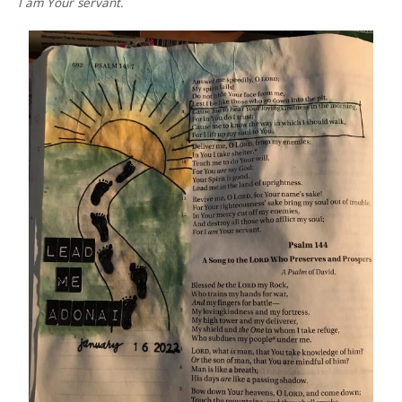
I am Your servant.