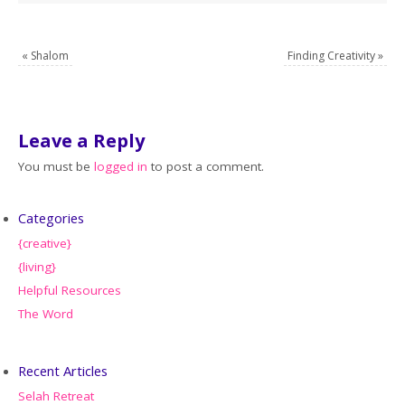
«
Shalom
Finding Creativity
»
Leave a Reply
You must be
logged in
to post a comment.
Categories
{creative}
{living}
Helpful Resources
The Word
Recent Articles
Selah Retreat