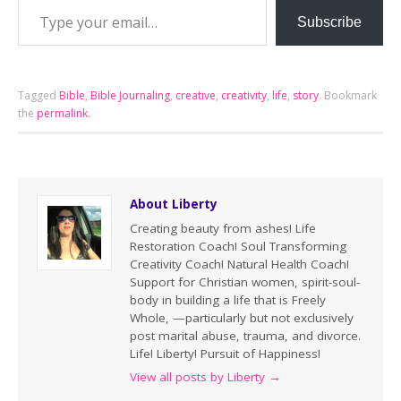
Subscribe
Tagged
Bible
,
Bible Journaling
,
creative
,
creativity
,
life
,
story
.
Bookmark
the
permalink
.
About Liberty
Creating beauty from ashes! Life
Restoration Coach! Soul Transforming
Creativity Coach! Natural Health Coach!
Support for Christian women, spirit-soul-
body in building a life that is Freely
Whole, —particularly but not exclusively
post marital abuse, trauma, and divorce.
Life! Liberty! Pursuit of Happiness!
View all posts by Liberty
→