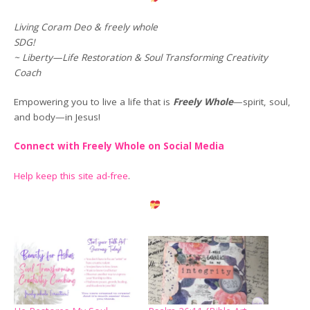
Living Coram Deo & freely whole
SDG!
~ Liberty—Life Restoration & Soul Transforming Creativity
Coach
Empowering you to live a life that is
Freely Whole
—spirit, soul,
and body—in Jesus!
Connect with Freely Whole on Social Media
Help keep this site ad-free
.