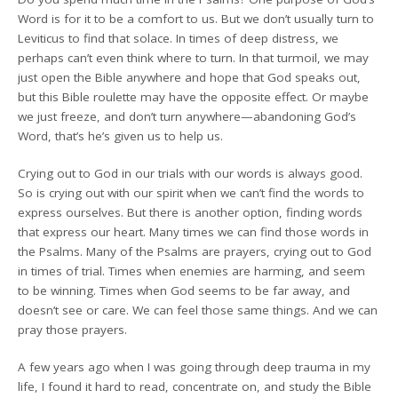
Word is for it to be a comfort to us. But we don’t usually turn to
Leviticus to find that solace. In times of deep distress, we
perhaps can’t even think where to turn. In that turmoil, we may
just open the Bible anywhere and hope that God speaks out,
but this Bible roulette may have the opposite effect. Or maybe
we just freeze, and don’t turn anywhere—abandoning God’s
Word, that’s he’s given us to help us.
Crying out to God in our trials with our words is always good.
So is crying out with our spirit when we can’t find the words to
express ourselves. But there is another option, finding words
that express our heart. Many times we can find those words in
the Psalms. Many of the Psalms are prayers, crying out to God
in times of trial. Times when enemies are harming, and seem
to be winning. Times when God seems to be far away, and
doesn’t see or care. We can feel those same things. And we can
pray those prayers.
A few years ago when I was going through deep trauma in my
life, I found it hard to read, concentrate on, and study the Bible