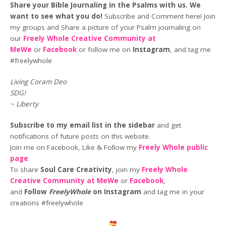
Share your Bible Journaling in the Psalms with us. We
want to see what you do!
Subscribe and Comment here! Join
my groups and Share a picture of your Psalm journaling on
our
Freely Whole Creative Community at
MeWe
or
Facebook
or follow me on
Instagram
, and tag me
#freelywhole
Living Coram Deo
SDG!
~ Liberty
Subscribe to my email list in the sidebar
and get
notifications of future posts on this website.
Join me on Facebook, Like & Follow my
Freely Whole public
page
.
To share
Soul Care Creativity
, join my
Freely Whole
Creative Community at MeWe
or
Facebook
,
and
Follow
FreelyWhole
on Instagram
and tag me in your
creations #freelywhole