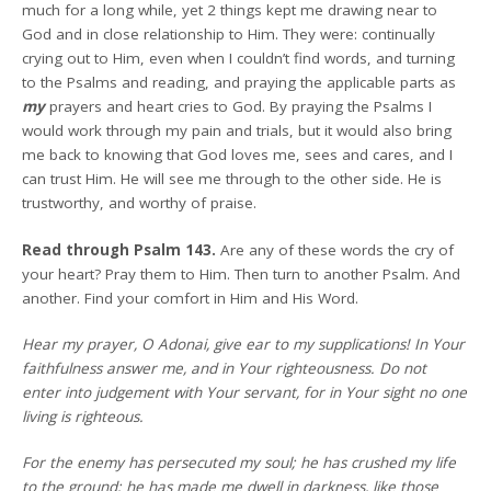
much for a long while, yet 2 things kept me drawing near to
God and in close relationship to Him. They were: continually
crying out to Him, even when I couldn’t find words, and turning
to the Psalms and reading, and praying the applicable parts as
my
prayers and heart cries to God. By praying the Psalms I
would work through my pain and trials, but it would also bring
me back to knowing that God loves me, sees and cares, and I
can trust Him. He will see me through to the other side. He is
trustworthy, and worthy of praise.
Read through Psalm 143.
Are any of these words the cry of
your heart? Pray them to Him. Then turn to another Psalm. And
another. Find your comfort in Him and His Word.
Hear my prayer, O Adonai, give ear to my supplications! In Your
faithfulness answer me, and in Your righteousness. Do not
enter into judgement with Your servant, for in Your sight no one
living is righteous.
For the enemy has persecuted my soul; he has crushed my life
to the ground; he has made me dwell in darkness, like those