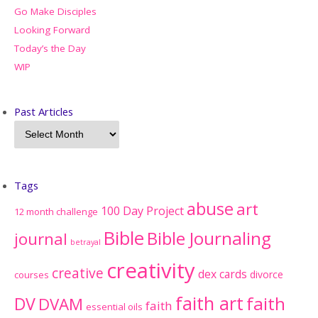
Go Make Disciples
Looking Forward
Today’s the Day
WIP
Past Articles
Tags
abuse
art
100 Day Project
12 month challenge
Bible
Bible Journaling
journal
betrayal
creativity
creative
dex cards
divorce
courses
faith art
faith
DV
DVAM
faith
essential oils