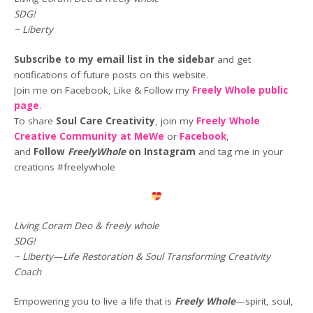
SDG!
~ Liberty
Subscribe to my email list in the sidebar
and get
notifications of future posts on this website.
Join me on Facebook, Like & Follow my
Freely Whole public
page
.
To share
Soul Care Creativity
, join my
Freely Whole
Creative Community at MeWe
or
Facebook
,
and
Follow
FreelyWhole
on Instagram
and tag me in your
creations #freelywhole
Living Coram Deo & freely whole
SDG!
~ Liberty—Life Restoration & Soul Transforming Creativity
Coach
Empowering you to live a life that is
Freely Whole
—spirit, soul,