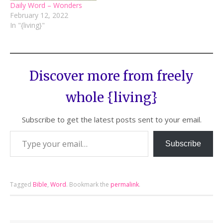
Daily Word – Wonders
February 12, 2022
In "{living}"
Discover more from freely
whole {living}
Subscribe to get the latest posts sent to your email.
Subscribe
Tagged
Bible
,
Word
.
Bookmark the
permalink
.