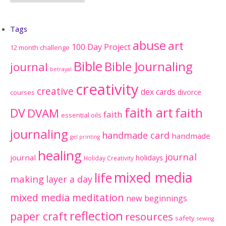
Tags
abuse
art
100 Day Project
12 month challenge
Bible
Bible Journaling
journal
betrayal
creativity
creative
dex cards
divorce
courses
faith art
faith
DV
DVAM
faith
essential oils
journaling
handmade card
handmade
gel printing
healing
journal
journal
holidays
Holiday Creativity
mixed media
life
making
layer a day
mixed media meditation
new beginnings
reflection
paper craft
resources
safety
sewing