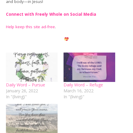
and body—in Jesus!
Connect with Freely Whole on Social Media
Help keep this site ad-free
.
Daily Word – Pursue
Daily Word – Refuge
January 26, 2022
March 16, 2022
In "{living}"
In "{living}"