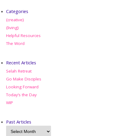
Categories
{creative}
{living}
Helpful Resources
The Word
Recent Articles
Selah Retreat
Go Make Disciples
Looking Forward
Today’s the Day
WIP
Past Articles