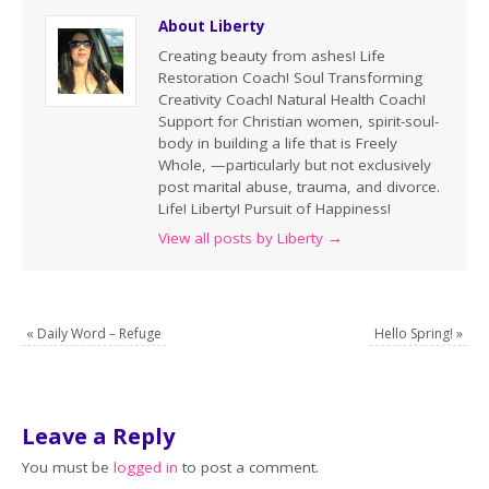
About Liberty
Creating beauty from ashes! Life
Restoration Coach! Soul Transforming
Creativity Coach! Natural Health Coach!
Support for Christian women, spirit-soul-
body in building a life that is Freely
Whole, —particularly but not exclusively
post marital abuse, trauma, and divorce.
Life! Liberty! Pursuit of Happiness!
View all posts by Liberty
→
«
Daily Word – Refuge
Hello Spring!
»
Leave a Reply
You must be
logged in
to post a comment.