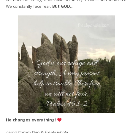
We constantly face fear.
But GOD
…
He changes everything!
Living Coram Deo & freely whole