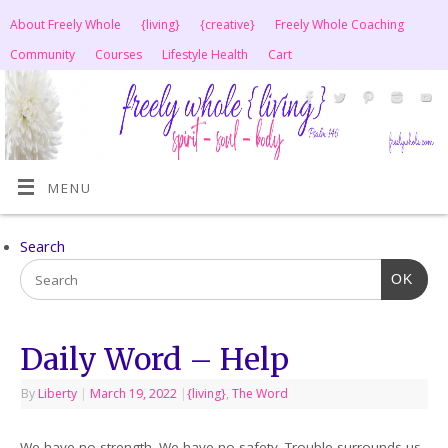
About Freely Whole
{living}
{creative}
Freely Whole Coaching
Community
Courses
Lifestyle Health
Cart
MENU
Search
OK
Daily Word – Help
By
Liberty
|
March 19, 2022
|
{living}
,
The Word
We have no strength. We have no safety. Trouble surrounds us.