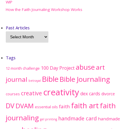
WIP
How the Faith Journaling Workshop Works
Past Articles
Tags
abuse
art
100 Day Project
12 month challenge
Bible
Bible Journaling
journal
betrayal
creativity
creative
dex cards
divorce
courses
faith art
faith
DV
DVAM
faith
essential oils
journaling
handmade card
handmade
gel printing