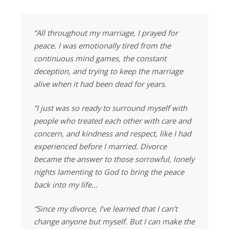
“All throughout my marriage, I prayed for
peace. I was emotionally tired from the
continuous mind games, the constant
deception, and trying to keep the marriage
alive when it had been dead for years.
“I just was so ready to surround myself with
people who treated each other with care and
concern, and kindness and respect, like I had
experienced before I married. Divorce
became the answer to those sorrowful, lonely
nights lamenting to God to bring the peace
back into my life…
“Since my divorce, I’ve learned that I can’t
change anyone but myself. But I can make the