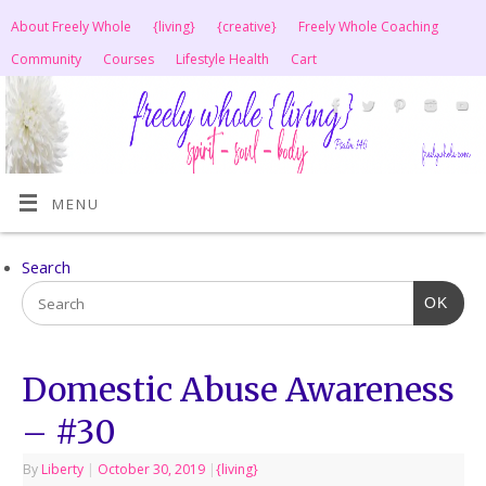
About Freely Whole
{living}
{creative}
Freely Whole Coaching
Community
Courses
Lifestyle Health
Cart
MENU
Search
OK
Domestic Abuse Awareness
– #30
By
Liberty
|
October 30, 2019
|
{living}