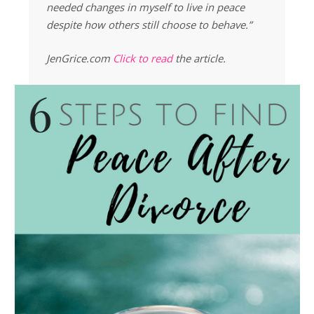
needed changes in myself to live in peace
despite how others still choose to behave.”
JenGrice.com
Click to read
the article.