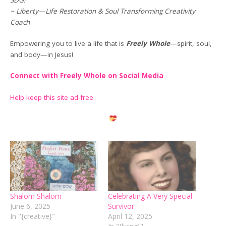
~ Liberty—Life Restoration & Soul Transforming Creativity
Coach
Empowering you to live a life that is
Freely Whole
—spirit, soul,
and body—in Jesus!
Connect with Freely Whole on Social Media
Help keep this site ad-free
.
Shalom Shalom
Celebrating A Very Special
June 6, 2025
Survivor
In "{creative}"
April 12, 2025