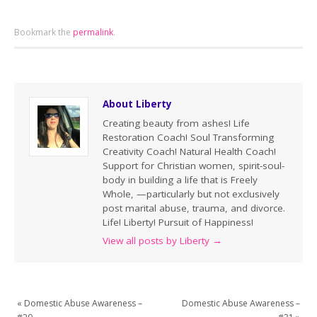
Bookmark the
permalink
.
About Liberty
Creating beauty from ashes! Life
Restoration Coach! Soul Transforming
Creativity Coach! Natural Health Coach!
Support for Christian women, spirit-soul-
body in building a life that is Freely
Whole, —particularly but not exclusively
post marital abuse, trauma, and divorce.
Life! Liberty! Pursuit of Happiness!
View all posts by Liberty
→
«
Domestic Abuse Awareness –
Domestic Abuse Awareness –