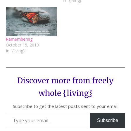
In "{living}"
Remembering
October 15, 2019
In "{living}"
Discover more from freely
whole {living}
Subscribe to get the latest posts sent to your email.
Subscribe