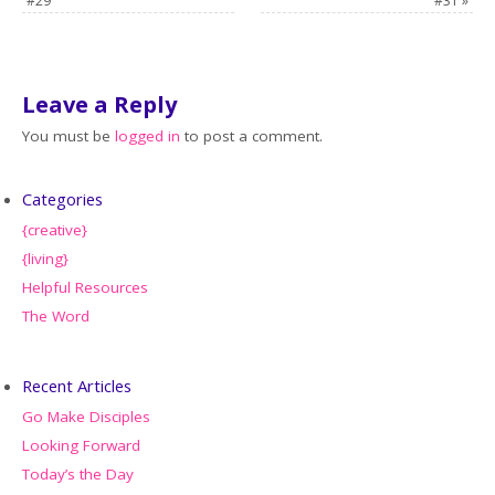
#29
#31
»
Leave a Reply
You must be
logged in
to post a comment.
Categories
{creative}
{living}
Helpful Resources
The Word
Recent Articles
Go Make Disciples
Looking Forward
Today’s the Day