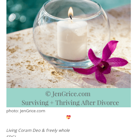
photo: JenGrice.com
Living Coram Deo & freely whole
SDG!