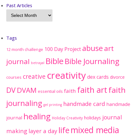
Past Articles
Tags
abuse
art
100 Day Project
12 month challenge
Bible
Bible Journaling
journal
betrayal
creativity
creative
dex cards
divorce
courses
faith art
faith
DV
DVAM
faith
essential oils
journaling
handmade card
handmade
gel printing
healing
journal
journal
holidays
Holiday Creativity
mixed media
life
making
layer a day