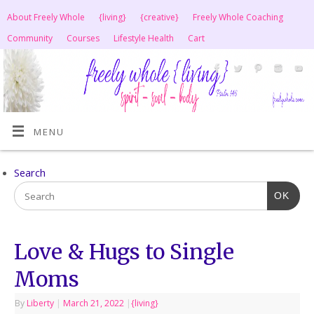
About Freely Whole
{living}
{creative}
Freely Whole Coaching
Community
Courses
Lifestyle Health
Cart
MENU
Search
OK
Love & Hugs to Single
Moms
By
Liberty
|
March 21, 2022
|
{living}