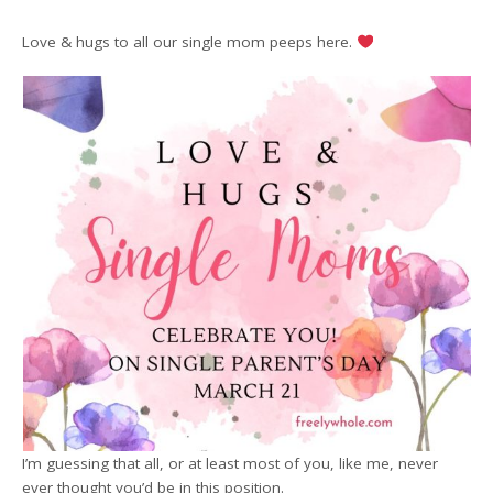
Love & hugs to all our single mom peeps here.
I’m guessing that all, or at least most of you, like me, never
ever thought you’d be in this position.