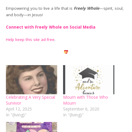
Empowering you to live a life that is
Freely Whole
—spirit, soul,
and body—in Jesus!
Connect with Freely Whole on Social Media
Help keep this site ad-free
.
Celebrating A Very Special
Mourn with Those Who
Survivor
Mourn
April 12, 2025
September 6, 2020
In "{living}"
In "{living}"