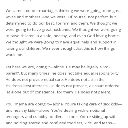
We came into our marriages thinking we were going to be great
wives and mothers. And we were. Of course, not perfect, but
determined to do our best, for him and them. We thought we
were going to have great husbands. We thought we were going
to raise children in a safe, healthy, and even God-loving home.
We thought we were going to have equal help and support in
raising our children. We never thought that this is how things
would be.
Yet here we are, doing it—alone. He may be legally a “co-
parent”, but many times, he does not take equal responsibility.
He does not provide equal care. He does not act in the
children’s best interests. He does not provide, as court ordered
let alone out of conscience, for them. He does not parent.
You, mama are doing it—alone. You’re taking care of sick kids—
and healthy kids—alone. You’re dealing with emotional
teenagers and crabbby toddlers—alone. You’re sitting up with
and holding scared and confused toddlers, kids, and teens—