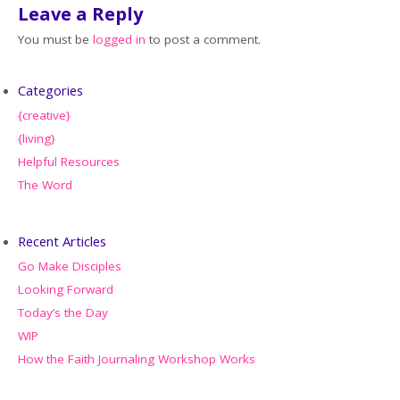
Leave a Reply
You must be
logged in
to post a comment.
Categories
{creative}
{living}
Helpful Resources
The Word
Recent Articles
Go Make Disciples
Looking Forward
Today’s the Day
WIP
How the Faith Journaling Workshop Works