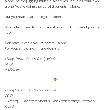
alone. You’re juggling multiple schedules, including your own—
alone. You’re doing the job of 2 parents—alone.
But you mama, are doing it—alone!
So celebrate you today—even if no one else around you does.
I do.
Celebrate, even if you celebrate—alone!
For you, single mom—are doing it!
Living Coram Deo & freely whole
SDG!
~ Liberty
Living Coram Deo & freely whole
SDG!
~ Liberty—Life Restoration & Soul Transforming Creativity
Coach