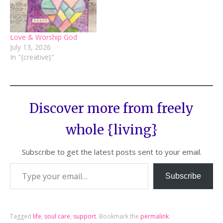
Love & Worship God
July 13, 2026
In "{creative}"
Discover more from freely
whole {living}
Subscribe to get the latest posts sent to your email.
Subscribe
Tagged
life
,
soul care
,
support
.
Bookmark the
permalink
.