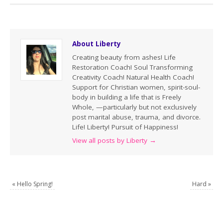
About Liberty
Creating beauty from ashes! Life
Restoration Coach! Soul Transforming
Creativity Coach! Natural Health Coach!
Support for Christian women, spirit-soul-
body in building a life that is Freely
Whole, —particularly but not exclusively
post marital abuse, trauma, and divorce.
Life! Liberty! Pursuit of Happiness!
View all posts by Liberty
→
«
Hello Spring!
Hard
»