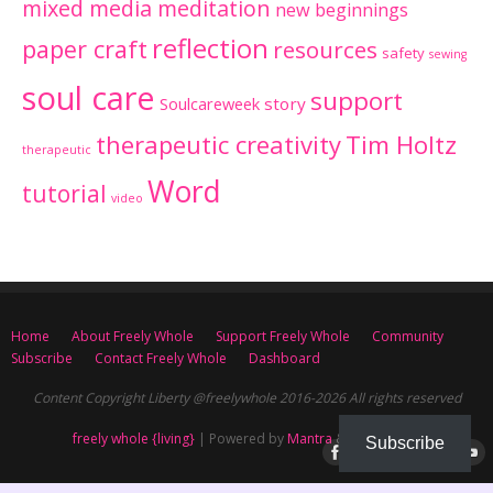
mixed media meditation
new beginnings
reflection
paper craft
resources
safety
sewing
soul care
support
Soulcareweek
story
therapeutic creativity
Tim Holtz
therapeutic
Word
tutorial
video
Home
About Freely Whole
Support Freely Whole
Community
Subscribe
Contact Freely Whole
Dashboard
Content Copyright Liberty @freelywhole 2016-2026 All rights reserved
freely whole {living}
| Powered by
Mantra
&
WordPress.
Subscribe