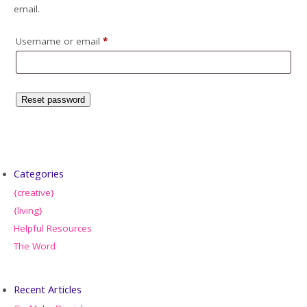
email.
Username or email
*
Reset password
Categories
{creative}
{living}
Helpful Resources
The Word
Recent Articles