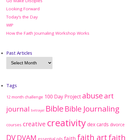
Go Make Disciples
Looking Forward
Today’s the Day
WIP
How the Faith Journaling Workshop Works
Past Articles
Tags
abuse
art
100 Day Project
12 month challenge
Bible
Bible Journaling
journal
betrayal
creativity
creative
dex cards
divorce
courses
faith art
faith
DV
DVAM
faith
essential oils