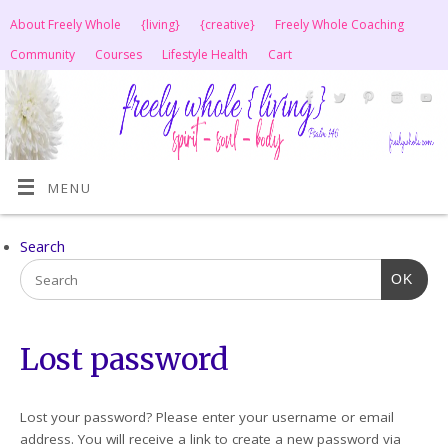
About Freely Whole
{living}
{creative}
Freely Whole Coaching
Community
Courses
Lifestyle Health
Cart
MENU
Search
OK
Lost password
Lost your password? Please enter your username or email
address. You will receive a link to create a new password via