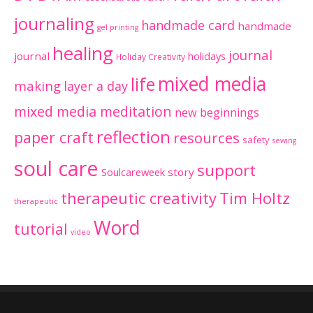
journaling
handmade card
handmade
gel printing
healing
journal
journal
holidays
Holiday Creativity
mixed media
life
making
layer a day
mixed media meditation
new beginnings
reflection
paper craft
resources
safety
sewing
soul care
support
Soulcareweek
story
therapeutic creativity
Tim Holtz
therapeutic
Word
tutorial
video