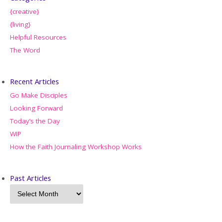
{creative}
{living}
Helpful Resources
The Word
Recent Articles
Go Make Disciples
Looking Forward
Today’s the Day
WIP
How the Faith Journaling Workshop Works
Past Articles