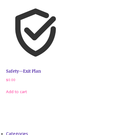
Safety—Exit Plan
$
0.00
Add to cart
Categories