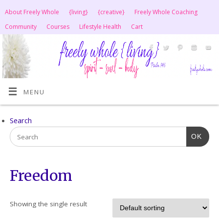
About Freely Whole
{living}
{creative}
Freely Whole Coaching
Community
Courses
Lifestyle Health
Cart
MENU
Search
OK
Freedom
Showing the single result