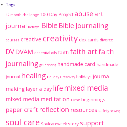
Tags
abuse
art
100 Day Project
12 month challenge
Bible
Bible Journaling
journal
betrayal
creativity
creative
dex cards
divorce
courses
faith art
faith
DV
DVAM
faith
essential oils
journaling
handmade card
handmade
gel printing
healing
journal
journal
holidays
Holiday Creativity
mixed media
life
making
layer a day
mixed media meditation
new beginnings
reflection
paper craft
resources
safety
sewing
soul care
support
Soulcareweek
story