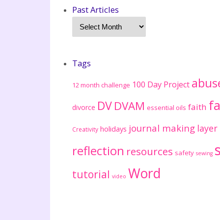
Past Articles
Tags
abus
100 Day Project
12 month challenge
fa
DV
DVAM
faith
divorce
essential oils
journal making
layer
holidays
Creativity
reflection
resources
safety
sewing
Word
tutorial
video