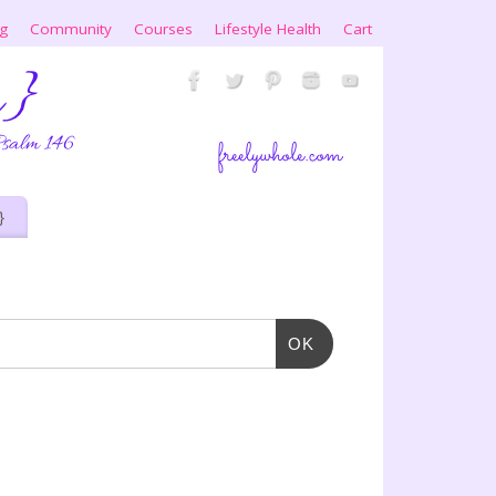
ng
Community
Courses
Lifestyle Health
Cart
}
OK