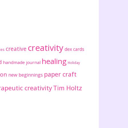
creativity
creative
dex cards
ses
healing
d
handmade journal
Holiday
paper craft
ion
new beginnings
apeutic creativity
Tim Holtz