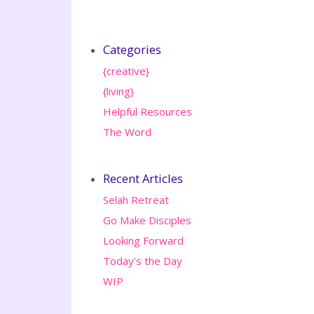
Categories
{creative}
{living}
Helpful Resources
The Word
Recent Articles
Selah Retreat
Go Make Disciples
Looking Forward
Today’s the Day
WIP