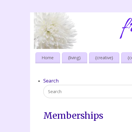
Home
{living}
{creative}
{c
Search
Memberships