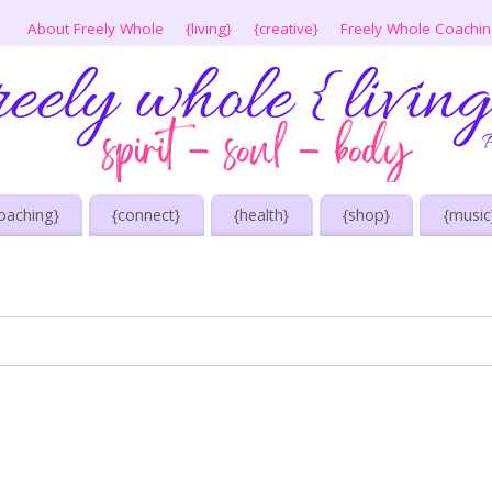
About Freely Whole
{living}
{creative}
Freely Whole Coachi
oaching}
{connect}
{health}
{shop}
{music