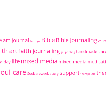
Bible
Bible Journaling
e
art journal
cour
betrayal
ith art
faith journaling
handmade car
gel printing
mixed media
life
mixed media meditat
 a day
soul care
support
ther
Soulcareweek
story
therapeutic