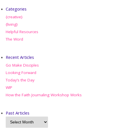
Categories
{creative}
{living}
Helpful Resources
The Word
Recent Articles
Go Make Disciples
Looking Forward
Today’s the Day
WIP
How the Faith Journaling Workshop Works
Past Articles