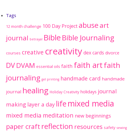
Tags
abuse
art
100 Day Project
12 month challenge
Bible
Bible Journaling
journal
betrayal
creativity
creative
dex cards
divorce
courses
faith art
faith
DV
DVAM
faith
essential oils
journaling
handmade card
handmade
gel printing
healing
journal
journal
holidays
Holiday Creativity
mixed media
life
making
layer a day
mixed media meditation
new beginnings
reflection
paper craft
resources
safety
sewing