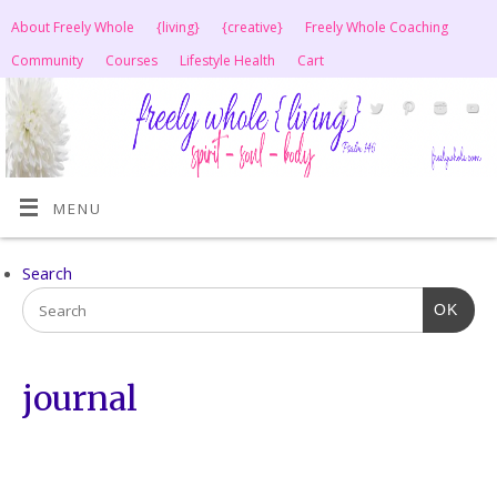
About Freely Whole
{living}
{creative}
Freely Whole Coaching
Community
Courses
Lifestyle Health
Cart
MENU
Search
OK
journal