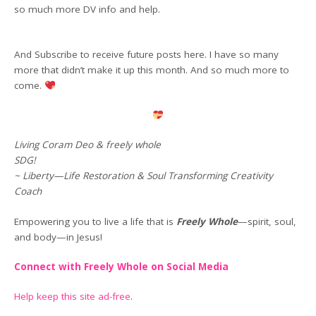
so much more DV info and help.
And Subscribe to receive future posts here. I have so many
more that didn’t make it up this month. And so much more to
come.
Living Coram Deo & freely whole
SDG!
~ Liberty—Life Restoration & Soul Transforming Creativity
Coach
Empowering you to live a life that is
Freely Whole
—spirit, soul,
and body—in Jesus!
Connect with Freely Whole on Social Media
Help keep this site ad-free
.