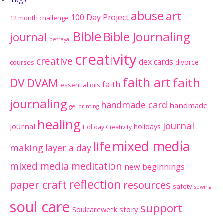
abuse
art
100 Day Project
12 month challenge
Bible
Bible Journaling
journal
betrayal
creativity
creative
dex cards
divorce
courses
faith art
faith
DV
DVAM
faith
essential oils
journaling
handmade card
handmade
gel printing
healing
journal
journal
holidays
Holiday Creativity
mixed media
life
making
layer a day
mixed media meditation
new beginnings
reflection
paper craft
resources
safety
sewing
soul care
support
Soulcareweek
story