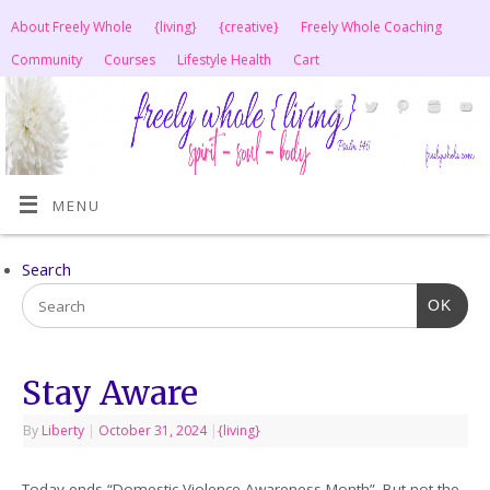
About Freely Whole
{living}
{creative}
Freely Whole Coaching
Community
Courses
Lifestyle Health
Cart
MENU
Search
OK
Stay Aware
By
Liberty
|
October 31, 2024
|
{living}
Today ends “Domestic Violence Awareness Month”. But not the