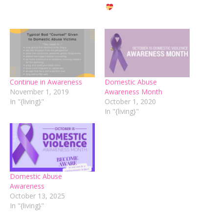
Continue in Awareness
Domestic Abuse
November 1, 2019
Awareness Month
In "{living}"
October 1, 2020
In "{living}"
Domestic Abuse
Awareness
October 13, 2025
In "{living}"