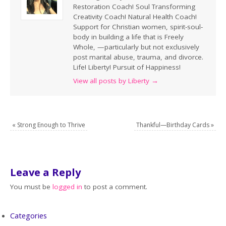
Restoration Coach! Soul Transforming
Creativity Coach! Natural Health Coach!
Support for Christian women, spirit-soul-
body in building a life that is Freely
Whole, —particularly but not exclusively
post marital abuse, trauma, and divorce.
Life! Liberty! Pursuit of Happiness!
View all posts by Liberty
→
«
Strong Enough to Thrive
Thankful—Birthday Cards
»
Leave a Reply
You must be
logged in
to post a comment.
Categories