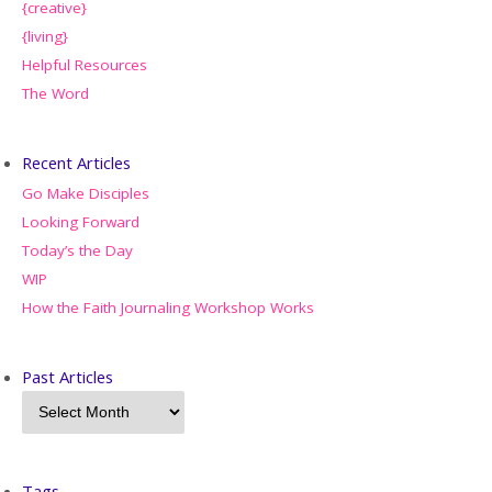
{creative}
{living}
Helpful Resources
The Word
Recent Articles
Go Make Disciples
Looking Forward
Today’s the Day
WIP
How the Faith Journaling Workshop Works
Past Articles
Tags