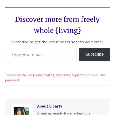
Discover more from freely
whole {living}
Subscribe to get the latest posts sent to your email.
Subscribe
Tagged
abuse
,
DV
,
DVAM
,
healing
,
resources
,
support
.
Bookmark the
permalink
.
About Liberty
Creating beauty from ashes! Life