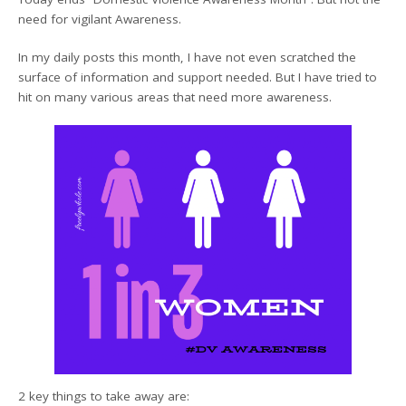
need for vigilant Awareness.
In my daily posts this month, I have not even scratched the
surface of information and support needed. But I have tried to
hit on many various areas that need more awareness.
2 key things to take away are: