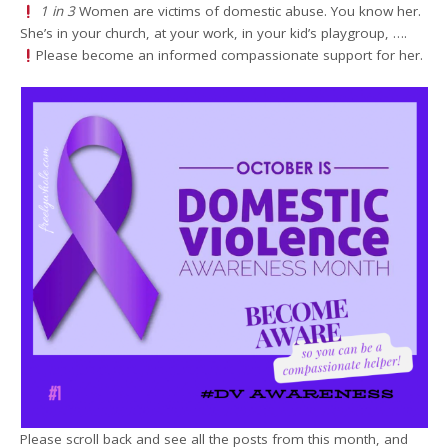
1 in 3
Women are victims of domestic abuse. You know her.
She’s in your church, at your work, in your kid’s playgroup, ….
Please become an informed compassionate support for her.
Please scroll back and see all the posts from this month, and