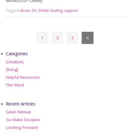
wholeSDG!~ Liberty
Tagged
abuse
,
DV
,
DVAM
,
healing
,
support
1
2
3
4
Categories
{creative}
{living}
Helpful Resources
The Word
Recent Articles
Selah Retreat
Go Make Disciples
Looking Forward