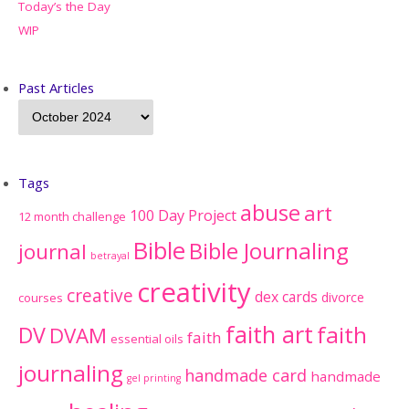
Today’s the Day
WIP
Past Articles
Tags
abuse
art
100 Day Project
12 month challenge
Bible
Bible Journaling
journal
betrayal
creativity
creative
dex cards
divorce
courses
faith art
faith
DV
DVAM
faith
essential oils
journaling
handmade card
handmade
gel printing