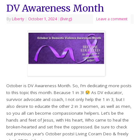
DV Awareness Month
By
Liberty
|
October 1, 2024
|
{living}
Leave a comment
October is DV Awareness Month. So, I’m dedicating more posts
to this topic this month. Because 1 in 3!
As DV educator,
survivor advocate and coach, I not only help the 1 in 3, but I
also desire to educate the other 2 in 3 women, as well as men,
so you all can become compassionate helpers. Let’s be the
hands and feet of Jesus, with His heart, Who came to heal the
broken-hearted and set free the oppressed. Be sure to check
out previous year’s October posts! Living Coram Deo & freely