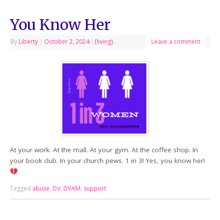
You Know Her
By
Liberty
|
October 2, 2024
|
{living}
Leave a comment
At your work. At the mall. At your gym. At the coffee shop. In
your book club. In your church pews. 1 in 3! Yes, you know her!
Tagged
abuse
,
DV
,
DVAM
,
support