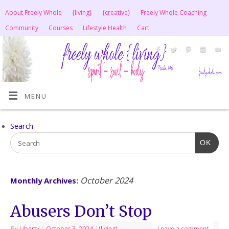
About Freely Whole
{living}
{creative}
Freely Whole Coaching
Community
Courses
Lifestyle Health
Cart
MENU
Search
OK
October 2024
Monthly Archives:
Abusers Don’t Stop
By
Liberty
|
October 3, 2024
|
{living}
Leave a comment