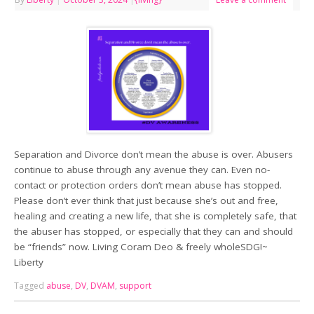
Separation and Divorce don’t mean the abuse is over. Abusers
continue to abuse through any avenue they can. Even no-
contact or protection orders don’t mean abuse has stopped.
Please don’t ever think that just because she’s out and free,
healing and creating a new life, that she is completely safe, that
the abuser has stopped, or especially that they can and should
be “friends” now. Living Coram Deo & freely wholeSDG!~
Liberty
Tagged
abuse
,
DV
,
DVAM
,
support