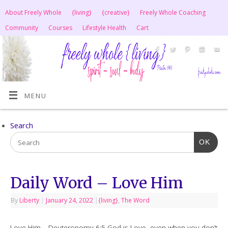
About Freely Whole
{living}
{creative}
Freely Whole Coaching
Community
Courses
Lifestyle Health
Cart
MENU
Search
OK
Daily Word – Love Him
By
Liberty
|
January 24, 2022
|
{living}
,
The Word
Love Him – Deuteronomy 6:5 God is Love, even when you don’t