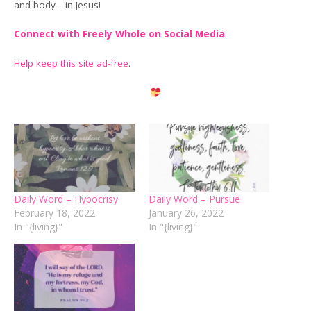
and body—in Jesus!
Connect with Freely Whole on Social Media
Help keep this site ad-free
.
Daily Word – Hypocrisy
Daily Word – Pursue
February 18, 2022
January 26, 2022
In "{living}"
In "{living}"