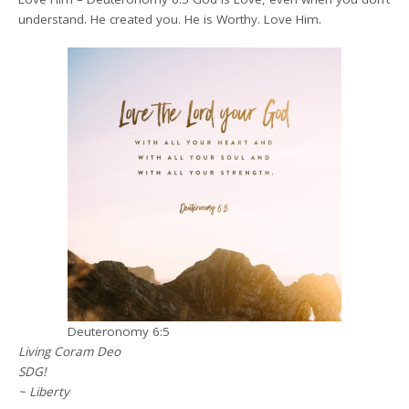
understand. He created you. He is Worthy. Love Him.
Deuteronomy 6:5
Living Coram Deo
SDG!
~ Liberty