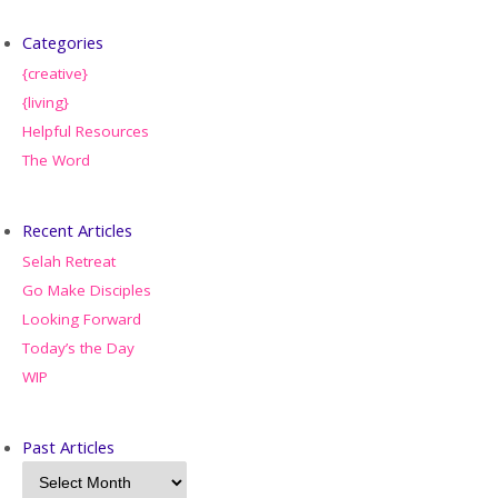
Categories
{creative}
{living}
Helpful Resources
The Word
Recent Articles
Selah Retreat
Go Make Disciples
Looking Forward
Today’s the Day
WIP
Past Articles