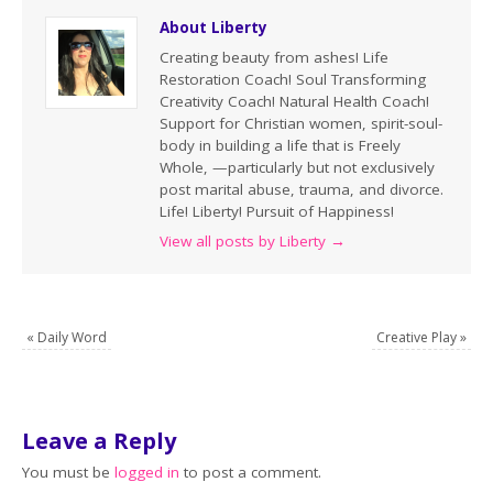
About Liberty
Creating beauty from ashes! Life
Restoration Coach! Soul Transforming
Creativity Coach! Natural Health Coach!
Support for Christian women, spirit-soul-
body in building a life that is Freely
Whole, —particularly but not exclusively
post marital abuse, trauma, and divorce.
Life! Liberty! Pursuit of Happiness!
View all posts by Liberty
→
«
Daily Word
Creative Play
»
Leave a Reply
You must be
logged in
to post a comment.