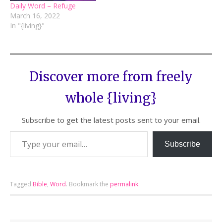
Daily Word – Refuge
March 16, 2022
In "{living}"
Discover more from freely
whole {living}
Subscribe to get the latest posts sent to your email.
Subscribe
Tagged
Bible
,
Word
.
Bookmark the
permalink
.