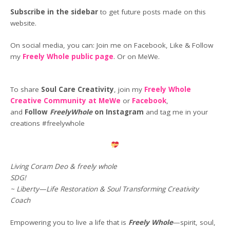
Subscribe in the sidebar
to get future posts made on this
website.
On social media, you can: Join me on Facebook, Like & Follow
my
Freely Whole public page
. Or on MeWe.
To share
Soul Care Creativity
, join my
Freely Whole
Creative Community at MeWe
or
Facebook
,
and
Follow
FreelyWhole
on Instagram
and tag me in your
creations #freelywhole
Living Coram Deo & freely whole
SDG!
~ Liberty—Life Restoration & Soul Transforming Creativity
Coach
Empowering you to live a life that is
Freely Whole
—spirit, soul,