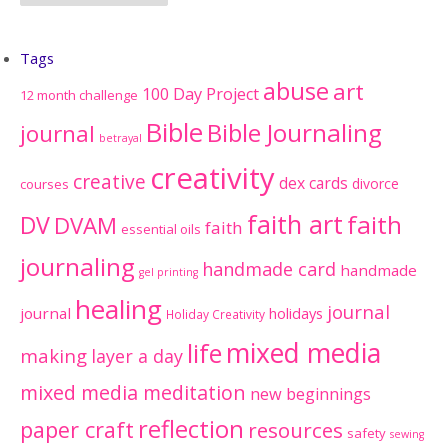
Tags
abuse
art
100 Day Project
12 month challenge
Bible
Bible Journaling
journal
betrayal
creativity
creative
dex cards
divorce
courses
faith art
faith
DV
DVAM
faith
essential oils
journaling
handmade card
handmade
gel printing
healing
journal
journal
holidays
Holiday Creativity
mixed media
life
making
layer a day
mixed media meditation
new beginnings
reflection
paper craft
resources
safety
sewing