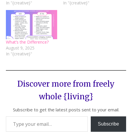
In "{creative}"
In "{creative}"
What’s the Difference?
August 9, 2025
In "{creative}"
Discover more from freely
whole {living}
Subscribe to get the latest posts sent to your email.
Subscribe