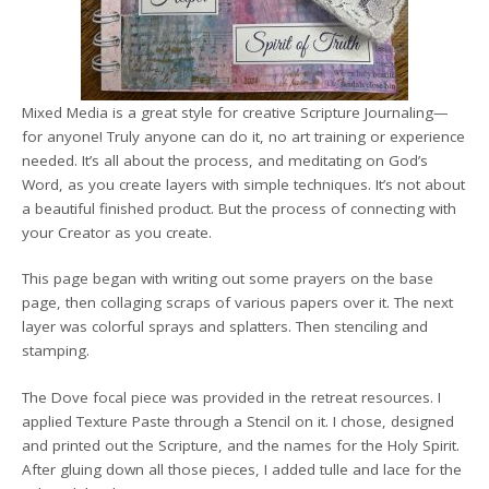
Mixed Media is a great style for creative Scripture Journaling—
for anyone! Truly anyone can do it, no art training or experience
needed. It’s all about the process, and meditating on God’s
Word, as you create layers with simple techniques. It’s not about
a beautiful finished product. But the process of connecting with
your Creator as you create.
This page began with writing out some prayers on the base
page, then collaging scraps of various papers over it. The next
layer was colorful sprays and splatters. Then stenciling and
stamping.
The Dove focal piece was provided in the retreat resources. I
applied Texture Paste through a Stencil on it. I chose, designed
and printed out the Scripture, and the names for the Holy Spirit.
After gluing down all those pieces, I added tulle and lace for the