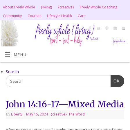
About Freely Whole
{living}
{creative}
Freely Whole Coaching
Community
Courses
Lifestyle Health
Cart
MENU
Search
OK
John 14:16-17—Mixed Media
By
Liberty
|
May 15, 2024
|
{creative}
,
The Word
After my crazy busy last 2 weeks, I’m trying to take a bit of time