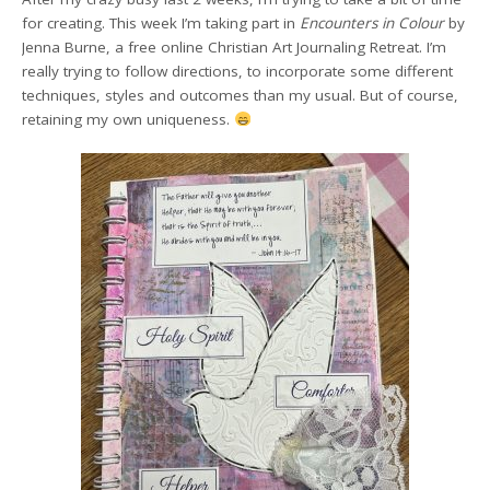
for creating. This week I’m taking part in
Encounters in Colour
by
Jenna Burne, a free online Christian Art Journaling Retreat. I’m
really trying to follow directions, to incorporate some different
techniques, styles and outcomes than my usual. But of course,
retaining my own uniqueness.