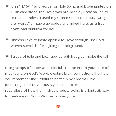
John 14:16-17 and words for Holy Spirit, and Dove printed on
100# card stock. The Dove was provided by Natasha Lee to
retreat attenders, I used my Scan n Cut to cut it out. I will get
the “words” printable uploaded and linked here, as a free
download printable for you.
Distress Texture Paste applied to Dove through Tim Holtz
Woven stencil, before gluing to background.
Scraps of tulle and lace, applied with hot glue, make the tail.
Using scraps of paper and colorful inks can enrich your time of
meditating on God’s Word, creating brain connections that help
you remember the Scriptures better. Mixed Media Bible
Journaling, in all its various styles and processes, and
regardless of how the finished product looks, is a fantastic way
to meditate on God’s Word—for everyone!