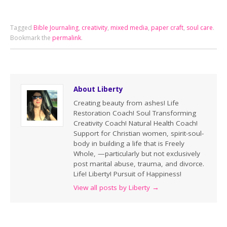
Tagged
Bible Journaling
,
creativity
,
mixed media
,
paper craft
,
soul care
.
Bookmark the
permalink
.
About Liberty
Creating beauty from ashes! Life
Restoration Coach! Soul Transforming
Creativity Coach! Natural Health Coach!
Support for Christian women, spirit-soul-
body in building a life that is Freely
Whole, —particularly but not exclusively
post marital abuse, trauma, and divorce.
Life! Liberty! Pursuit of Happiness!
View all posts by Liberty
→