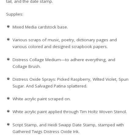
tail, and the date stamp.
Supplies:
Mixed Media cardstock base.
Various scraps of music, poetry, dictionary pages and
various colored and designed scrapbook papers.
Distress Collage Medium—to adhere everything, and
Collage Brush.
Distress Oxide Sprays: Picked Raspberry, Wilted Violet, Spun
Sugar. And Salvaged Patina splattered.
White acrylic paint scraped on.
White acrylic paint applied through Tim Holtz Woven Stencil.
Script Stamp, and Heidi Swapp Date Stamp, stamped with
Gathered Twigs Distress Oxide Ink.