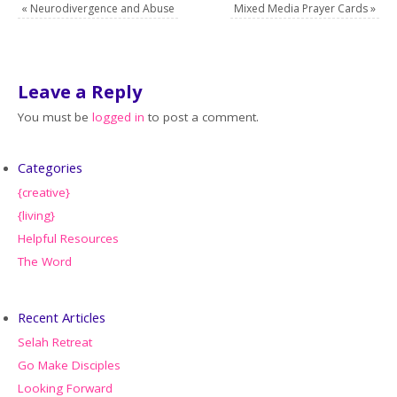
«
Neurodivergence and Abuse
Mixed Media Prayer Cards
»
Leave a Reply
You must be
logged in
to post a comment.
Categories
{creative}
{living}
Helpful Resources
The Word
Recent Articles
Selah Retreat
Go Make Disciples
Looking Forward