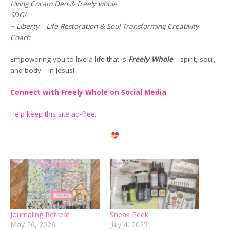
Living Coram Deo & freely whole
SDG!
~ Liberty—Life Restoration & Soul Transforming Creativity
Coach
Empowering you to live a life that is
Freely Whole
—spirit, soul,
and body—in Jesus!
Connect with Freely Whole on Social Media
Help keep this site ad-free
.
Journaling Retreat
Sneak Peek
May 26, 2026
July 4, 2025