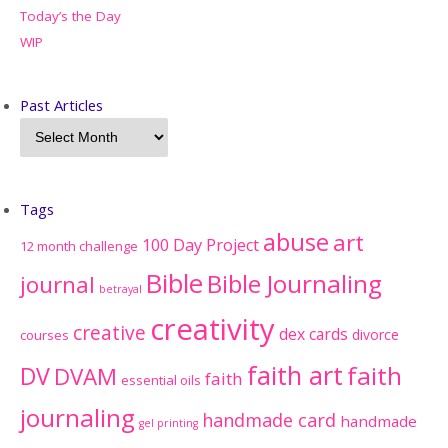
Today’s the Day
WIP
Past Articles
Tags
abuse
art
100 Day Project
12 month challenge
Bible
Bible Journaling
journal
betrayal
creativity
creative
dex cards
divorce
courses
faith art
faith
DV
DVAM
faith
essential oils
journaling
handmade card
handmade
gel printing