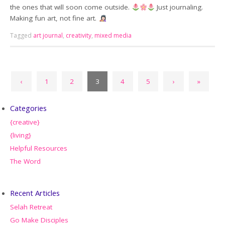
the ones that will soon come outside.
Just journaling.
Making fun art, not fine art.
Tagged
art journal
,
creativity
,
mixed media
‹
1
2
3
4
5
›
»
Categories
{creative}
{living}
Helpful Resources
The Word
Recent Articles
Selah Retreat
Go Make Disciples