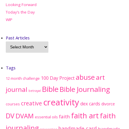
Looking Forward
Today’s the Day
WIP
Past Articles
Tags
abuse
art
100 Day Project
12 month challenge
Bible
Bible Journaling
journal
betrayal
creativity
creative
dex cards
divorce
courses
faith art
faith
DV
DVAM
faith
essential oils
journaling
handmade card
handmade