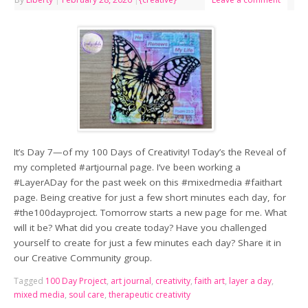
It’s Day 7—of my 100 Days of Creativity! Today’s the Reveal of
my completed #artjournal page. I’ve been working a
#LayerADay for the past week on this #mixedmedia #faithart
page. Being creative for just a few short minutes each day, for
#the100dayproject. Tomorrow starts a new page for me. What
will it be? What did you create today? Have you challenged
yourself to create for just a few minutes each day? Share it in
our Creative Community group.
Tagged
100 Day Project
,
art journal
,
creativity
,
faith art
,
layer a day
,
mixed media
,
soul care
,
therapeutic creativity