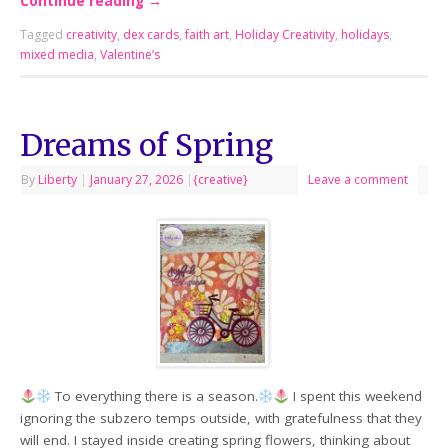
Continue reading
→
Tagged
creativity
,
dex cards
,
faith art
,
Holiday Creativity
,
holidays
,
mixed media
,
Valentine’s
Dreams of Spring
By
Liberty
|
January 27, 2026
|
{creative}
Leave a comment
To everything there is a season.
I spent this weekend
ignoring the subzero temps outside, with gratefulness that they
will end. I stayed inside creating spring flowers, thinking about