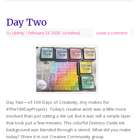
Day Two
By
Liberty
|
February 23, 2026
|
{creative}
Leave a comment
Day Two—of 100 Days of Creativity, (my makes for
#The100DayProject.) Today’s creative work was a little more
involved than just cutting a die cut. But it was still a simple layer
that took just a few minutes. This colorful Distress Oxide Ink
background was blended through a stencil. What did you make
today? Share it in our Creative Community group.