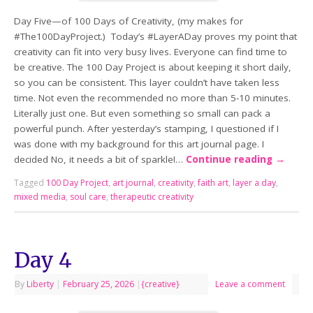
Day Five—of 100 Days of Creativity, (my makes for
#The100DayProject.) Today’s #LayerADay proves my point that
creativity can fit into very busy lives. Everyone can find time to
be creative. The 100 Day Project is about keeping it short daily,
so you can be consistent. This layer couldn’t have taken less
time. Not even the recommended no more than 5-10 minutes.
Literally just one. But even something so small can pack a
powerful punch. After yesterday’s stamping, I questioned if I
was done with my background for this art journal page. I
decided No, it needs a bit of sparkle!…
Continue reading
→
Tagged
100 Day Project
,
art journal
,
creativity
,
faith art
,
layer a day
,
mixed media
,
soul care
,
therapeutic creativity
Day 4
By
Liberty
|
February 25, 2026
|
{creative}
Leave a comment