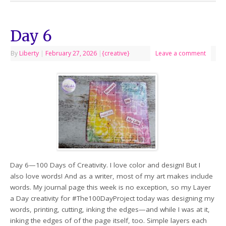
Day 6
By
Liberty
|
February 27, 2026
|
{creative}
Leave a comment
Day 6—100 Days of Creativity. I love color and design! But I
also love words! And as a writer, most of my art makes include
words. My journal page this week is no exception, so my Layer
a Day creativity for #The100DayProject today was designing my
words, printing, cutting, inking the edges—and while I was at it,
inking the edges of of the page itself, too. Simple layers each