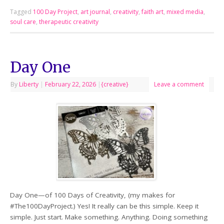
Tagged
100 Day Project
,
art journal
,
creativity
,
faith art
,
mixed media
,
soul care
,
therapeutic creativity
Day One
By
Liberty
|
February 22, 2026
|
{creative}
Leave a comment
Day One—of 100 Days of Creativity, (my makes for
#The100DayProject.) Yes! It really can be this simple. Keep it
simple. Just start. Make something. Anything. Doing something