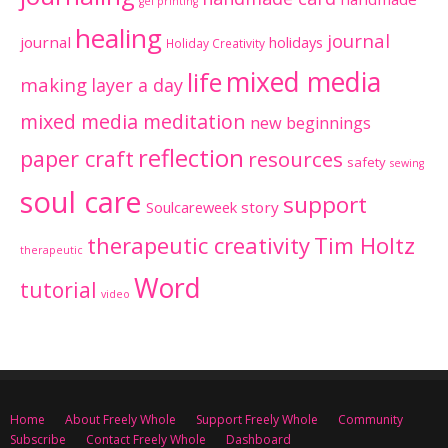
gel printing
healing
journal
journal
holidays
Holiday Creativity
mixed media
life
making
layer a day
mixed media meditation
new beginnings
reflection
paper craft
resources
safety
sewing
soul care
support
Soulcareweek
story
therapeutic creativity
Tim Holtz
therapeutic
Word
tutorial
video
Home
About Freely Whole
Support Freely Whole
Community
Subscribe
Contact Freely Whole
Dashboard