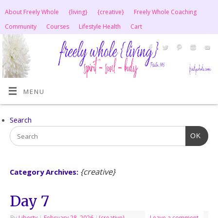
About Freely Whole
{living}
{creative}
Freely Whole Coaching
Community
Courses
Lifestyle Health
Cart
MENU
Search
OK
{creative}
Category Archives:
Day 7
By
Liberty
|
February 28, 2026
|
{creative}
Leave a comment