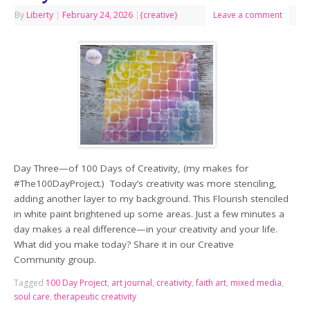
By
Liberty
|
February 24, 2026
|
{creative}
Leave a comment
Day Three—of 100 Days of Creativity, (my makes for
#The100DayProject.) Today’s creativity was more stenciling,
adding another layer to my background. This Flourish stenciled
in white paint brightened up some areas. Just a few minutes a
day makes a real difference—in your creativity and your life.
What did you make today? Share it in our Creative
Community group.
Tagged
100 Day Project
,
art journal
,
creativity
,
faith art
,
mixed media
,
soul care
,
therapeutic creativity