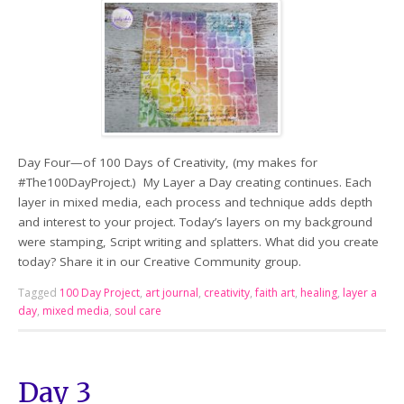
Day Four—of 100 Days of Creativity, (my makes for
#The100DayProject.) My Layer a Day creating continues. Each
layer in mixed media, each process and technique adds depth
and interest to your project. Today’s layers on my background
were stamping, Script writing and splatters. What did you create
today? Share it in our Creative Community group.
Tagged
100 Day Project
,
art journal
,
creativity
,
faith art
,
healing
,
layer a
day
,
mixed media
,
soul care
Day 3