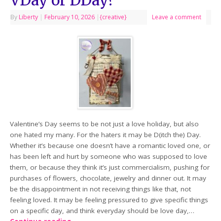
By
Liberty
|
February 10, 2026
|
{creative}
Leave a comment
Valentine’s Day seems to be not just a love holiday, but also
one hated my many. For the haters it may be D(itch the) Day.
Whether it’s because one doesn’t have a romantic loved one, or
has been left and hurt by someone who was supposed to love
them, or because they think it’s just commercialism, pushing for
purchases of flowers, chocolate, jewelry and dinner out. It may
be the disappointment in not receiving things like that, not
feeling loved. It may be feeling pressured to give specific things
on a specific day, and think everyday should be love day,…