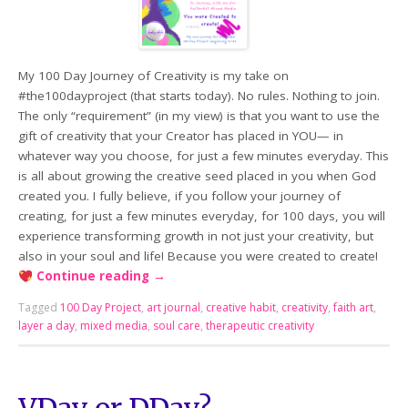
My 100 Day Journey of Creativity is my take on
#the100dayproject (that starts today). No rules. Nothing to join.
The only “requirement” (in my view) is that you want to use the
gift of creativity that your Creator has placed in YOU— in
whatever way you choose, for just a few minutes everyday. This
is all about growing the creative seed placed in you when God
created you. I fully believe, if you follow your journey of
creating, for just a few minutes everyday, for 100 days, you will
experience transforming growth in not just your creativity, but
also in your soul and life! Because you were created to create!
Continue reading
→
Tagged
100 Day Project
,
art journal
,
creative habit
,
creativity
,
faith art
,
layer a day
,
mixed media
,
soul care
,
therapeutic creativity
VDay or DDay?