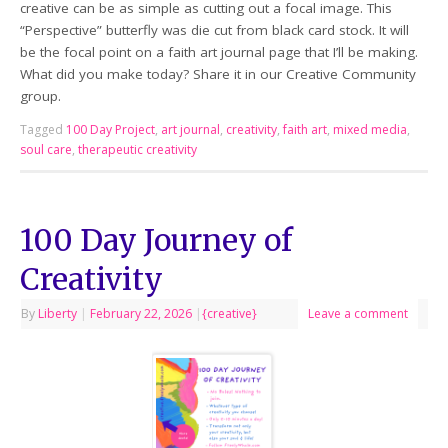
creative can be as simple as cutting out a focal image. This
“Perspective” butterfly was die cut from black card stock. It will
be the focal point on a faith art journal page that I’ll be making.
What did you make today? Share it in our Creative Community
group.
Tagged
100 Day Project
,
art journal
,
creativity
,
faith art
,
mixed media
,
soul care
,
therapeutic creativity
100 Day Journey of
Creativity
By
Liberty
|
February 22, 2026
|
{creative}
Leave a comment