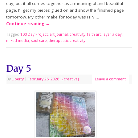
day, but it all comes together as a meaningful and beautiful
page. I’ll get my pieces glued on and show the finished page
tomorrow. My other make for today was HTV….
Continue reading
→
Tagged
100 Day Project
,
art journal
,
creativity
,
faith art
,
layer a day
,
mixed media
,
soul care
,
therapeutic creativity
Day 5
By
Liberty
|
February 26, 2026
|
{creative}
Leave a comment