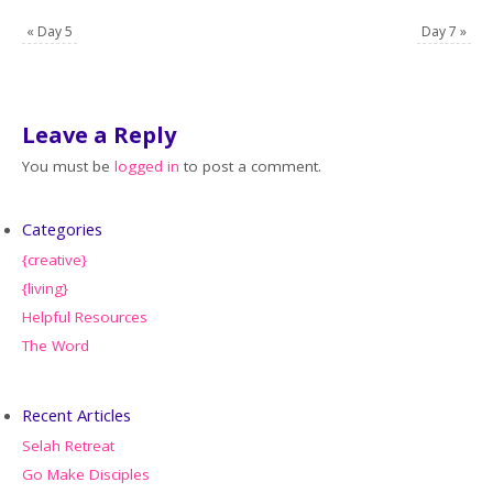
«
Day 5
Day 7
»
Leave a Reply
You must be
logged in
to post a comment.
Categories
{creative}
{living}
Helpful Resources
The Word
Recent Articles
Selah Retreat
Go Make Disciples