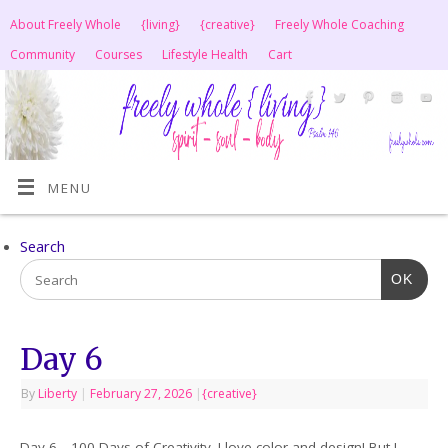
About Freely Whole
{living}
{creative}
Freely Whole Coaching
Community
Courses
Lifestyle Health
Cart
MENU
Search
OK
Day 6
By
Liberty
|
February 27, 2026
|
{creative}
Day 6—100 Days of Creativity. I love color and design! But I