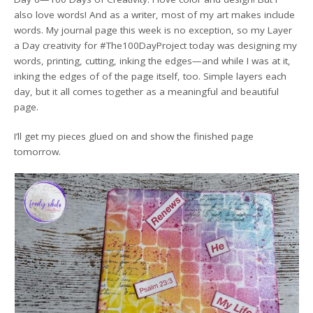
also love words! And as a writer, most of my art makes include
words. My journal page this week is no exception, so my Layer
a Day creativity for #The100DayProject today was designing my
words, printing, cutting, inking the edges—and while I was at it,
inking the edges of of the page itself, too. Simple layers each
day, but it all comes together as a meaningful and beautiful
page.
I’ll get my pieces glued on and show the finished page
tomorrow.