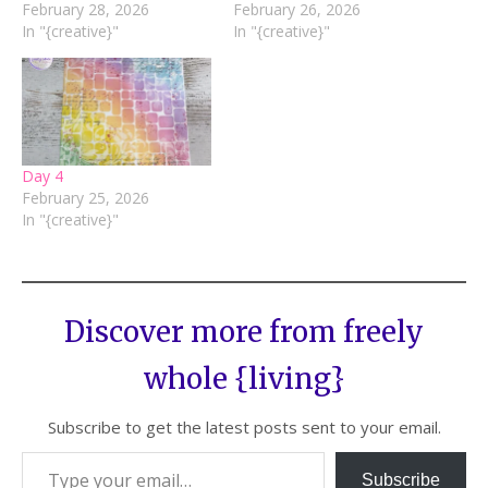
February 28, 2026
February 26, 2026
In "{creative}"
In "{creative}"
Day 4
February 25, 2026
In "{creative}"
Discover more from freely
whole {living}
Subscribe to get the latest posts sent to your email.
Subscribe