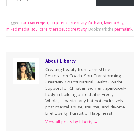
Tagged
100 Day Project
,
art journal
,
creativity
,
faith art
,
layer a day
,
mixed media
,
soul care
,
therapeutic creativity
.
Bookmark the
permalink
.
About Liberty
Creating beauty from ashes! Life
Restoration Coach! Soul Transforming
Creativity Coach! Natural Health Coach!
Support for Christian women, spirit-soul-
body in building a life that is Freely
Whole, —particularly but not exclusively
post marital abuse, trauma, and divorce.
Life! Liberty! Pursuit of Happiness!
View all posts by Liberty
→