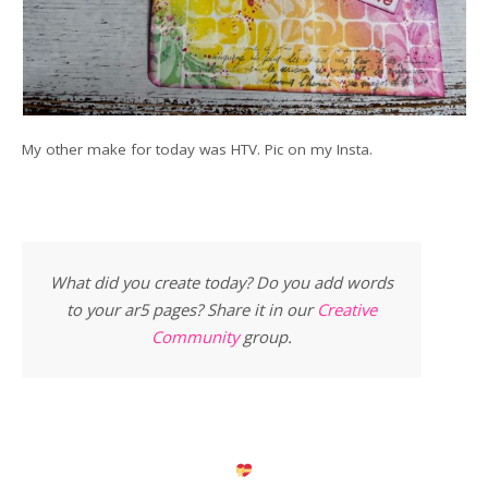
My other make for today was HTV. Pic on my Insta.
What did you create today? Do you add words
to your ar5 pages? Share it in our
Creative
Community
group.