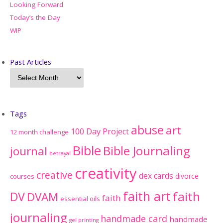
Looking Forward
Today’s the Day
WIP
Past Articles
Tags
abuse
art
100 Day Project
12 month challenge
Bible
Bible Journaling
journal
betrayal
creativity
creative
dex cards
divorce
courses
faith art
faith
DV
DVAM
faith
essential oils
journaling
handmade card
handmade
gel printing