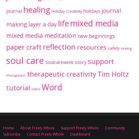
healing
journal
journal
holidays
Holiday Creativity
mixed media
life
making
layer a day
mixed media meditation
new beginnings
reflection
paper craft
resources
safety
sewing
soul care
support
Soulcareweek
story
therapeutic creativity
Tim Holtz
therapeutic
Word
tutorial
video
Home
About Freely Whole
Support Freely Whole
Community
Subscribe
Contact Freely Whole
Dashboard