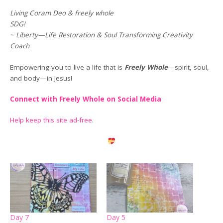
Living Coram Deo & freely whole
SDG!
~ Liberty—Life Restoration & Soul Transforming Creativity
Coach
Empowering you to live a life that is
Freely Whole
—spirit, soul,
and body—in Jesus!
Connect with Freely Whole on Social Media
Help keep this site ad-free
.
Day 7
Day 5