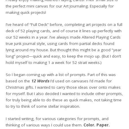
the perfect mini canvas for our Art Journaling. Especially for
making quick projects!
I’ve heard of “Full Deck” before, completing art projects on a full
deck of 52 playing cards, and of course it lines up perfectly with
our 52 weeks in a year. I’ve always made Altered Playing Cards
true junk journal style, using cards from partial decks found
lying around my house. But thought this might be a good “year
long” project—quick and easy, to keep the mojo up. (But I don’t
hold myself to making 1 a week for 52 strait weeks.)
So I began coming up with a list of prompts. Part of this was
based on the
12 Words
I’d used on canvases I’d made for
Christmas gifts. I wanted to carry those ideas over onto makes
for myself. But I also decided I wanted to include other prompts,
for truly being able to do these as quick makes, not taking time
to try to think of some stellar inspiration.
I started writing, for various categories for prompts, and
thinking of various ways I could use them.
Color. Paper.