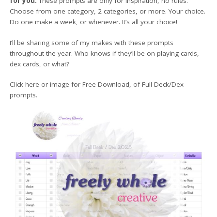
for you.
These prompts are only for inspiration, no rules.
Choose from one category, 2 categories, or more. Your choice.
Do one make a week, or whenever. It’s all your choice!
I’ll be sharing some of my makes with these prompts
throughout the year. Who knows if they’ll be on playing cards,
dex cards, or what?
Click here or image for Free Download, of Full Deck/Dex
prompts.