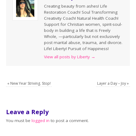
Creating beauty from ashes! Life
Restoration Coach! Soul Transforming
Creativity Coach! Natural Health Coach!
Support for Christian women, spirit-soul-
body in building a life that is Freely
Whole, —particularly but not exclusively
post marital abuse, trauma, and divorce.
Life! Liberty! Pursuit of Happiness!
View all posts by Liberty
→
«
New Year Striving. Stop!
Layer a Day – Joy
»
Leave a Reply
You must be
logged in
to post a comment.