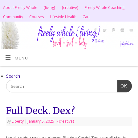
About Freely Whole
{living}
{creative}
Freely Whole Coaching
Community
Courses
Lifestyle Health
Cart
MENU
Search
OK
Full Deck. Dex?
By
Liberty
|
January 5, 2025
|
{creative}
I really enjoy making Altered Playing Cards! Their small size is