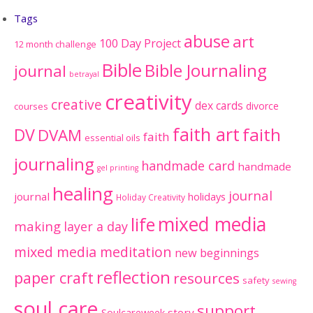
Tags
abuse
art
100 Day Project
12 month challenge
Bible
Bible Journaling
journal
betrayal
creativity
creative
dex cards
divorce
courses
faith art
faith
DV
DVAM
faith
essential oils
journaling
handmade card
handmade
gel printing
healing
journal
journal
holidays
Holiday Creativity
mixed media
life
making
layer a day
mixed media meditation
new beginnings
reflection
paper craft
resources
safety
sewing
soul care
support
Soulcareweek
story