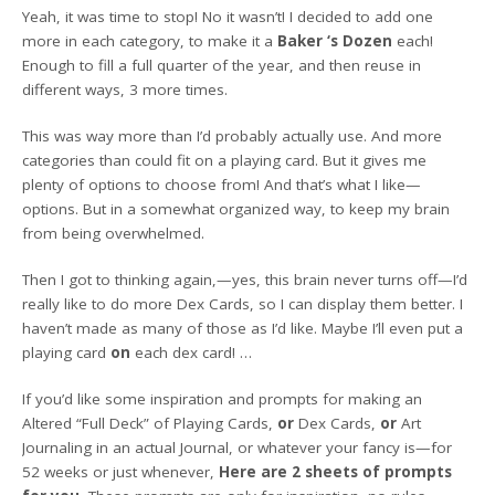
Yeah, it was time to stop! No it wasn’t! I decided to add one
more in each category, to make it a
Baker ‘s Dozen
each!
Enough to fill a full quarter of the year, and then reuse in
different ways, 3 more times.
This was way more than I’d probably actually use. And more
categories than could fit on a playing card. But it gives me
plenty of options to choose from! And that’s what I like—
options. But in a somewhat organized way, to keep my brain
from being overwhelmed.
Then I got to thinking again,—yes, this brain never turns off—I’d
really like to do more Dex Cards, so I can display them better. I
haven’t made as many of those as I’d like. Maybe I’ll even put a
playing card
on
each dex card! …
If you’d like some inspiration and prompts for making an
Altered “Full Deck” of Playing Cards,
or
Dex Cards,
or
Art
Journaling in an actual Journal, or whatever your fancy is—for
52 weeks or just whenever,
Here are 2 sheets of prompts