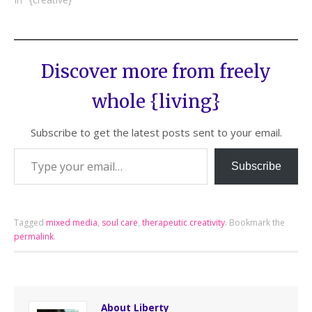
Discover more from freely
whole {living}
Subscribe to get the latest posts sent to your email.
Subscribe
Tagged
mixed media
,
soul care
,
therapeutic creativity
.
Bookmark the
permalink
.
About Liberty