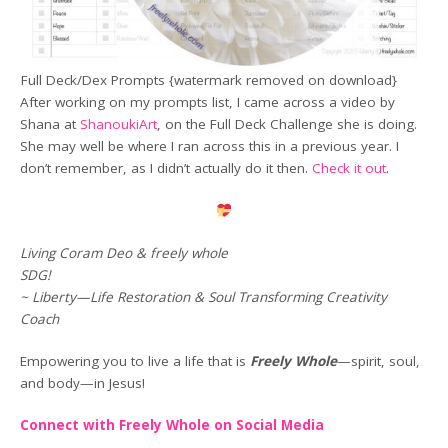
Full Deck/Dex Prompts {watermark removed on download}
After working on my prompts list, I came across a video by
Shana at
ShanoukiArt
, on the Full Deck Challenge she is doing.
She may well be where I ran across this in a previous year. I
don’t remember, as I didn’t actually do it then.
Check it out
.
Living Coram Deo & freely whole
SDG!
~ Liberty—Life Restoration & Soul Transforming Creativity
Coach
Empowering you to live a life that is
Freely Whole
—spirit, soul,
and body—in Jesus!
Connect with Freely Whole on Social Media