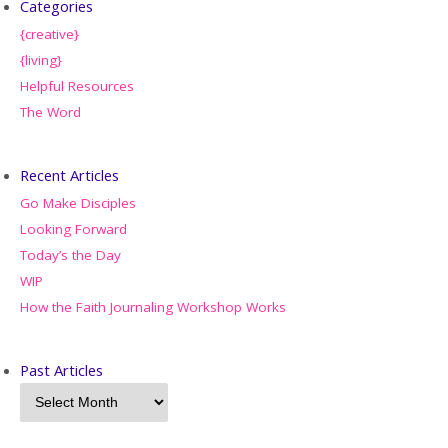
Categories
{creative}
{living}
Helpful Resources
The Word
Recent Articles
Go Make Disciples
Looking Forward
Today’s the Day
WIP
How the Faith Journaling Workshop Works
Past Articles