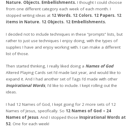
Nature. Objects. Embellishments.
I thought I could choose
from one different category each week of each month. I
stopped writing ideas at
12 Words. 12 Colors. 12 Papers. 12
items in Nature. 12 Objects. 12 Embellishments.
I decided not to include techniques in these “prompts” lists, but
rather to just use techniques I enjoy doing, with the types of
supplies I have and enjoy working with. I can make a different
list of those.
Then started thinking, I really liked doing a
Names of God
Altered Playing Cards set I’d made last year, and would like to
expand it. And I had another set of Tags I’d made with other
Inspirational Words
, I’d like to include. I kept rolling out the
ideas.
I had 12 Names of God, I kept going for 2 more sets of 12
Names of Jesus, specifically. So
12 Names of God
+
24
Names of Jesus
. And I stopped those
Inspirational Words at
52
. One for each week!