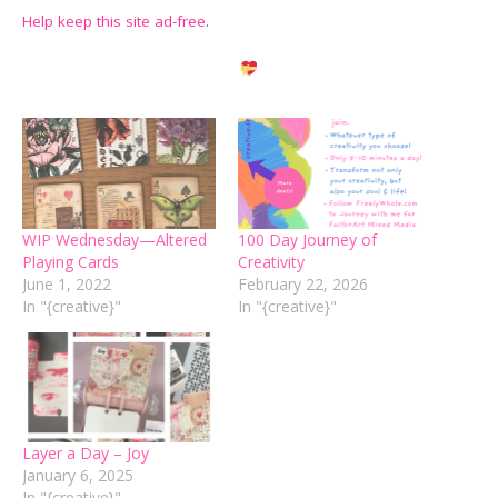
Help keep this site ad-free
.
WIP Wednesday—Altered
100 Day Journey of
Playing Cards
Creativity
June 1, 2022
February 22, 2026
In "{creative}"
In "{creative}"
Layer a Day – Joy
January 6, 2025
In "{creative}"