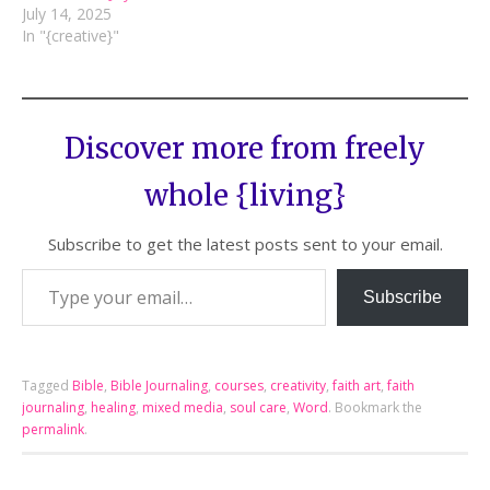
July 14, 2025
In "{creative}"
Discover more from freely
whole {living}
Subscribe to get the latest posts sent to your email.
Subscribe
Tagged
Bible
,
Bible Journaling
,
courses
,
creativity
,
faith art
,
faith
journaling
,
healing
,
mixed media
,
soul care
,
Word
.
Bookmark the
permalink
.