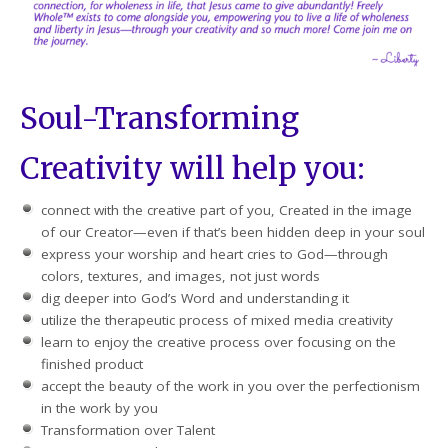
Soul-Transforming
Creativity will help you:
connect with the creative part of you, Created in the image
of our Creator—even if that’s been hidden deep in your soul
express your worship and heart cries to God—through
colors, textures, and images, not just words
dig deeper into God’s Word and understanding it
utilize the therapeutic process of mixed media creativity
learn to enjoy the creative process over focusing on the
finished product
accept the beauty of the work in you over the perfectionism
in the work by you
Transformation over Talent