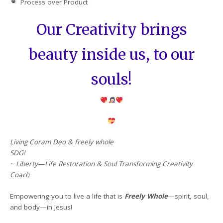
Process over Product
Our Creativity brings
beauty inside us, to our
souls!
Living Coram Deo & freely whole
SDG!
~ Liberty—Life Restoration & Soul Transforming Creativity
Coach
Empowering you to live a life that is
Freely Whole
—spirit, soul,
and body—in Jesus!