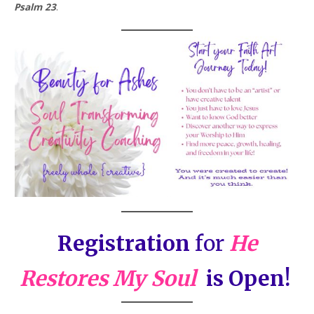
Psalm 23
.
Registration
for
He
Restores My Soul
is Open!