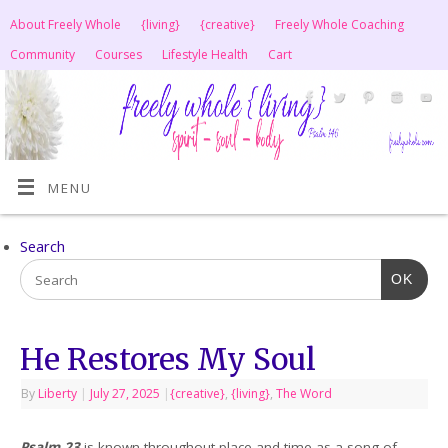
About Freely Whole
{living}
{creative}
Freely Whole Coaching
Community
Courses
Lifestyle Health
Cart
MENU
Search
OK
He Restores My Soul
By
Liberty
|
July 27, 2025
|
{creative}
,
{living}
,
The Word
Psalm 23
is known throughout place and time as a song of