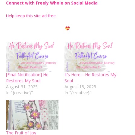
Connect with Freely Whole on Social Media
Help keep this site ad-free
.
[Final Notification] He
It’s Here—He Restores My
Restores My Soul
Soul
August 31, 2025
August 18, 2025
In "{creative}"
In "{creative}"
The Fruit of Joy