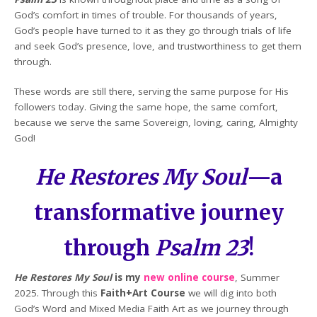
God’s comfort in times of trouble. For thousands of years,
God’s people have turned to it as they go through trials of life
and seek God’s presence, love, and trustworthiness to get them
through.
These words are still there, serving the same purpose for His
followers today. Giving the same hope, the same comfort,
because we serve the same Sovereign, loving, caring, Almighty
God!
He Restores My Soul
—a
transformative journey
through
Psalm 23
!
He Restores My Soul
is my
new online course
, Summer
2025. Through this
Faith+Art Course
we will dig into both
God’s Word and Mixed Media Faith Art as we journey through