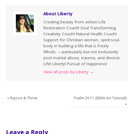
About Liberty
Creating beauty from ashes! Life
Restoration Coach! Soul Transforming
Creativity Coach! Natural Health Coach!
Support for Christian women, spirit-soul-
body in building a life that is Freely
Whole, —particularly but not exclusively
post marital abuse, trauma, and divorce.
Life! Liberty! Pursuit of Happiness!
View all posts by Liberty
→
«
Rejoice & Thrive
Psalm 26:11 {Bible Art Tutorial}
»
Leave a Reply