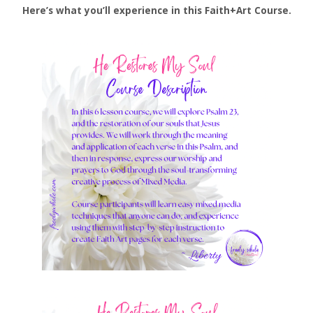
Here’s what you’ll experience in this Faith+Art Course.