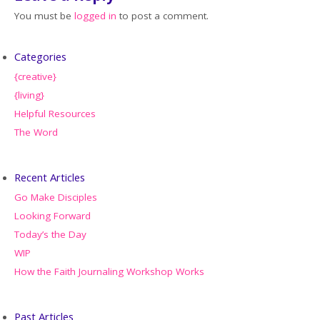
You must be
logged in
to post a comment.
Categories
{creative}
{living}
Helpful Resources
The Word
Recent Articles
Go Make Disciples
Looking Forward
Today’s the Day
WIP
How the Faith Journaling Workshop Works
Past Articles