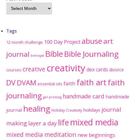
Tags
abuse
art
100 Day Project
12 month challenge
Bible
Bible Journaling
journal
betrayal
creativity
creative
dex cards
divorce
courses
faith art
faith
DV
DVAM
faith
essential oils
journaling
handmade card
handmade
gel printing
healing
journal
journal
holidays
Holiday Creativity
mixed media
life
making
layer a day
mixed media meditation
new beginnings