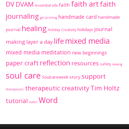
faith art
faith
DV
DVAM
faith
essential oils
journaling
handmade card
handmade
gel printing
healing
journal
journal
holidays
Holiday Creativity
mixed media
life
making
layer a day
mixed media meditation
new beginnings
reflection
paper craft
resources
safety
sewing
soul care
support
Soulcareweek
story
therapeutic creativity
Tim Holtz
therapeutic
Word
tutorial
video