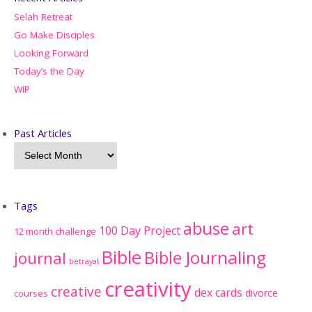
Selah Retreat
Go Make Disciples
Looking Forward
Today’s the Day
WIP
Past Articles
Tags
abuse
art
100 Day Project
12 month challenge
Bible
Bible Journaling
journal
betrayal
creativity
creative
dex cards
divorce
courses