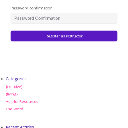
Password confirmation
Register as instructor
Categories
{creative}
{living}
Helpful Resources
The Word
Recent Articles