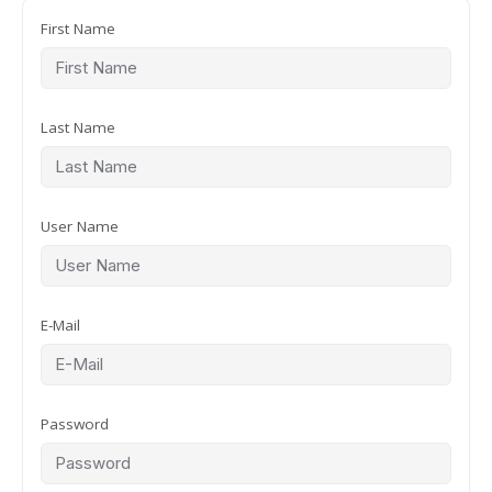
First Name
Last Name
User Name
E-Mail
Password