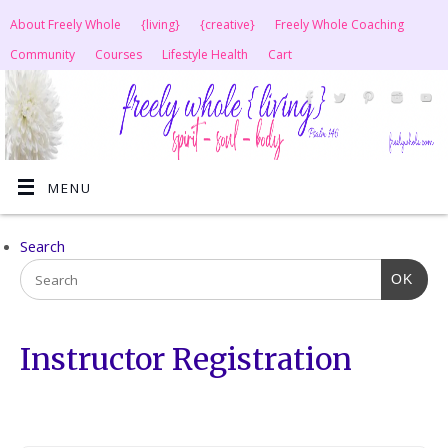
About Freely Whole
{living}
{creative}
Freely Whole Coaching
Community
Courses
Lifestyle Health
Cart
MENU
Search
OK
Instructor Registration