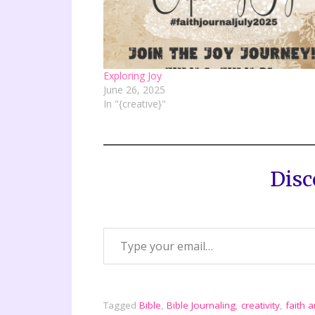
Exploring Joy
June 26, 2025
In "{creative}"
Disc
Tagged
Bible
,
Bible Journaling
,
creativity
,
faith a