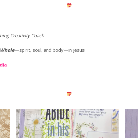
ming Creativity Coach
 Whole
—spirit, soul, and body—in Jesus!
edia