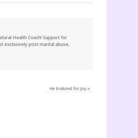
atural Health Coach! Support for
not exclusively post marital abuse,
He Endured for Joy
»