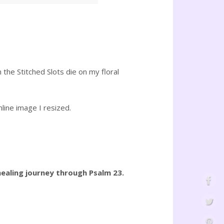
 the Stitched Slots die on my floral
line image I resized.
ealing journey through Psalm 23.