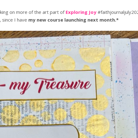
ing on more of the art part of
Exploring Joy
#faithjournaljuly20
, since I have
my new course launching next month.*