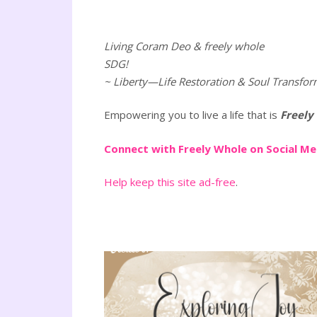
Living Coram Deo & freely whole
SDG!
~ Liberty—Life Restoration & Soul Transfor
Empowering you to live a life that is
Freely
Connect with Freely Whole on Social M
Help keep this site ad-free
.