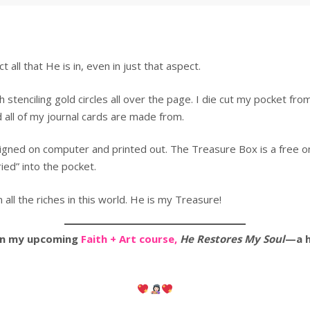
all that He is in, even in just that aspect.
 stenciling gold circles all over the page. I die cut my pocket from
all of my journal cards are made from.
igned on computer and printed out. The Treasure Box is a free on
ed” into the pocket.
ll the riches in this world. He is my Treasure!
 in my upcoming
Faith + Art course,
He Restores My Soul
—a h