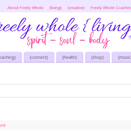
About Freely Whole
{living}
{creative}
Freely Whole Coachi
oaching}
{connect}
{health}
{shop}
{music
ord