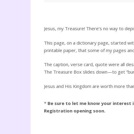
Jesus, my Treasure! There’s no way to depict 
This page, on a dictionary page, started with
printable paper, that some of my pages and 
The caption, verse card, quote were all des
The Treasure Box slides down—to get “buri
Jesus and His Kingdom are worth more than a
*
Be sure to let me know your interest
Registration opening soon.