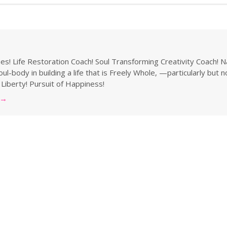
s! Life Restoration Coach! Soul Transforming Creativity Coach! N
ul-body in building a life that is Freely Whole, —particularly but 
 Liberty! Pursuit of Happiness!
→