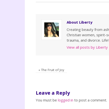
About Liberty
Creating beauty from ashe
Christian women, spirit-so
trauma, and divorce. Life!
View all posts by Liberty
«
The Fruit of Joy
Leave a Reply
You must be
logged in
to post a comment.