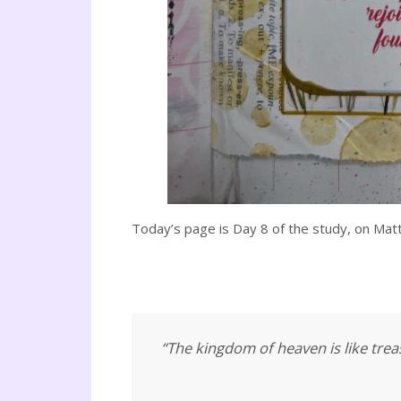
Today’s page is Day 8 of the study, on Mat
“The kingdom of heaven is like treas