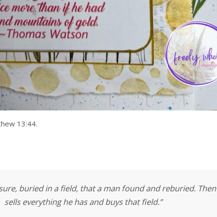
thew 13:44.
ure, buried in a field, that a man found and reburied. Then 
sells everything he has and buys that field.”