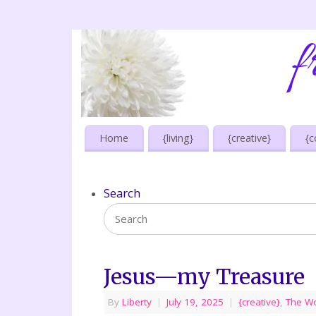
Home
{living}
{creative}
{c
Search
Jesus—my Treasure
By
Liberty
|
July 19, 2025
|
{creative}
,
The W