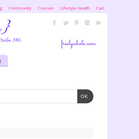
ng
Community
Courses
Lifestyle Health
Cart
}
OK