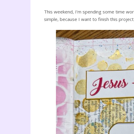
This weekend, I’m spending some time work
simple, because I want to finish this project