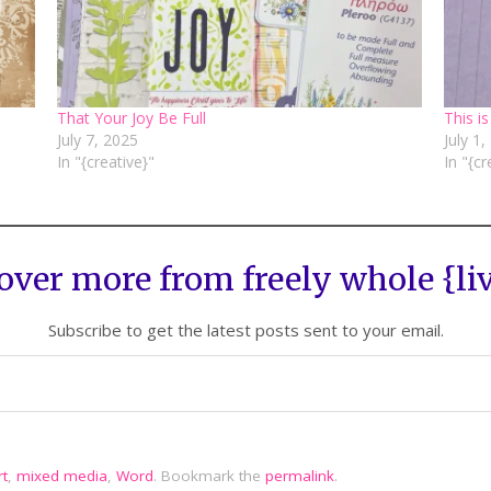
That Your Joy Be Full
This is
July 7, 2025
July 1
In "{creative}"
In "{cr
over more from freely whole {li
Subscribe to get the latest posts sent to your email.
rt
,
mixed media
,
Word
.
Bookmark the
permalink
.