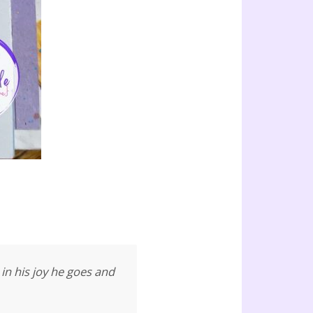
in his joy he goes and