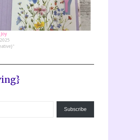
 Joy
, 2025
eative}"
ving}
Subscribe