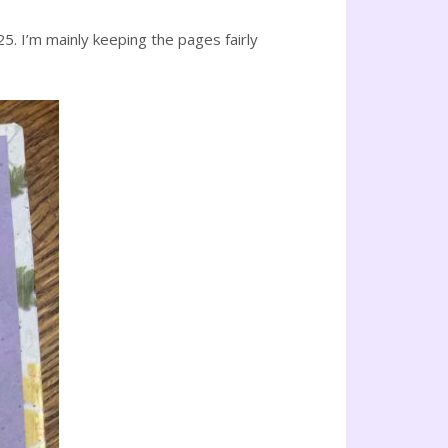
25. I’m mainly keeping the pages fairly