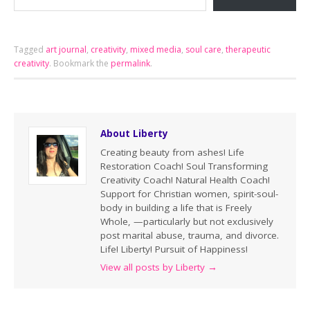
Tagged
art journal
,
creativity
,
mixed media
,
soul care
,
therapeutic
creativity
.
Bookmark the
permalink
.
About Liberty
Creating beauty from ashes! Life
Restoration Coach! Soul Transforming
Creativity Coach! Natural Health Coach!
Support for Christian women, spirit-soul-
body in building a life that is Freely
Whole, —particularly but not exclusively
post marital abuse, trauma, and divorce.
Life! Liberty! Pursuit of Happiness!
View all posts by Liberty
→