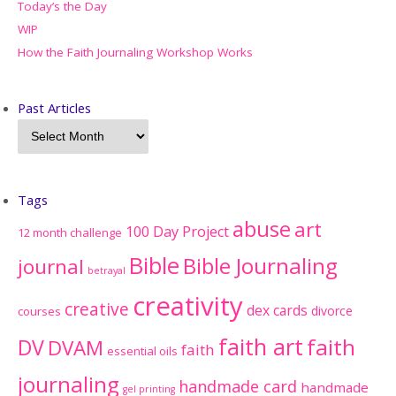
Today’s the Day
WIP
How the Faith Journaling Workshop Works
Past Articles
Tags
abuse
art
100 Day Project
12 month challenge
Bible
Bible Journaling
journal
betrayal
creativity
creative
dex cards
divorce
courses
faith art
faith
DV
DVAM
faith
essential oils
journaling
handmade card
handmade
gel printing