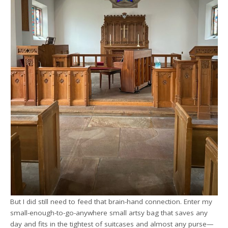
But I did still need to feed that brain-hand connection. Enter my
small-enough-to-go-anywhere small artsy bag that saves any
day and fits in the tightest of suitcases and almost any purse—