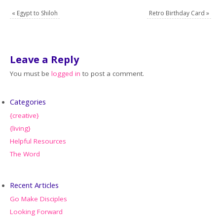
«
Egypt to Shiloh
Retro Birthday Card
»
Leave a Reply
You must be
logged in
to post a comment.
Categories
{creative}
{living}
Helpful Resources
The Word
Recent Articles
Go Make Disciples
Looking Forward