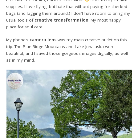
supplies. I love flying, but hate that without paying for checked
bags (and lugging them around,) I don’t have room to bring my
usual tools of
creative transformation
. My most happy
place for soul care.
My phone’s
camera lens
was my main creative outlet on this
trip. The Blue Ridge Mountains and Lake Junaluska were
beautiful, and I saved those gorgeous images digitally, as well
as in my mind.