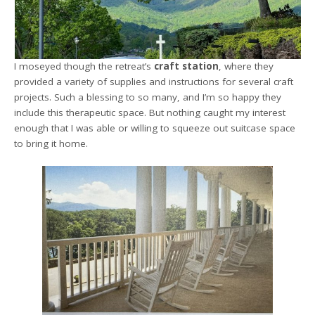
I moseyed though the retreat’s
craft station
, where they
provided a variety of supplies and instructions for several craft
projects. Such a blessing to so many, and I’m so happy they
include this therapeutic space. But nothing caught my interest
enough that I was able or willing to squeeze out suitcase space
to bring it home.