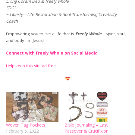
Living Coram Deo & freely whole
SDG!
~ Liberty—Life Restoration & Soul Transforming Creativity
Coach
Empowering you to live a life that is
Freely Whole
—spirit, soul,
and body—in Jesus!
Connect with Freely Whole on Social Media
Help keep this site ad-free
.
Woven Tag Pockets
Bible Journaling – Last
February 5, 2022
Passover & Crucifixion