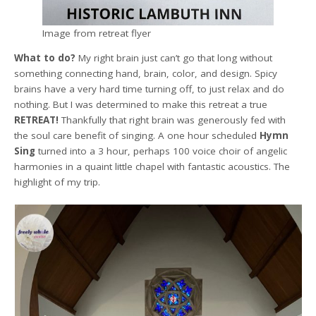
Image from retreat flyer
What to do?
My right brain just can’t go that long without
something connecting hand, brain, color, and design. Spicy
brains have a very hard time turning off, to just relax and do
nothing. But I was determined to make this retreat a true
RETREAT!
Thankfully that right brain was generously fed with
the soul care benefit of singing. A one hour scheduled
Hymn
Sing
turned into a 3 hour, perhaps 100 voice choir of angelic
harmonies in a quaint little chapel with fantastic acoustics. The
highlight of my trip.