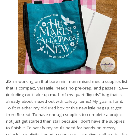
So
I’m working on that bare minimum mixed media supplies list
that is compact, versatile, needs no pre-prep, and passes TSA—
(including can’t take up much of my quart “liquids” bag that is
already about maxed out with toiletry items.) My goal is for it:
To fit in either my old iPad box or this new little bag I just got
from Retreat. To have enough supplies to complete a project—
not just get started then stall because I don’t have the supplies
to finish it. To satisfy my soul’s need for hands-on messy,
colorful, creativity. I need a super small creative toolbox that fits