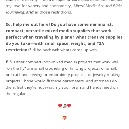
my love for variety and spontaneity,
Mixed Media Art and Bible
Journaling,
and
all those restrictions.
So, help me out here! Do you have some minimalist,
compact, versatile mixed media supplies that work
perfect when traveling by plane? What creative supplies
do you take—with small space, weight, and TSA
restrictions?
I’ll be back with what I come up with.
P.S.
Other compact (non-mixed media) projects that work well
“on the fly” are small crocheting or knitting projects, or small,
pre-cut hand sewing or embroidery projects, or jewelry making
projects. Those would fit these parameters. And at times I do
them. But they’re not what my soul, brain and hands need on
the regular.