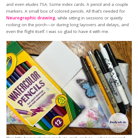
and even eludes TSA. Some index cards. A pencil and a couple
markers. A small box of colored pencils. All that’s needed for
Neurographic drawing
, while sitting in sessions or quietly
rocking on the porch—or during long layovers and delays, and
even the flight itself. I was so glad to have it with me.