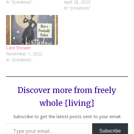
In "{creative}"
April 28, 2022
In "{creative}"
Card Shower
November 1, 2022
In "{creative}"
Discover more from freely
whole {living}
Subscribe to get the latest posts sent to your email.
Subscribe