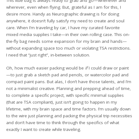
This little bag is always ready to grab and go—whenever and
wherever, even when flying. But, grateful as I am for this, I
desire more. Handy as Neurographic drawing is for doing
anywhere, it doesn’t fully satisfy my need to create and soul
care. When I’m traveling by car, I have my curated favorite
mixed media supplies I take—in their own rolling case. This on-
the-fly bag needs some expansion for my brain and hands—
without expanding space too much or violating TSA restrictions.
I need that “just right”, in-between solution.
Oh, how much easier packing would be
if
I could draw or paint
—to just grab a sketch pad and pencils, or watercolor pad and
compact paint pans. But alas, I don’t have those talents, and I’m
not a minimalist creative. Planning and prepping ahead of time,
to complete a specific project, with specific minimal supplies
(that are TSA compliant), just isn’t going to happen in my
lifetime, with my brain space and time factors. I’m usually down
to the wire just planning and packing the physical trip necessities
and don’t have time to think through the specifics of what
exactly I want to create while traveling.