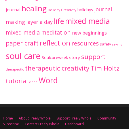
healing
journal
journal
holidays
Holiday Creativity
mixed media
life
making
layer a day
mixed media meditation
new beginnings
reflection
paper craft
resources
safety
sewing
soul care
support
Soulcareweek
story
therapeutic creativity
Tim Holtz
therapeutic
Word
tutorial
video
Home
About Freely Whole
Support Freely Whole
Community
Subscribe
Contact Freely Whole
Dashboard