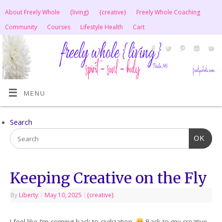
About Freely Whole
{living}
{creative}
Freely Whole Coaching
Community
Courses
Lifestyle Health
Cart
MENU
Search
OK
Keeping Creative on the Fly
By
Liberty
|
May 10, 2025
|
{creative}
I feel like I’m coming back to civilization.
Back to my creative