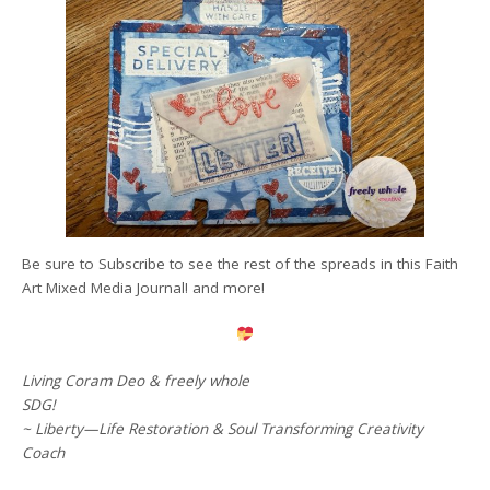
Be sure to Subscribe to see the rest of the spreads in this Faith
Art Mixed Media Journal! and more!
Living Coram Deo & freely whole
SDG!
~ Liberty—Life Restoration & Soul Transforming Creativity
Coach