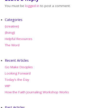
You must be
logged in
to post a comment.
Categories
{creative}
{living}
Helpful Resources
The Word
Recent Articles
Go Make Disciples
Looking Forward
Today’s the Day
WIP
How the Faith Journaling Workshop Works
Past Articles