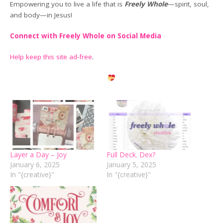
Empowering you to live a life that is
Freely Whole
—spirit, soul,
and body—in Jesus!
Connect with Freely Whole on Social Media
Help keep this site ad-free
.
Layer a Day – Joy
Full Deck. Dex?
January 6, 2025
January 5, 2025
In "{creative}"
In "{creative}"