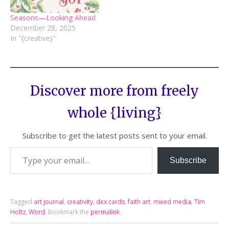
Seasons—Looking Ahead
December 28, 2025
In "{creative}"
Discover more from freely
whole {living}
Subscribe to get the latest posts sent to your email.
Subscribe
Tagged
art journal
,
creativity
,
dex cards
,
faith art
,
mixed media
,
Tim
Holtz
,
Word
.
Bookmark the
permalink
.