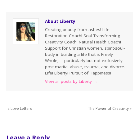
About Liberty
Creating beauty from ashes! Life
Restoration Coach! Soul Transforming
Creativity Coach! Natural Health Coach!
Support for Christian women, spirit-soul-
body in building a life that is Freely
Whole, —particularly but not exclusively
post marital abuse, trauma, and divorce.
Life! Liberty! Pursuit of Happiness!
View all posts by Liberty
→
«
Love Letters
The Power of Creativity
»
Leave a Reply