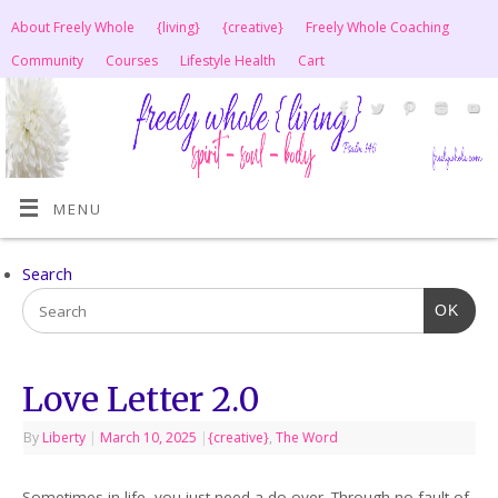
About Freely Whole
{living}
{creative}
Freely Whole Coaching
Community
Courses
Lifestyle Health
Cart
MENU
Search
OK
Love Letter 2.0
By
Liberty
|
March 10, 2025
|
{creative}
,
The Word
Sometimes in life, you just need a do-over. Through no fault of