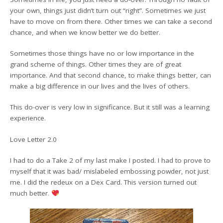
your own, things just didn’t turn out “right”. Sometimes we just
have to move on from there. Other times we can take a second
chance, and when we know better we do better.
Sometimes those things have no or low importance in the
grand scheme of things. Other times they are of great
importance. And that second chance, to make things better, can
make a big difference in our lives and the lives of others.
This do-over is very low in significance. But it still was a learning
experience.
Love Letter 2.0
I had to do a Take 2 of my last make I posted. I had to prove to
myself that it was bad/ mislabeled embossing powder, not just
me. I did the redeux on a Dex Card. This version turned out
much better.