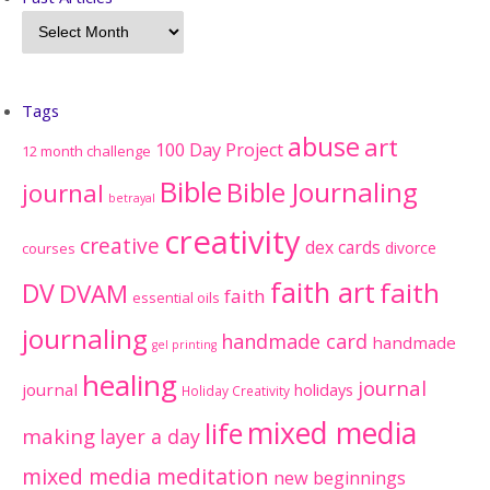
Tags
abuse
art
100 Day Project
12 month challenge
Bible
Bible Journaling
journal
betrayal
creativity
creative
dex cards
divorce
courses
faith art
faith
DV
DVAM
faith
essential oils
journaling
handmade card
handmade
gel printing
healing
journal
journal
holidays
Holiday Creativity
mixed media
life
making
layer a day
mixed media meditation
new beginnings