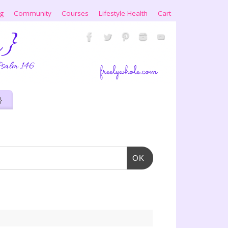
ng
Community
Courses
Lifestyle Health
Cart
}
OK