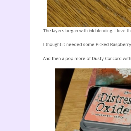
The layers began with ink blending. I love 
I thought it needed some Picked Raspberry,
And then a pop more of Dusty Concord with 