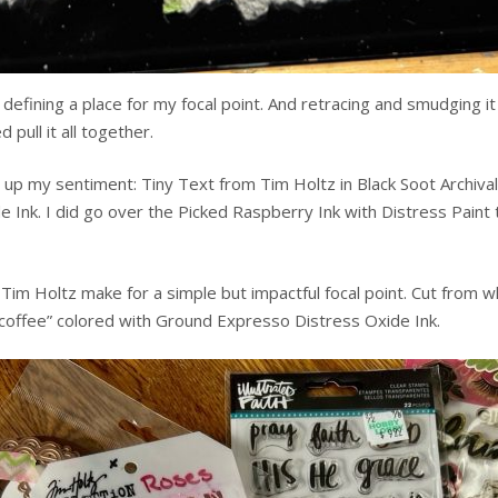
 defining a place for my focal point. And retracing and smudging 
pull it all together.
 my sentiment: Tiny Text from Tim Holtz in Black Soot Archival I
e Ink. I did go over the Picked Raspberry Ink with Distress Paint
im Holtz make for a simple but impactful focal point. Cut from w
“coffee” colored with Ground Expresso Distress Oxide Ink.