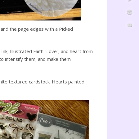
it and the page edges with a Picked
nk, Illustrated Faith “Love”, and heart from
 to intensify them, and make them
hite textured cardstock. Hearts painted