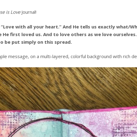
se is Love
Journal!
“Love with all your heart.” And He tells us exactly what/
use He first loved us. And to love others as we love ourselv
 be put simply on this spread.
mple message, on a multi-layered, colorful background with rich de