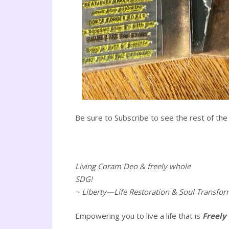
Be sure to Subscribe to see the rest of the 
Living Coram Deo & freely whole
SDG!
~ Liberty—Life Restoration & Soul Transfor
Empowering you to live a life that is
Freely