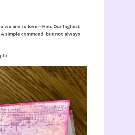
Who we are to love—Him. Our highest
es. A simple command, but not always
pth.