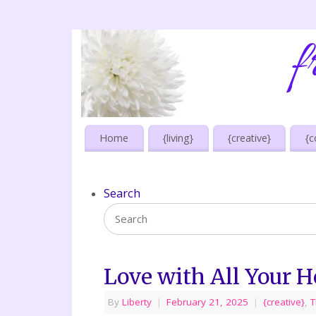
Home
{living}
{creative}
{c
Search
Love with All Your H
By
Liberty
|
February 21, 2025
|
{creative}
,
T