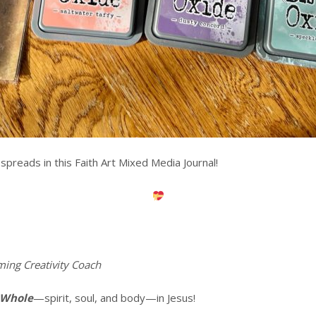
spreads in this Faith Art Mixed Media Journal!
ming Creativity Coach
 Whole
—spirit, soul, and body—in Jesus!