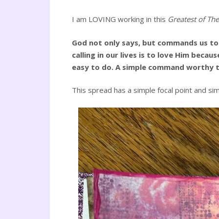
I am LOVING working in this
Greatest of The
God not only says, but commands us to 
calling in our lives is to love Him beca
easy to do. A simple command worthy to
This spread has a simple focal point and si