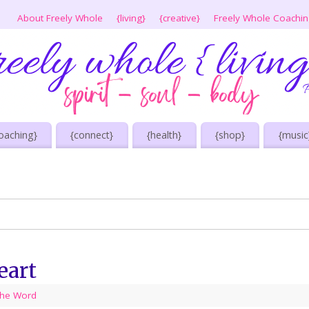
About Freely Whole
{living}
{creative}
Freely Whole Coachi
oaching}
{connect}
{health}
{shop}
{music
eart
he Word