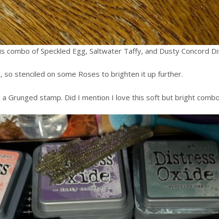
this combo of Speckled Egg, Saltwater Taffy, and Dusty Concord Di
 so stenciled on some Roses to brighten it up further.
a Grunged stamp. Did I mention I love this soft but bright combo