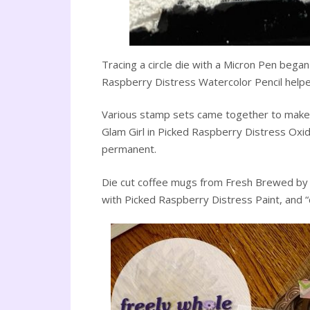
Tracing a circle die with a Micron Pen began
Raspberry Distress Watercolor Pencil helped 
Various stamp sets came together to make up
Glam Girl in Picked Raspberry Distress Oxid
permanent.
Die cut coffee mugs from Fresh Brewed by T
with Picked Raspberry Distress Paint, and 