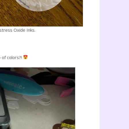
stress Oxide Inks.
 of colors?!