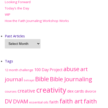
Looking Forward
Today’s the Day
WIP
How the Faith Journaling Workshop Works
Past Articles
Tags
abuse
art
100 Day Project
12 month challenge
Bible
Bible Journaling
journal
betrayal
creativity
creative
dex cards
divorce
courses
faith art
faith
DV
DVAM
faith
essential oils