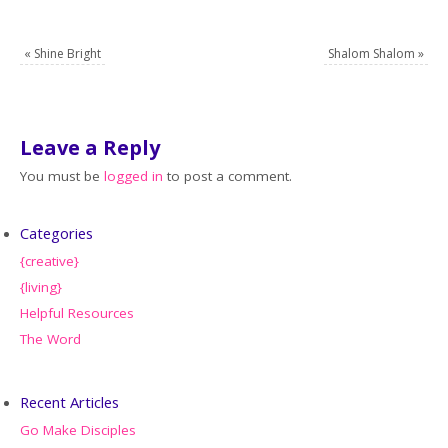
«
Shine Bright
Shalom Shalom
»
Leave a Reply
You must be
logged in
to post a comment.
Categories
{creative}
{living}
Helpful Resources
The Word
Recent Articles
Go Make Disciples