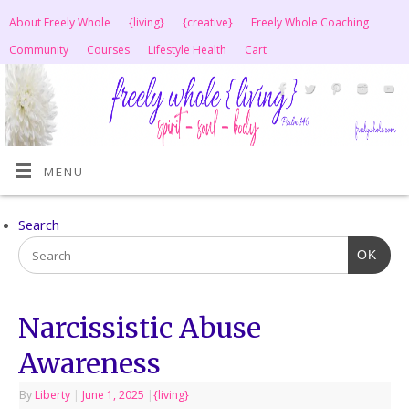
About Freely Whole
{living}
{creative}
Freely Whole Coaching
Community
Courses
Lifestyle Health
Cart
MENU
Search
OK
Narcissistic Abuse
Awareness
By
Liberty
|
June 1, 2025
|
{living}