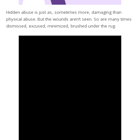
Hidden abuse is just as, sometimes more, damaging than
physical abuse. But the wounds aren’t seen. So are many times
dismissed, excused, minimized, brushed under the rug.