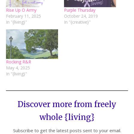
Rise Up O Army
Purple Thursday
February 11, 2025
October 24, 2019
In "{living}"
In "{creative}"
Rocking R&R
May 4, 2025
In "{living}"
Discover more from freely
whole {living}
Subscribe to get the latest posts sent to your email.