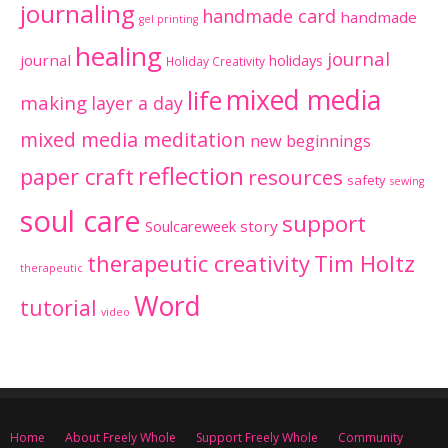
journaling
handmade card
handmade
gel printing
healing
journal
journal
holidays
Holiday Creativity
mixed media
life
making
layer a day
mixed media meditation
new beginnings
reflection
paper craft
resources
safety
sewing
soul care
support
Soulcareweek
story
therapeutic creativity
Tim Holtz
therapeutic
Word
tutorial
video
Home
About Freely Whole
Support Freely Whole
Community