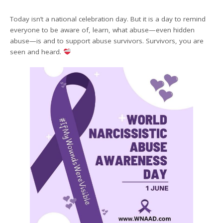
Today isn’t a national celebration day. But it is a day to remind
everyone to be aware of, learn, what abuse—even hidden
abuse—is and to support abuse survivors. Survivors, you are
seen and heard.