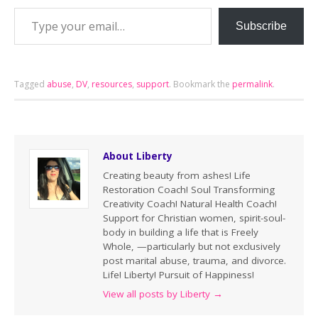
Subscribe
Tagged
abuse
,
DV
,
resources
,
support
.
Bookmark the
permalink
.
About Liberty
Creating beauty from ashes! Life
Restoration Coach! Soul Transforming
Creativity Coach! Natural Health Coach!
Support for Christian women, spirit-soul-
body in building a life that is Freely
Whole, —particularly but not exclusively
post marital abuse, trauma, and divorce.
Life! Liberty! Pursuit of Happiness!
View all posts by Liberty
→