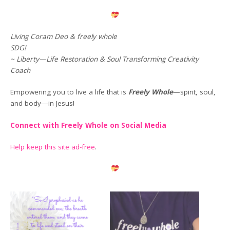
Living Coram Deo & freely whole
SDG!
~ Liberty—Life Restoration & Soul Transforming Creativity
Coach
Empowering you to live a life that is
Freely Whole
—spirit, soul,
and body—in Jesus!
Connect with Freely Whole on Social Media
Help keep this site ad-free
.