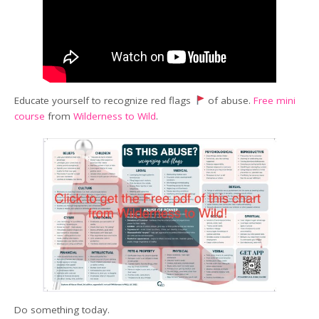
Educate yourself to recognize red flags
of abuse.
Free mini
course
from
Wilderness to Wild
.
Do something today.