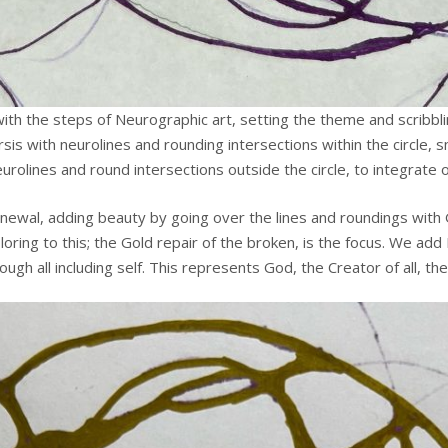
th the steps of Neurographic art, setting the theme and scribblin
rsis with neurolines and rounding intersections within the circle,
olines and round intersections outside the circle, to integrate o
ewal, adding beauty by going over the lines and roundings with Gol
oring to this; the Gold repair of the broken, is the focus. We add 
 all including self. This represents God, the Creator of all, the 