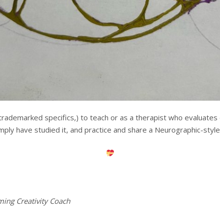
trademarked specifics,) to teach or as a therapist who evaluates ot
imply have studied it, and practice and share a Neurographic-style 
ming Creativity Coach