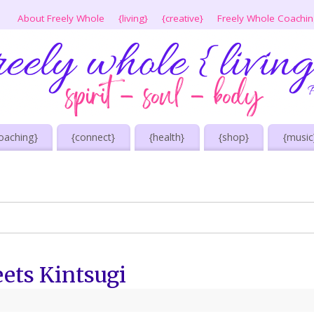
About Freely Whole
{living}
{creative}
Freely Whole Coachi
oaching}
{connect}
{health}
{shop}
{music
ets Kintsugi