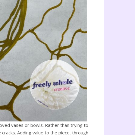
 loved vases or bowls. Rather than trying to
e cracks. Adding value to the piece, through