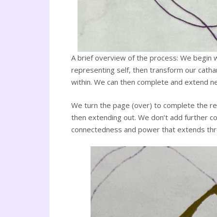
A brief overview of the process: We begin wi
representing self, then transform our catha
within. We can then complete and extend neur
We turn the page (over) to complete the ren
then extending out. We don’t add further col
connectedness and power that extends through