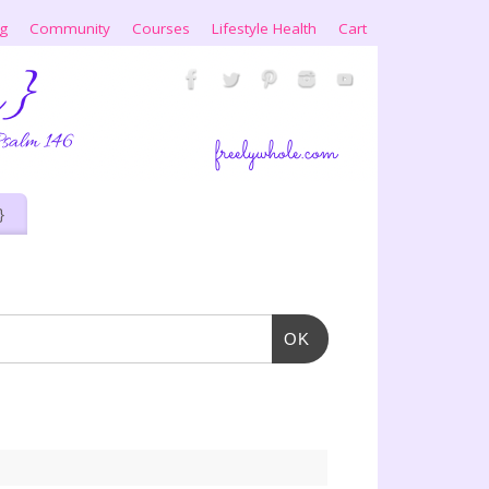
ng
Community
Courses
Lifestyle Health
Cart
}
OK