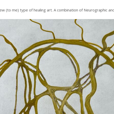
w (to me) type of healing art. A combination of Neurographic and