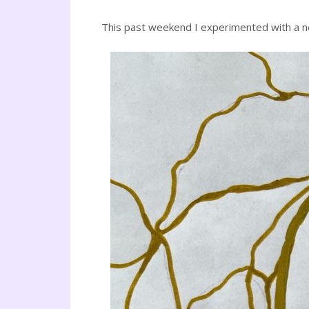
This past weekend I experimented with a ne