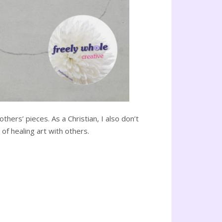
hers’ pieces. As a Christian, I also don’t
of healing art with others.