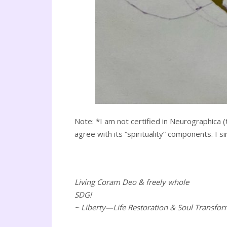
Note: *I am not certified in Neurographica (
agree with its “spirituality” components. I s
Living Coram Deo & freely whole
SDG!
~ Liberty—Life Restoration & Soul Transfor