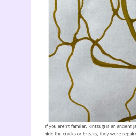
If you aren’t familiar, Kintsugi is an ancien
hide the cracks or breaks, they were repaire