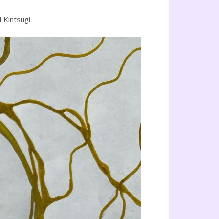
 Kintsugi.