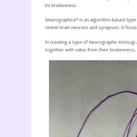
its brokenness.
Neurographica* is an algorithm-based type o
renew brain neurons and synapses. It focuses
In creating a type of Neurographic Kintsugi 
together with value from their brokenness, 