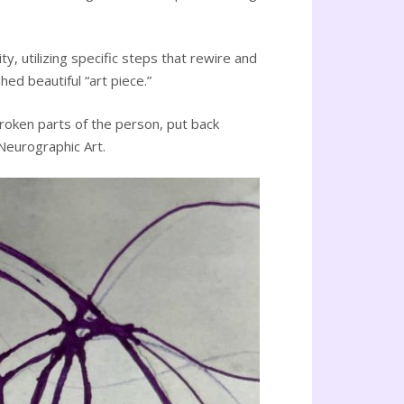
, utilizing specific steps that rewire and
ed beautiful “art piece.”
broken parts of the person, put back
 Neurographic Art.