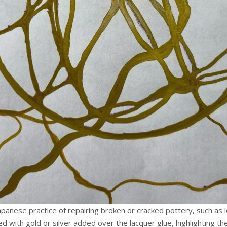
t Japanese practice of repairing broken or cracked pottery, such as
d with gold or silver added over the lacquer glue, highlighting th