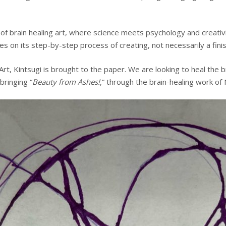
f brain healing art, where science meets psychology and creativity
 on its step-by-step process of creating, not necessarily a finish
Art, Kintsugi is brought to the paper. We are looking to heal the 
bringing “
Beauty from Ashes!
,” through the brain-healing work of