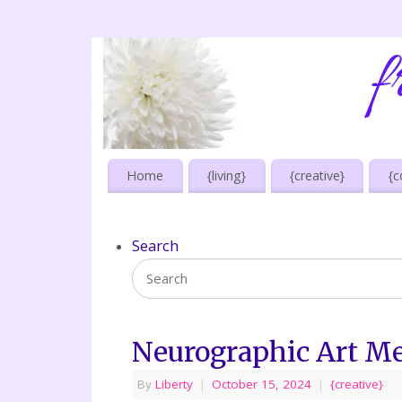
Home
{living}
{creative}
{c
Search
Neurographic Art Me
By
Liberty
|
October 15, 2024
|
{creative}