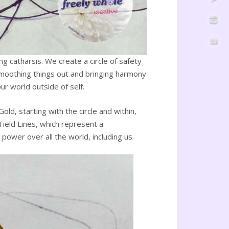
g catharsis. We create a circle of safety
 smoothing things out and bringing harmony
ur world outside of self.
d, starting with the circle and within,
Field Lines, which represent a
power over all the world, including us.