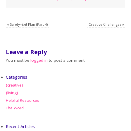
«
Safety–Exit Plan (Part 4)
Creative Challenges
»
Leave a Reply
You must be
logged in
to post a comment.
Categories
{creative}
{living}
Helpful Resources
The Word
Recent Articles