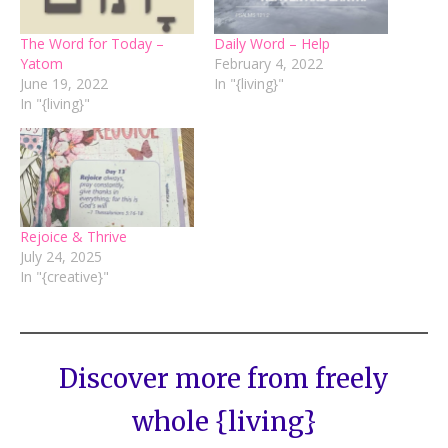
The Word for Today –
Daily Word – Help
Yatom
February 4, 2022
June 19, 2022
In "{living}"
In "{living}"
Rejoice & Thrive
July 24, 2025
In "{creative}"
Discover more from freely
whole {living}