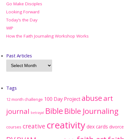
Go Make Disciples
Looking Forward
Today’s the Day
WIP
How the Faith Journaling Workshop Works
Past Articles
Tags
abuse
art
100 Day Project
12 month challenge
Bible
Bible Journaling
journal
betrayal
creativity
creative
dex cards
divorce
courses