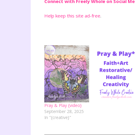
Connect with Freely Whole on Social M
Help keep this site ad-free
.
Pray & Play {video}
September 28, 2025
In "{creative}"