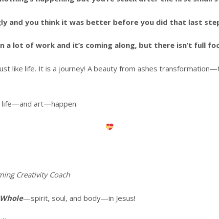
 and you think it was better before you did that last ste
 lot of work and it’s coming along, but there isn’t full foc
 just like life. It is a journey! A beauty from ashes transformati
way life—and art—happen.
ming Creativity Coach
 Whole
—spirit, soul, and body—in Jesus!