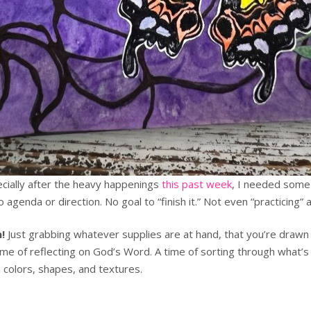
pecially after the heavy happenings
this past week
, I needed som
genda or direction. No goal to “finish it.” Not even “practicing” a 
!
Just grabbing whatever supplies are at hand, that you’re drawn 
time of reflecting on God’s Word. A time of sorting through what’s
 colors, shapes, and textures.