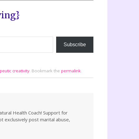
ving}
Subscribe
peutic creativity
.
Bookmark the
permalink
.
atural Health Coach! Support for
not exclusively post marital abuse,