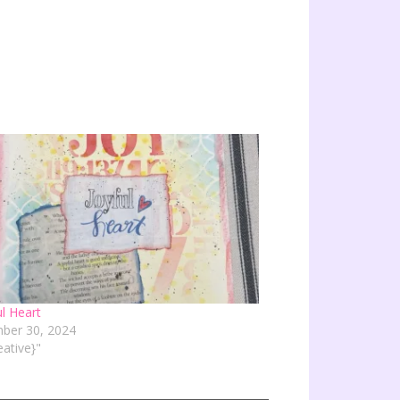
ul Heart
ber 30, 2024
eative}"