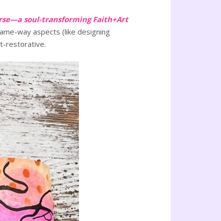
rse—a soul-transforming Faith+Art
e-same-way aspects (like designing
t-restorative.