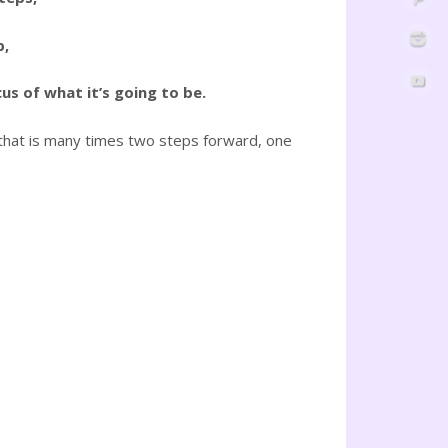
p,
us of what it’s going to be.
on—that is many times two steps forward, one