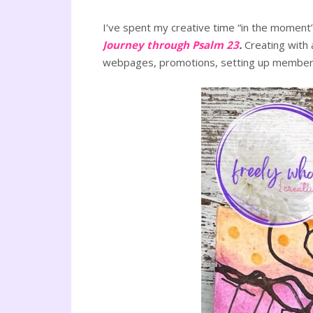
I’ve spent my creative time “in the moment”
Journey through Psalm 23
.
Creating with 
webpages, promotions, setting up membershi