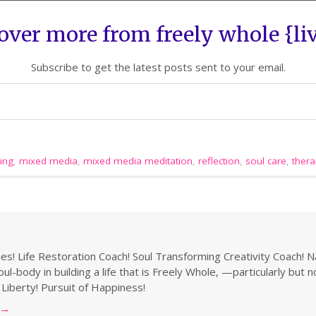
over more from freely whole {li
Subscribe to get the latest posts sent to your email.
ing
,
mixed media
,
mixed media meditation
,
reflection
,
soul care
,
thera
s! Life Restoration Coach! Soul Transforming Creativity Coach! N
ul-body in building a life that is Freely Whole, —particularly but 
 Liberty! Pursuit of Happiness!
→