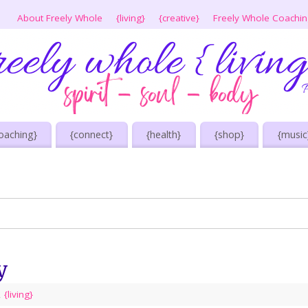
About Freely Whole
{living}
{creative}
Freely Whole Coachi
oaching}
{connect}
{health}
{shop}
{music
y
,
{living}