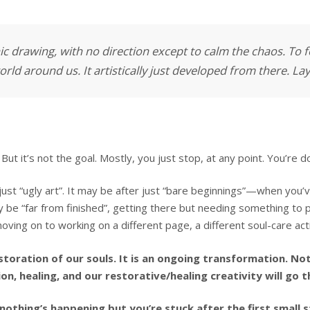
ic drawing, with no direction except to calm the chaos. To
rld around us. It artistically just developed from there. La
But it’s not the goal. Mostly, you just stop, at any point. You’re
ust “ugly art”. It may be after just “bare beginnings”—when you’v
y be “far from finished”, getting there but needing something to pu
oving on to working on a different page, a different soul-care act
restoration of our souls. It is an ongoing transformation. No
ion, healing, and our restorative/healing creativity will go
othing’s happening but you’re stuck after the first small s