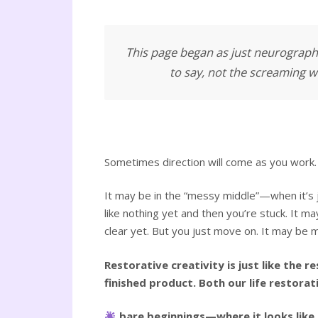
This page began as just neurograph
to say, not the screaming wo
Sometimes direction will come as you work. 
It may be in the “messy middle”—when it’s j
like nothing yet and then you’re stuck. It ma
clear yet. But you just move on. It may be m
Restorative creativity is just like the 
finished product. Both our life restorat
bare beginnings—where it looks like n