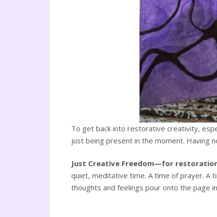
To get back into restorative creativity, es
just being present in the moment. Having no a
Just Creative Freedom—for restoration
quiet, meditative time. A time of prayer. A 
thoughts and feelings pour onto the page in