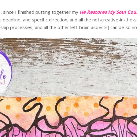
, since I finished putting together my
He Restores My Soul Cou
a deadline, and specific direction, and all the not-creative-in-th
p processes, and all the other left-brain aspects) can be so no