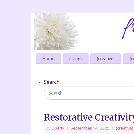
Home
{living}
{creative}
{c
Search
Restorative Creativit
By
Liberty
|
September 14, 2025
|
{creative}