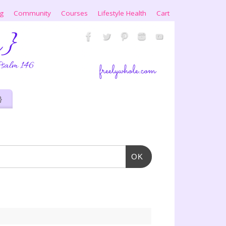
ng
Community
Courses
Lifestyle Health
Cart
}
OK