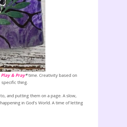
e
Play & Pray
*
time. Creativity based on
specific thing.
to, and putting them on a page. A slow,
 happening in God’s World. A time of letting