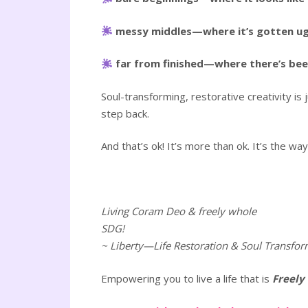
messy middles—where it’s gotten ugly
far from finished—where there’s been a
Soul-transforming, restorative creativity is
step back.
And that’s ok! It’s more than ok. It’s the 
Living Coram Deo & freely whole
SDG!
~ Liberty—Life Restoration & Soul Transfor
Empowering you to live a life that is
Freely