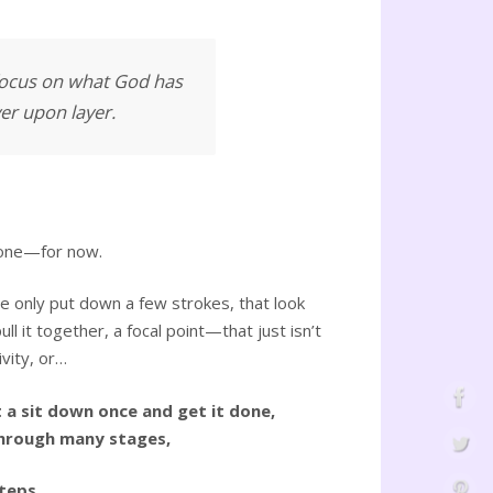
 focus on what God has
yer upon layer.
 done—for now.
e only put down a few strokes, that look
ll it together, a focal point—that just isn’t
ivity, or…
t a sit down once and get it done,
 through many stages,
teps,