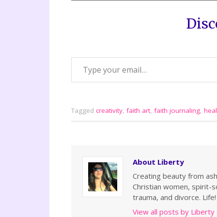
Disc
Tagged
creativity
,
faith art
,
faith journaling
,
heal
About Liberty
Creating beauty from ashe
Christian women, spirit-so
trauma, and divorce. Life!
View all posts by Liberty