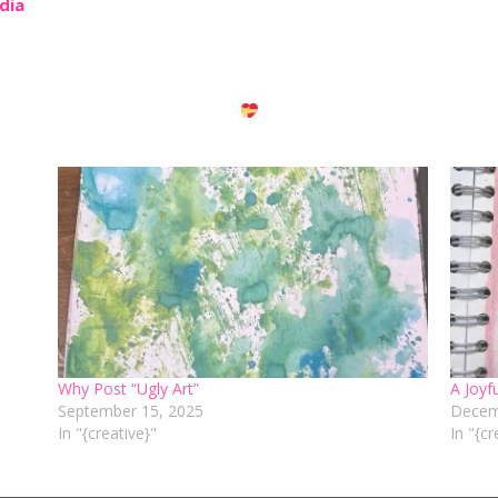
edia
Why Post “Ugly Art”
A Joyf
September 15, 2025
Decem
In "{creative}"
In "{cr