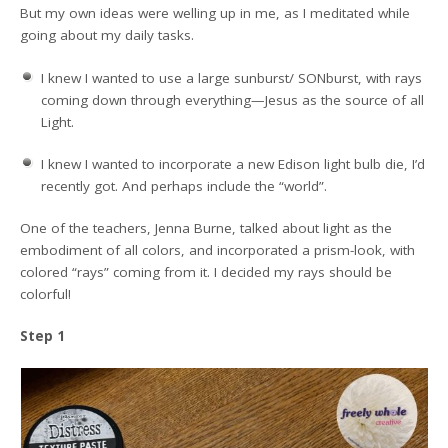
But my own ideas were welling up in me, as I meditated while
going about my daily tasks.
I knew I wanted to use a large sunburst/ SONburst, with rays
coming down through everything—Jesus as the source of all
Light.
I knew I wanted to incorporate a new Edison light bulb die, I’d
recently got. And perhaps include the “world”.
One of the teachers, Jenna Burne, talked about light as the
embodiment of all colors, and incorporated a prism-look, with
colored “rays” coming from it. I decided my rays should be
colorful!
Step 1