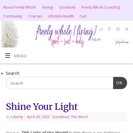
About Freely Whole
{living}
{creative}
Freely Whole Coaching
Community
Courses
Lifestyle Health
Cart
MENU
Search
OK
Shine Your Light
By
Liberty
|
April 26, 2025
|
{creative}
,
The Word
Jesus is
THE Light of the World!
In Him there is no darkness.