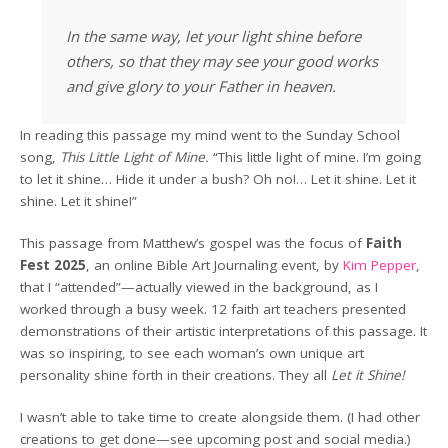
In the same way, let your light shine before
others, so that they may see your good works
and give glory to your Father in heaven.
In reading this passage my mind went to the Sunday School
song,
This Little Light of Mine.
“This little light of mine. I’m going
to let it shine… Hide it under a bush? Oh no!… Let it shine. Let it
shine. Let it shine!”
This passage from Matthew’s gospel was the focus of
Faith
Fest 2025
, an online Bible Art Journaling event, by
Kim Pepper
,
that I “attended”—actually viewed in the background, as I
worked through a busy week. 12 faith art teachers presented
demonstrations of their artistic interpretations of this passage. It
was so inspiring, to see each woman’s own unique art
personality shine forth in their creations. They all
Let it Shine!
I wasn’t able to take time to create alongside them. (I had other
creations to get done—see upcoming post and social media.)