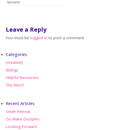
Survivor
Leave a Reply
You must be
logged in
to post a comment.
Categories
{creative}
{living}
Helpful Resources
The Word
Recent Articles
Selah Retreat
Go Make Disciples
Looking Forward