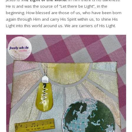
He is and was the source of “Let there be Light”, in the
beginning. How blessed are those of us, who have been born
again through Him and carry His Spirit within us, to shine His
Light into this world around us. We are carriers of His Light.