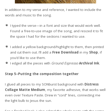
In addition to my verse and reference, I wanted to include the
words and music to the song.
I typed the verse—in a font and size that would work well.
Found a free-to-use image of the song, and resized it to fit
the space I had for the sections I wanted to use.
I added a yellow background/highlight to them, then printed
and cut them out. I’ll add a
Free Download
in my
Shop
, if
you’d like to use them.
I edged all the pieces with
Ground Espresso
Archival Ink
.
Step 5–Putting the composition together
I glued all pieces to my SONburst background with
Distress
Collage Matte Medium
, my favorite adhesive, that works well
even over Texture Paste. Drew in “cord” lines, connecting me
the light bulb to Jesus the sun.