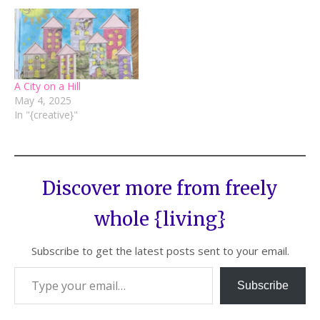
A City on a Hill
May 4, 2025
In "{creative}"
Discover more from freely
whole {living}
Subscribe to get the latest posts sent to your email.
Subscribe