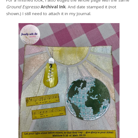
For a finished look, I also edged the whole page with the same
Ground Espresso
Archival Ink
. And date stamped it (not
shown.) I still need to attach it in my Journal.