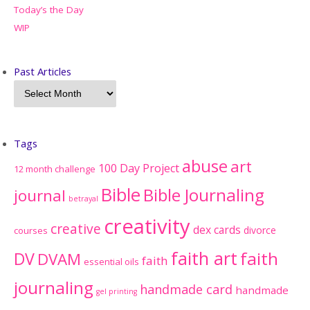
Today’s the Day
WIP
Past Articles
Tags
abuse
art
100 Day Project
12 month challenge
Bible
Bible Journaling
journal
betrayal
creativity
creative
dex cards
divorce
courses
faith art
faith
DV
DVAM
faith
essential oils
journaling
handmade card
handmade
gel printing