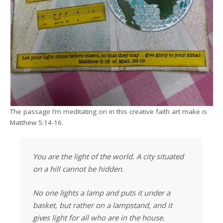
The passage I’m meditating on in this creative faith art make is
Matthew 5:14-16.
You are the light of the world. A city situated
on a hill cannot be hidden.
No one lights a lamp and puts it under a
basket, but rather on a lampstand, and it
gives light for all who are in the house.