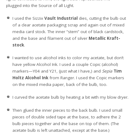
plugged into the Source of all Light.
I used the Sizzix
Vault Industrial
dies, cutting the bulb out
of a clear acetate packaging scrap and again out of mixed
media card stock. The inner “stem” out of black cardstock,
and the base and filament out of silver
Metallic Kraft-
stock
.
I wanted to use alcohol inks to color my acetate, but don’t
have yellow Alcohol Ink. I used a couple Copic (alcohol)
markers—Y04 and Y21, (just what I have,) and
Sepia
Tim
Holtz Alcohol Ink
from Ranger. I used the Copic markers
on the mixed media paper, back of the bulb, too.
I curved the acetate bulb by heating a bit with my blow dryer.
Then glued the inner pieces to the back bulb. I used small
pieces of double sided tape at the base, to adhere the 2
bulb pieces together and the base on top of them. (The
acetate bulb is left unattached, except at the base.)