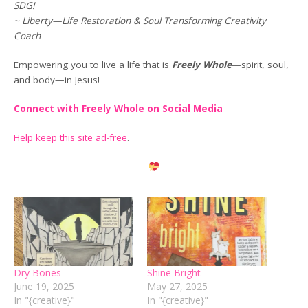
SDG!
~ Liberty—Life Restoration & Soul Transforming Creativity
Coach
Empowering you to live a life that is
Freely Whole
—spirit, soul,
and body—in Jesus!
Connect with Freely Whole on Social Media
Help keep this site ad-free
.
Dry Bones
Shine Bright
June 19, 2025
May 27, 2025
In "{creative}"
In "{creative}"