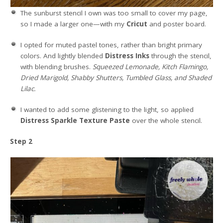
The sunburst stencil I own was too small to cover my page,
so I made a larger one—with my
Cricut
and poster board.
I opted for muted pastel tones, rather than bright primary
colors. And lightly blended
Distress Inks
through the stencil,
with blending brushes.
Squeezed Lemonade, Kitch Flamingo,
Dried Marigold, Shabby Shutters, Tumbled Glass, and Shaded
Lilac.
I wanted to add some glistening to the light, so applied
Distress Sparkle Texture Paste
over the whole stencil.
Step 2