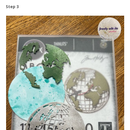
Step 3