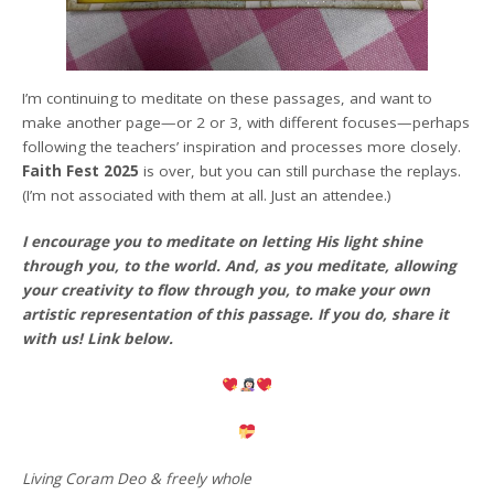
I’m continuing to meditate on these passages, and want to
make another page—or 2 or 3, with different focuses—perhaps
following the teachers’ inspiration and processes more closely.
Faith Fest 2025
is over, but you can still purchase the replays.
(I’m not associated with them at all. Just an attendee.)
I encourage you to meditate on letting His light shine
through you, to the world. And, as you meditate, allowing
your creativity to flow through you, to make your own
artistic representation of this passage. If you do, share it
with us! Link below.
Living Coram Deo & freely whole