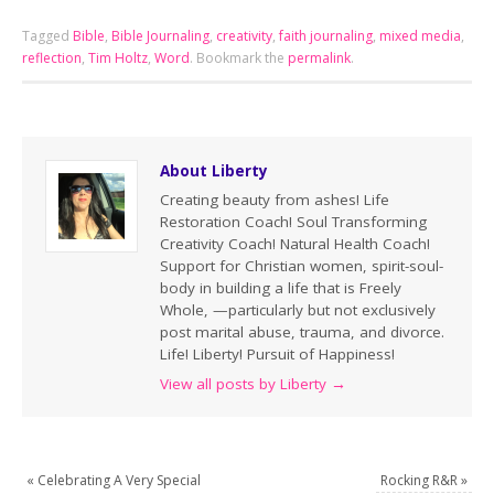
Tagged
Bible
,
Bible Journaling
,
creativity
,
faith journaling
,
mixed media
,
reflection
,
Tim Holtz
,
Word
.
Bookmark the
permalink
.
About Liberty
Creating beauty from ashes! Life
Restoration Coach! Soul Transforming
Creativity Coach! Natural Health Coach!
Support for Christian women, spirit-soul-
body in building a life that is Freely
Whole, —particularly but not exclusively
post marital abuse, trauma, and divorce.
Life! Liberty! Pursuit of Happiness!
View all posts by Liberty
→
«
Celebrating A Very Special
Rocking R&R
»