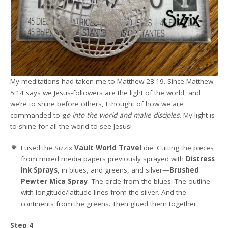
My meditations had taken me to Matthew 28:19. Since Matthew
5:14 says we Jesus-followers are the light of the world, and
we’re to shine before others, I thought of how we are
commanded to g
o into the world and make disciples.
My light is
to shine for all the world to see Jesus!
I used the Sizzix
Vault World Travel
die. Cutting the pieces
from mixed media papers previously sprayed with
Distress
Ink Sprays
, in blues, and greens, and silver—
Brushed
Pewter Mica Spray
. The circle from the blues. The outline
with longitude/latitude lines from the silver. And the
continents from the greens. Then glued them together.
Step 4