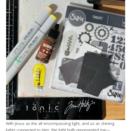
With Jesus as the all encompassing light, and us as shining
lights connected to Him, the light bulb represented me—