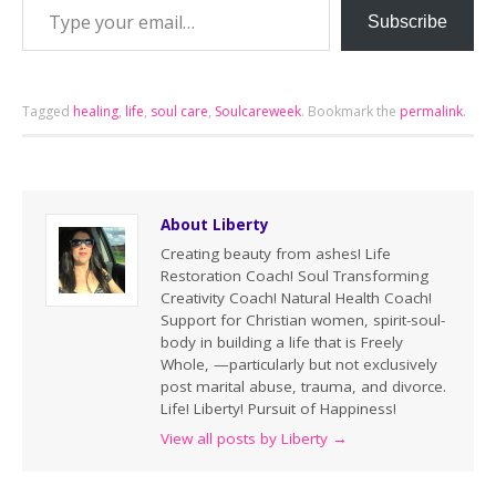
Subscribe
Tagged
healing
,
life
,
soul care
,
Soulcareweek
.
Bookmark the
permalink
.
About Liberty
Creating beauty from ashes! Life
Restoration Coach! Soul Transforming
Creativity Coach! Natural Health Coach!
Support for Christian women, spirit-soul-
body in building a life that is Freely
Whole, —particularly but not exclusively
post marital abuse, trauma, and divorce.
Life! Liberty! Pursuit of Happiness!
View all posts by Liberty
→