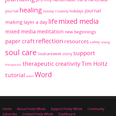
gel printing
healing
journal
journal
holidays
Holiday Creativity
mixed media
life
making
layer a day
mixed media meditation
new beginnings
reflection
paper craft
resources
safety
sewing
soul care
support
Soulcareweek
story
therapeutic creativity
Tim Holtz
therapeutic
Word
tutorial
video
Home
About Freely Whole
Support Freely Whole
Community
Subscribe
Contact Freely Whole
Dashboard