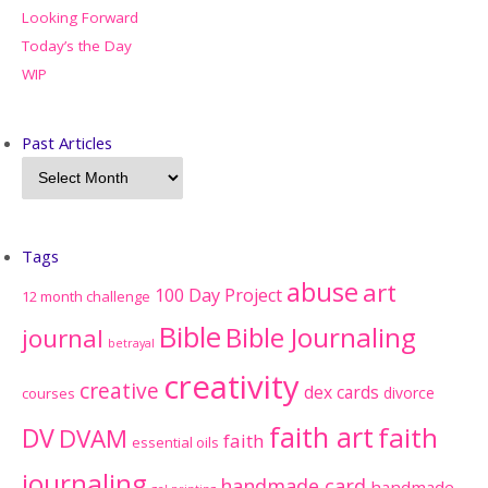
Looking Forward
Today’s the Day
WIP
Past Articles
Tags
abuse
art
100 Day Project
12 month challenge
Bible
Bible Journaling
journal
betrayal
creativity
creative
dex cards
divorce
courses
faith art
faith
DV
DVAM
faith
essential oils
journaling
handmade card
handmade