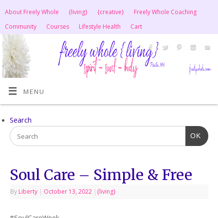
About Freely Whole
{living}
{creative}
Freely Whole Coaching
Community
Courses
Lifestyle Health
Cart
MENU
Search
OK
Soul Care – Simple & Free
By
Liberty
|
October 13, 2022
|
{living}
#SoulCareWeek