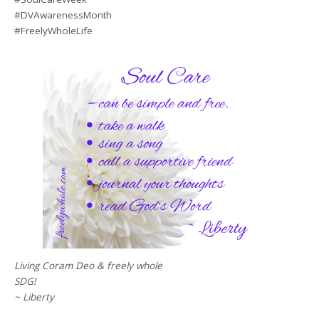
#DVAwarenessMonth
#FreelyWholeLife
Living Coram Deo & freely whole
SDG!
~ Liberty