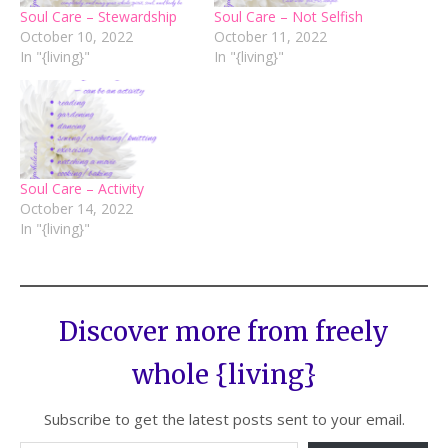
Soul Care – Stewardship
Soul Care – Not Selfish
October 10, 2022
October 11, 2022
In "{living}"
In "{living}"
Soul Care – Activity
October 14, 2022
In "{living}"
Discover more from freely
whole {living}
Subscribe to get the latest posts sent to your email.