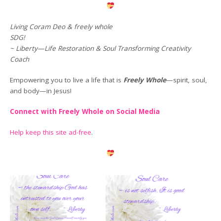
Living Coram Deo & freely whole
SDG!
~ Liberty—Life Restoration & Soul Transforming Creativity
Coach
Empowering you to live a life that is
Freely Whole
—spirit, soul,
and body—in Jesus!
Connect with Freely Whole on Social Media
Help keep this site ad-free
.