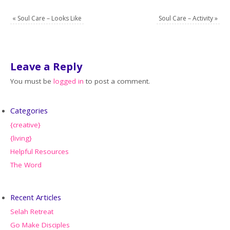
«
Soul Care – Looks Like
Soul Care – Activity
»
Leave a Reply
You must be
logged in
to post a comment.
Categories
{creative}
{living}
Helpful Resources
The Word
Recent Articles
Selah Retreat
Go Make Disciples