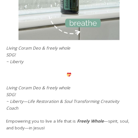
Living Coram Deo & freely whole
SDG!
~ Liberty
Living Coram Deo & freely whole
SDG!
~ Liberty—Life Restoration & Soul Transforming Creativity
Coach
Empowering you to live a life that is
Freely Whole
—spirit, soul,
and body—in Jesus!