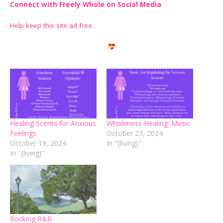
Connect with Freely Whole on Social Media
Help keep this site ad-free
.
Healing Scents for Anxious
Wholeness Healing: Music
Feelings
October 23, 2024
October 19, 2024
In "{living}"
In "{living}"
Rocking R&R