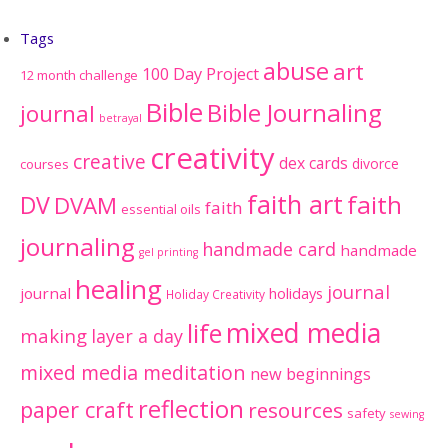
Tags
abuse
art
100 Day Project
12 month challenge
Bible
Bible Journaling
journal
betrayal
creativity
creative
dex cards
divorce
courses
faith art
faith
DV
DVAM
faith
essential oils
journaling
handmade card
handmade
gel printing
healing
journal
journal
holidays
Holiday Creativity
mixed media
life
making
layer a day
mixed media meditation
new beginnings
reflection
paper craft
resources
safety
sewing