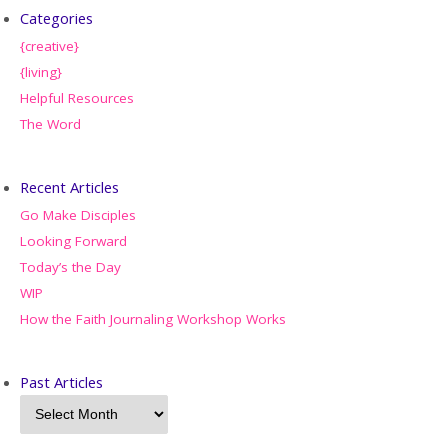
Categories
{creative}
{living}
Helpful Resources
The Word
Recent Articles
Go Make Disciples
Looking Forward
Today’s the Day
WIP
How the Faith Journaling Workshop Works
Past Articles