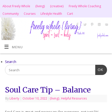
About Freely Whole
{living}
{creative}
Freely Whole Coaching
Community
Courses
Lifestyle Health
Cart
MENU
Search
OK
Soul Care Tip – Balance
By
Liberty
|
October 10, 2022
|
{living}
,
Helpful Resources
Soul Care is great and necessary for everyone, not just DV