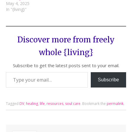
May 4, 2025
In "{living}"
Discover more from freely
whole {living}
Subscribe to get the latest posts sent to your email.
Subscribe
Tagged
DV
,
healing
,
life
,
resources
,
soul care
.
Bookmark the
permalink
.