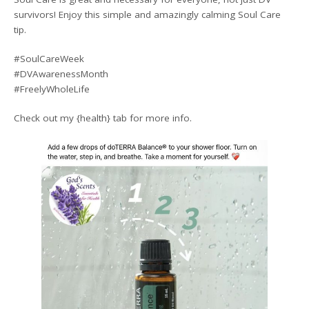
survivors! Enjoy this simple and amazingly calming Soul Care
tip.
#SoulCareWeek
#DVAwarenessMonth
#FreelyWholeLife
Check out my {health} tab for more info.