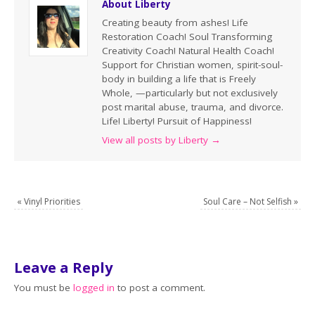
About Liberty
Creating beauty from ashes! Life
Restoration Coach! Soul Transforming
Creativity Coach! Natural Health Coach!
Support for Christian women, spirit-soul-
body in building a life that is Freely
Whole, —particularly but not exclusively
post marital abuse, trauma, and divorce.
Life! Liberty! Pursuit of Happiness!
View all posts by Liberty
→
«
Vinyl Priorities
Soul Care – Not Selfish
»
Leave a Reply
You must be
logged in
to post a comment.