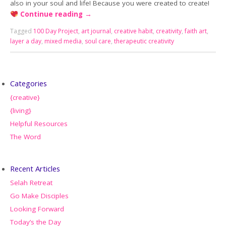
also in your soul and life! Because you were created to create!
Continue reading
→
Tagged
100 Day Project
,
art journal
,
creative habit
,
creativity
,
faith art
,
layer a day
,
mixed media
,
soul care
,
therapeutic creativity
Categories
{creative}
{living}
Helpful Resources
The Word
Recent Articles
Selah Retreat
Go Make Disciples
Looking Forward
Today’s the Day