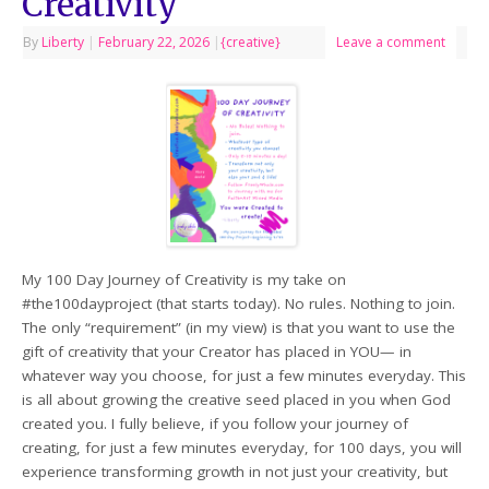
Creativity
By
Liberty
|
February 22, 2026
|
{creative}
Leave a comment
My 100 Day Journey of Creativity is my take on
#the100dayproject (that starts today). No rules. Nothing to join.
The only “requirement” (in my view) is that you want to use the
gift of creativity that your Creator has placed in YOU— in
whatever way you choose, for just a few minutes everyday. This
is all about growing the creative seed placed in you when God
created you. I fully believe, if you follow your journey of
creating, for just a few minutes everyday, for 100 days, you will
experience transforming growth in not just your creativity, but