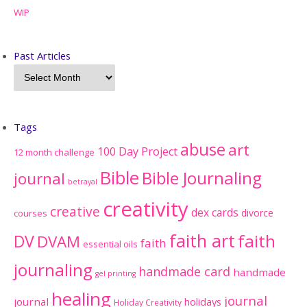
WIP
Past Articles
Tags
abuse
art
100 Day Project
12 month challenge
Bible
Bible Journaling
journal
betrayal
creativity
creative
dex cards
divorce
courses
faith art
faith
DV
DVAM
faith
essential oils
journaling
handmade card
handmade
gel printing
healing
journal
journal
holidays
Holiday Creativity