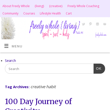
About Freely Whole
{living}
{creative}
Freely Whole Coaching
Community
Courses
Lifestyle Health
Cart
MENU
Search
OK
creative habit
Tag Archives:
100 Day Journey of